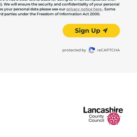
. We will ensure the security and confidentiality of your personal
les your personal data please see our
privacy notice here
. Some
hird parties under the Freedom of Information Act 2000.
Sign Up
protected by
reCAPTCHA