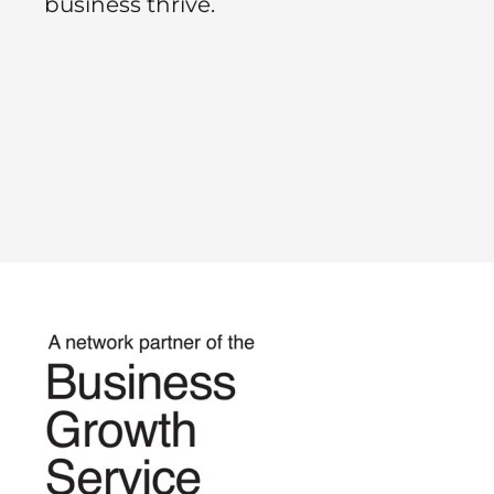
business thrive.