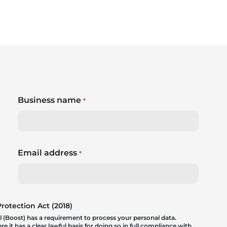
Business name
*
Email address
*
otection Act (2018)
 (Boost) has a requirement to process your personal data.
 it has a clear lawful basis for doing so in full compliance with