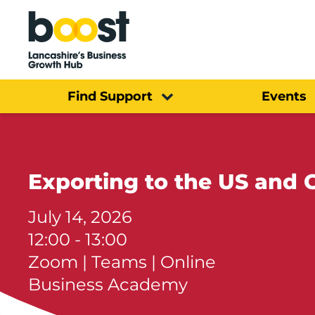
Home
Find Support
Events
Exporting to the US and
July 14, 2026
12:00 - 13:00
Zoom | Teams | Online
Business Academy