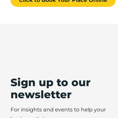
Sign up to our
newsletter
For insights and events to help your