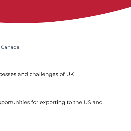
d Canada
ccesses and challenges of UK
.
portunities for exporting to the US and