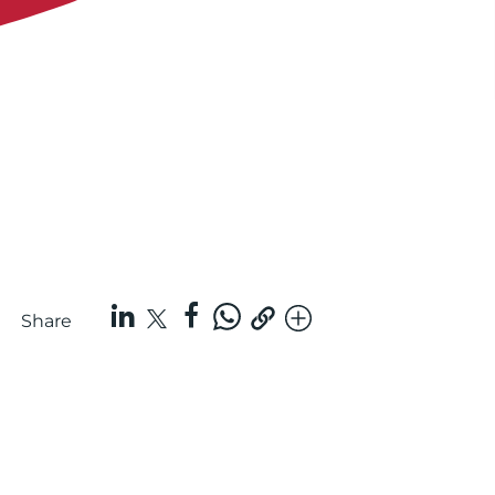
Share