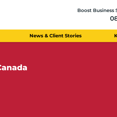
Boost Business 
0
News & Client Stories
 Canada