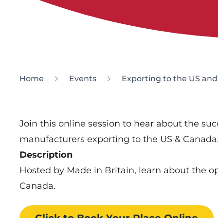
Home
Events
Exporting to the US an
Join this online session to hear about the su
manufacturers exporting to the US & Canada
Description
Hosted by Made in Britain, learn about the op
Canada.
Click to Book
Your Place
Online