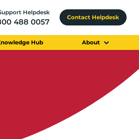
Support Helpdesk
Contact Helpdesk
800 488 0057
Knowledge Hub
About