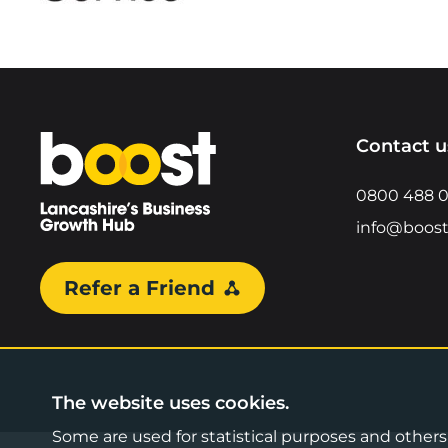
Home
Contact u
0800 488 
info@boost
Refer a Friend
The website uses cookies.
Some are used for statistical purposes and others a