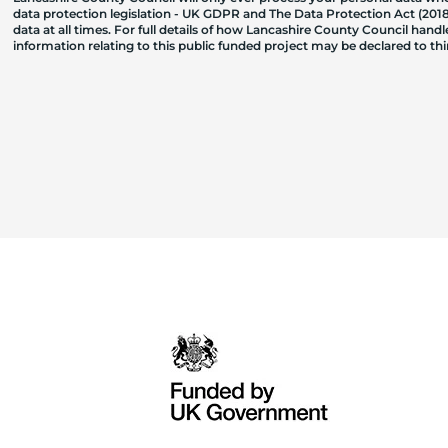
data protection legislation - UK GDPR and The Data Protection Act (2018)
data at all times. For full details of how Lancashire County Council hand
information relating to this public funded project may be declared to t