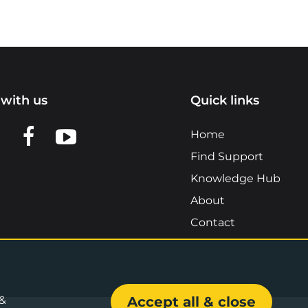
with us
Quick links
n LinkedIn
w us on X
View us on Facebook
View us on YouTube
Home
Find Support
Knowledge Hub
About
Contact
 &
Accept all & close