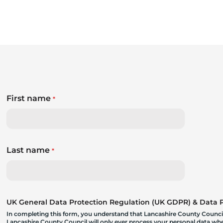
First name
*
Last name
*
UK General Data Protection Regulation (UK GDPR) & Data Pr
In completing this form, you understand that Lancashire County Council
Lancashire County Council will only ever process your personal data where