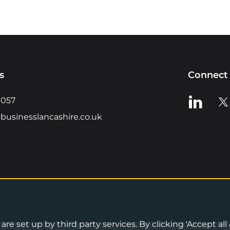
s
Connect 
View us o
Vie
0057
businesslancashire.co.uk
re set up by third party services. By clicking 'Accept all