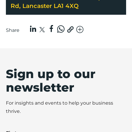
Rd, Lancaster LA1 4XQ
Share
Sign up to our
newsletter
For insights and events to help your business
thrive.