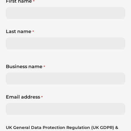
First name
*
Last name
*
Business name
*
Email address
*
UK General Data Protection Regulation (UK GDPR) &