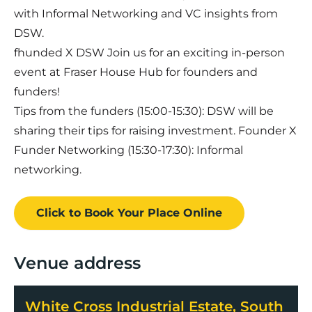
with Informal Networking and VC insights from
DSW.
fhunded X DSW Join us for an exciting in-person
event at Fraser House Hub for founders and
funders!
Tips from the funders (15:00-15:30): DSW will be
sharing their tips for raising investment. Founder X
Funder Networking (15:30-17:30): Informal
networking.
Click to Book
Your Place
Online
Venue address
White Cross Industrial Estate, South