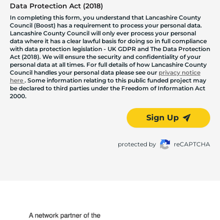
Data Protection Act (2018)
In completing this form, you understand that Lancashire County
Council (Boost) has a requirement to process your personal data.
Lancashire County Council will only ever process your personal
data where it has a clear lawful basis for doing so in full compliance
with data protection legislation - UK GDPR and The Data Protection
Act (2018). We will ensure the security and confidentiality of your
personal data at all times. For full details of how Lancashire County
Council handles your personal data please see our
privacy notice
here
. Some information relating to this public funded project may
be declared to third parties under the Freedom of Information Act
2000.
Sign Up
protected by
reCAPTCHA