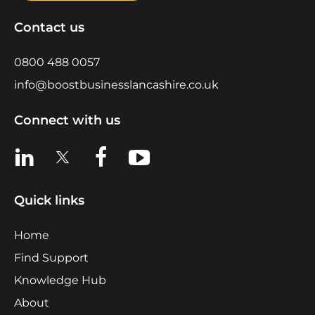
Contact us
0800 488 0057
info@boostbusinesslancashire.co.uk
Connect with us
View us on LinkedIn
View us on X
View us on Facebook
View us on YouTube
Quick links
Home
Find Support
Knowledge Hub
About