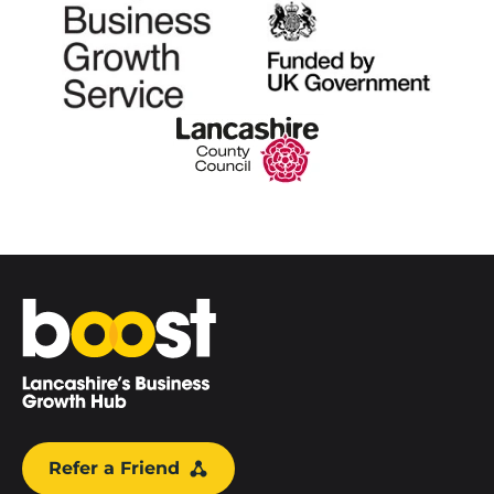
Home
Refer a Friend