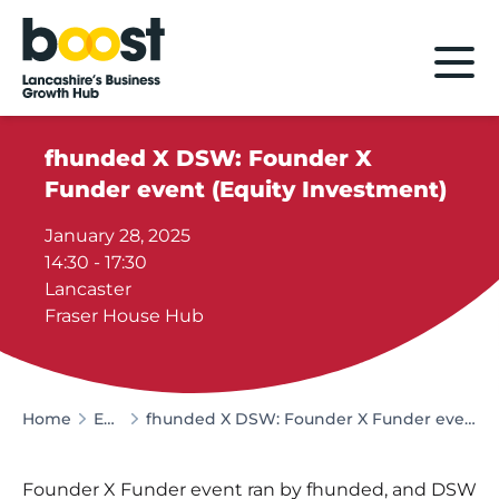
Home
fhunded X DSW: Founder X
Funder event (Equity Investment)
January 28, 2025
14:30 - 17:30
Lancaster
Fraser House Hub
Home
Events
fhunded X DSW: Founder X Funder event (Equity Investment)
Founder X Funder event ran by fhunded, and DSW