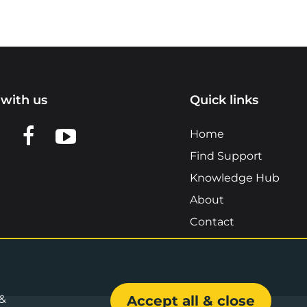
with us
Quick links
n LinkedIn
w us on X
View us on Facebook
View us on YouTube
Home
Find Support
Knowledge Hub
About
Contact
 &
Accept all & close