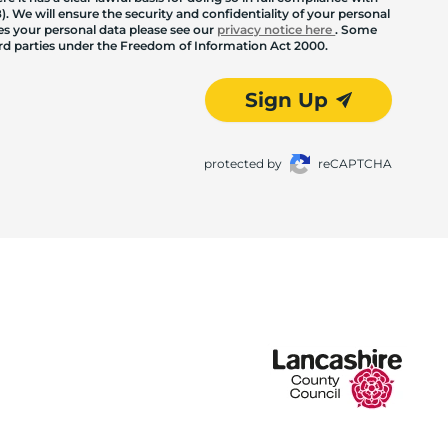
. We will ensure the security and confidentiality of your personal
les your personal data please see our
privacy notice here
. Some
hird parties under the Freedom of Information Act 2000.
Sign Up
protected by
reCAPTCHA