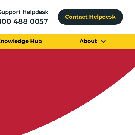
Support Helpdesk
Contact Helpdesk
800 488 0057
Knowledge Hub
About