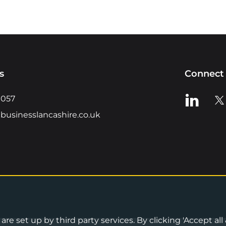
s
Connect 
View us o
Vie
0057
businesslancashire.co.uk
re set up by third party services. By clicking 'Accept all