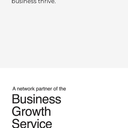
business thrive.