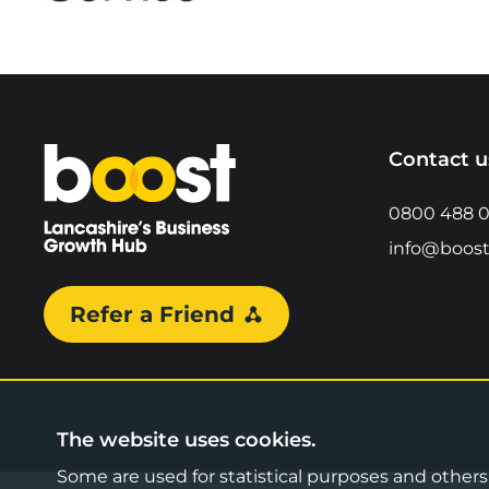
Home
Contact u
0800 488 
info@boost
Refer a Friend
The website uses cookies.
Some are used for statistical purposes and others a