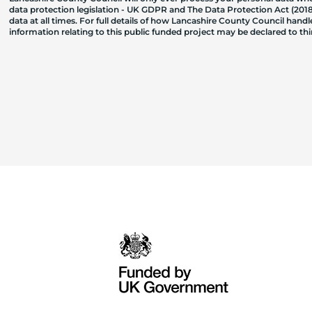
data protection legislation - UK GDPR and The Data Protection Act (2018)
data at all times. For full details of how Lancashire County Council hand
information relating to this public funded project may be declared to t