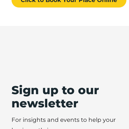
Sign up to our
newsletter
For insights and events to help your