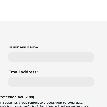
Business name
*
Email address
*
otection Act (2018)
 (Boost) has a requirement to process your personal data.
 it has a clear lawful basis for doing so in full compliance with