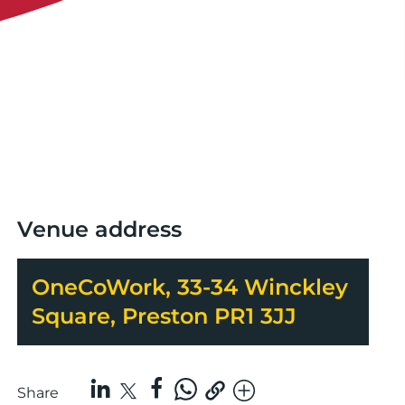
Venue address
OneCoWork, 33-34 Winckley
Square, Preston PR1 3JJ
Share