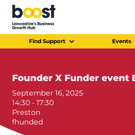
Home
Find Support
Events
Founder X Funder event 
September 16, 2025
14:30 - 17:30
Preston
fhunded