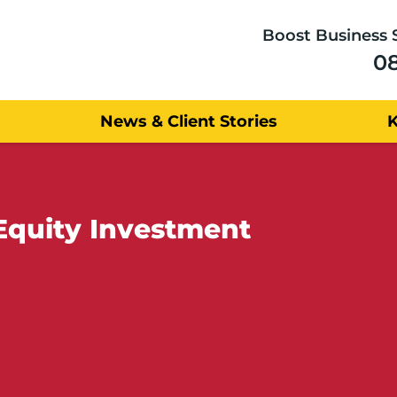
Boost Business 
0
News & Client Stories
Equity Investment