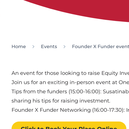
Home
Events
Founder X Funder event
An event for those looking to raise Equity In
Join us for an exciting in-person event at O
Tips from the funders (15:00-16:00): Susatin
sharing his tips for raising investment.
Founder X Funder Networking (16:00-17:30): 
Click to Book
Your Place
Online