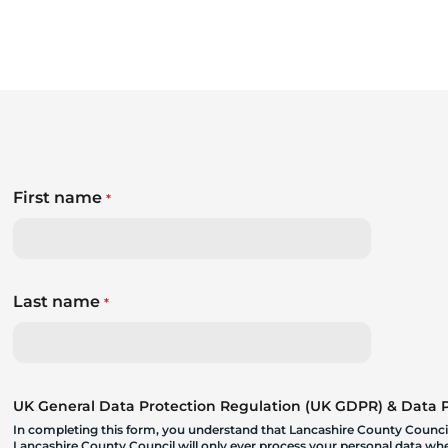
First name
*
Last name
*
UK General Data Protection Regulation (UK GDPR) & Data Pr
In completing this form, you understand that Lancashire County Council
Lancashire County Council will only ever process your personal data where