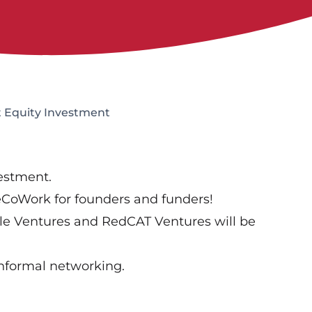
 Equity Investment
vestment.
neCoWork for founders and funders!
able Ventures and RedCAT Ventures will be
Informal networking.