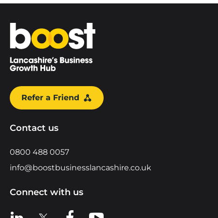
Home
Refer a Friend
Contact us
0800 488 0057
info@boostbusinesslancashire.co.uk
Connect with us
View us on LinkedIn
View us on X
View us on Facebook
View us on YouTube