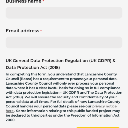
Business name
*
Email address
*
UK General Data Protection Regulation (UK GDPR) &
Data Protection Act (2018)
In completing this form, you understand that Lancashire County
Council (Boost) has a requirement to process your personal data.
Lancashire County Council will only ever process your personal
data where it has a clear lawful basis for doing so in full compliance
with data protection legislation - UK GDPR and The Data Protection
Act (2018). We will ensure the security and confidentiality of your
personal data at all times. For full details of how Lancashire County
Council handles your personal data please see our
privacy notice
here
. Some information relating to this public funded project may
be declared to third parties under the Freedom of Information Act
2000.