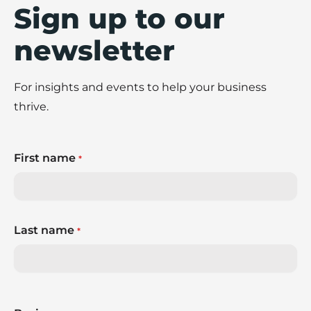
Sign up to our
newsletter
For insights and events to help your business
thrive.
First name
*
Last name
*