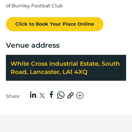
of Burnley Football Club
Click to Book
Your Place
Online
Venue address
White Cross Industrial Estate, South
Road, Lancaster, LA1 4XQ
Share