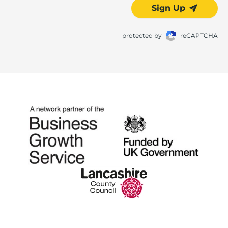
Sign Up
protected by
reCAPTCHA