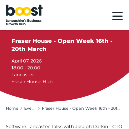
Home
Fraser House - Open Week 16th -
20th March
April 07, 2026
18:00 - 20:00
Lancaster
Fraser House Hub
Home
Events
Fraser House - Open Week 16th - 20th March
Software Lancaster Talks with Joseph Darkin - CTO