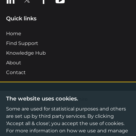
Quick links
Home
Find Support
Knowledge Hub
About
Contact
The website uses cookies.
©2026 Boost Business Lancashire
Some are used for statistical purposes and others
Privacy Notice
are set up by third party services. By clicking
Cookies Policy
'Accept all & close', you accept the use of cookies.
For more information on how we use and manage
Terms & Conditions