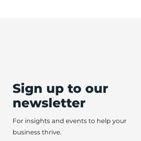
Sign up to our
newsletter
For insights and events to help your
business thrive.