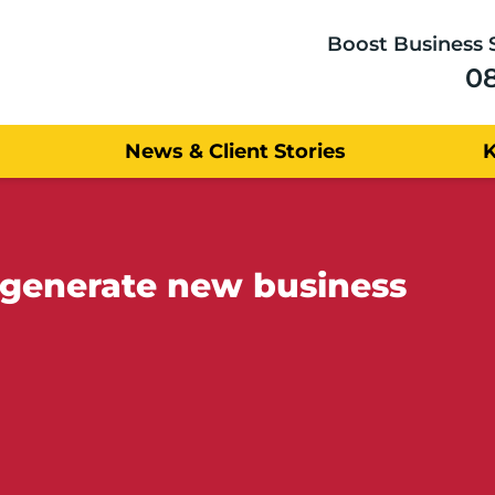
Boost Business 
0
News & Client Stories
 generate new business