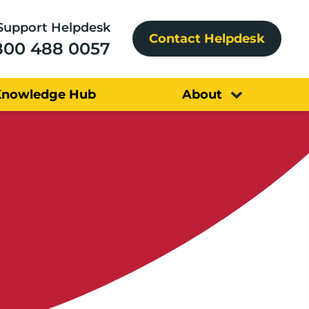
Support Helpdesk
Contact Helpdesk
800 488 0057
Knowledge Hub
About