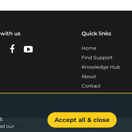
with us
Quick links
n LinkedIn
w us on X
View us on Facebook
View us on YouTube
Home
Find Support
Knowledge Hub
About
Contact
 &
Accept all & close
& Conditions
•
Sitemap
•
Accessibility Statement
ad our