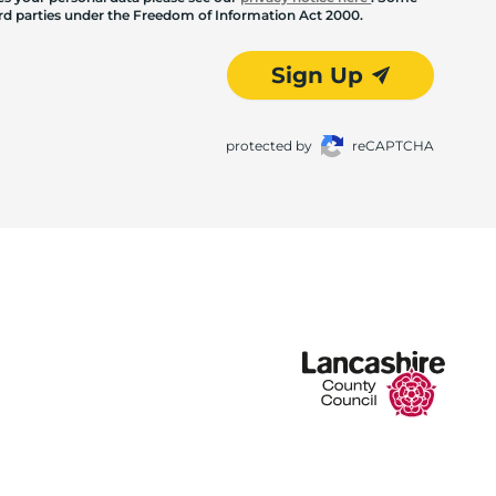
hird parties under the Freedom of Information Act 2000.
Sign Up
protected by
reCAPTCHA