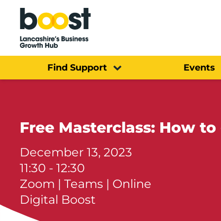
Home
Find Support
Events
Free Masterclass: How to
December 13, 2023
11:30 - 12:30
Zoom | Teams | Online
Digital Boost