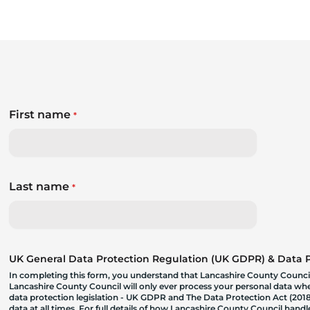
First name
*
Last name
*
UK General Data Protection Regulation (UK GDPR) & Data Pr
In completing this form, you understand that Lancashire County Council
Lancashire County Council will only ever process your personal data where
data protection legislation - UK GDPR and The Data Protection Act (2018)
data at all times. For full details of how Lancashire County Council hand