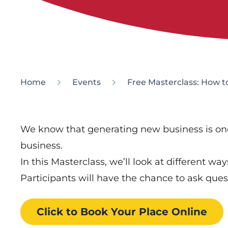
Home
Events
Free Masterclass: How t
We know that generating new business is one 
business.
In this Masterclass, we’ll look at different way
Participants will have the chance to ask ques
Click to Book
Your Place
Online