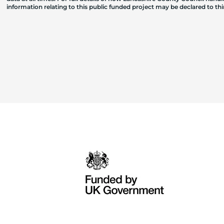
information relating to this public funded project may be declared to t