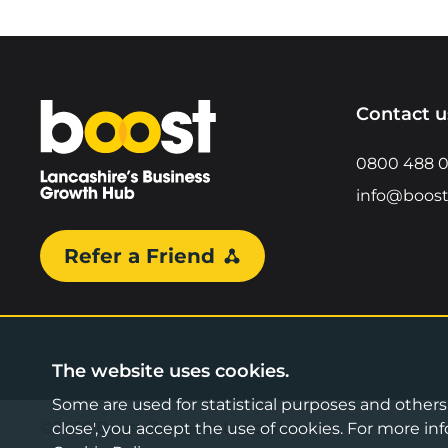
Home
Contact u
0800 488 
info@boost
Refer a Friend
The website uses cookies.
Some are used for statistical purposes and others a
©2026 Boost Business Lancashire
close', you accept the use of cookies. For more 