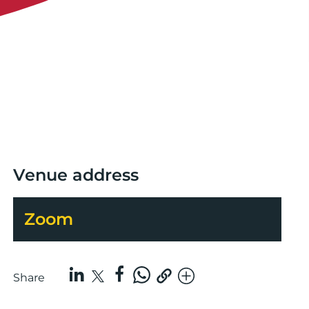
Venue address
Zoom
Share