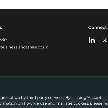
s
Connect 
View us o
Vie
0057
businesslancashire.co.uk
re set up by third party services. By clicking 'Accept all
Privacy Notice
•
Cookies Policy
•
Terms 
information on how we use and manage cookies, please re