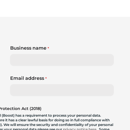
Business name
*
Email address
*
otection Act (2018)
 (Boost) has a requirement to process your personal data.
 it has a clear lawful basis for doing so in full compliance with
. We will ensure the security and confidentiality of your personal
les your personal data please see our
privacy notice here
. Some