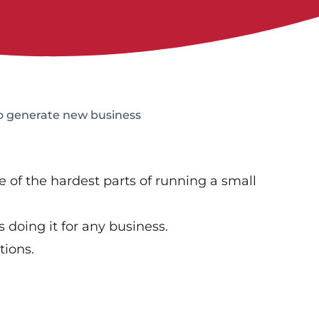
o generate new business
of the hardest parts of running a small
s doing it for any business.
tions.