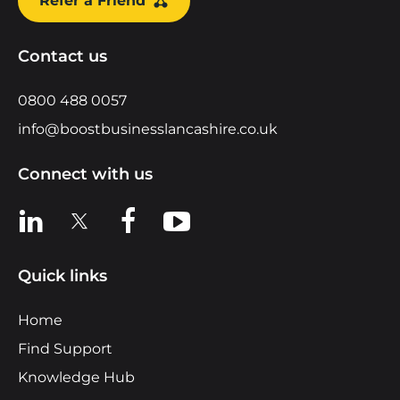
Refer a Friend
Contact us
0800 488 0057
info@boostbusinesslancashire.co.uk
Connect with us
View us on LinkedIn
View us on X
View us on Facebook
View us on YouTube
Quick links
Home
Find Support
Knowledge Hub