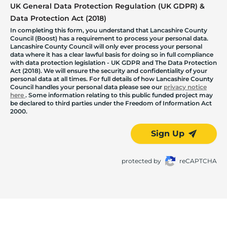
UK General Data Protection Regulation (UK GDPR) &
Data Protection Act (2018)
In completing this form, you understand that Lancashire County
Council (Boost) has a requirement to process your personal data.
Lancashire County Council will only ever process your personal
data where it has a clear lawful basis for doing so in full compliance
with data protection legislation - UK GDPR and The Data Protection
Act (2018). We will ensure the security and confidentiality of your
personal data at all times. For full details of how Lancashire County
Council handles your personal data please see our
privacy notice
here
. Some information relating to this public funded project may
be declared to third parties under the Freedom of Information Act
2000.
Sign Up
protected by
reCAPTCHA