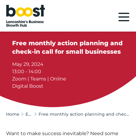
Home
Free monthly action planning and
check-in call for small businesses
May 29, 2024
13:00 - 14:00
Zoom | Teams | Online
Digital Boost
Home
Events
Free monthly action planning and check-in call for small businesses
Want to make success inevitable? Need some