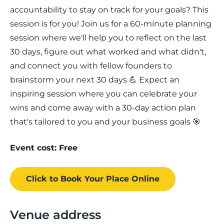
accountability to stay on track for your goals? This
session is for you! Join us for a 60-minute planning
session where we'll help you to reflect on the last
30 days, figure out what worked and what didn't,
and connect you with fellow founders to
brainstorm your next 30 days 💪 Expect an
inspiring session where you can celebrate your
wins and come away with a 30-day action plan
that's tailored to you and your business goals 🎯
Event cost: Free
Click to Book
Your Place
Online
Venue address