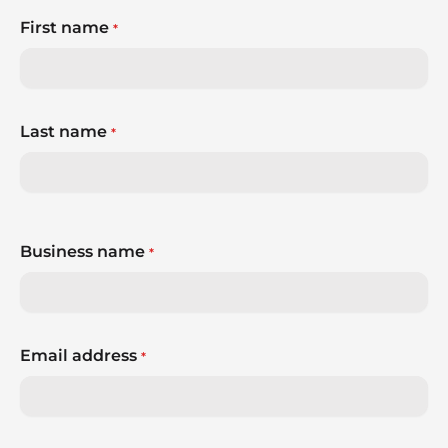
First name
*
Last name
*
Business name
*
Email address
*