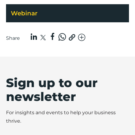
Webinar
Share
Sign up to our
newsletter
For insights and events to help your business
thrive.