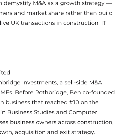
en demystify M&A as a growth strategy —
mers and market share rather than build
ve UK transactions in construction, IT
ited
hbridge Investments, a sell-side M&A
 SMEs. Before Rothbridge, Ben co-founded
on business that reached #10 on the
 in Business Studies and Computer
ses business owners across construction,
wth, acquisition and exit strategy.