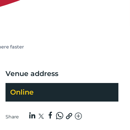
here faster
Venue address
Online
Share