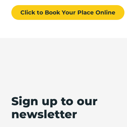
Click to Book
Your Place
Online
Sign up to our
newsletter