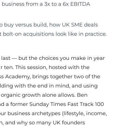
a business from a 3x to a 6x EBITDA
o buy versus build, how UK SME deals
bolt-on acquisitions look like in practice.
t last — but the choices you make in year
 ten. This session, hosted with the
s Academy, brings together two of the
ilding with the end in mind, and using
 organic growth alone allows. Ben
nd a former Sunday Times Fast Track 100
r business archetypes (lifestyle, income,
rth, and why so many UK founders