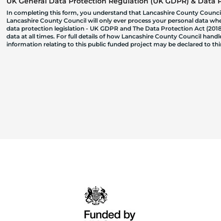
UK General Data Protection Regulation (UK GDPR) & Data Pr
In completing this form, you understand that Lancashire County Council
Lancashire County Council will only ever process your personal data where
data protection legislation - UK GDPR and The Data Protection Act (2018)
data at all times. For full details of how Lancashire County Council hand
information relating to this public funded project may be declared to t