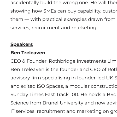
accidentally build the wrong one. He will th
showing how SMEs can buy capability, custo
them — with practical examples drawn from li
services, recruitment and marketing.
Speakers
Ben Treleaven
CEO & Founder, Rothbridge Investments Lim
Ben Treleaven is the founder and CEO of Rot
advisory firm specialising in founder-led UK
and exited ISO Spaces, a modular constructi
Sunday Times Fast Track 100. He holds a BSc
Science from Brunel University and now advi
IT services, recruitment and marketing on gro