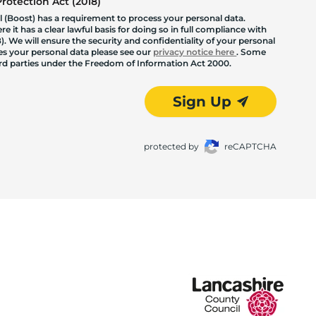
otection Act (2018)
 (Boost) has a requirement to process your personal data.
 it has a clear lawful basis for doing so in full compliance with
. We will ensure the security and confidentiality of your personal
les your personal data please see our
privacy notice here
. Some
hird parties under the Freedom of Information Act 2000.
Sign Up
protected by
reCAPTCHA