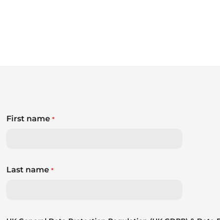
First name
*
Last name
*