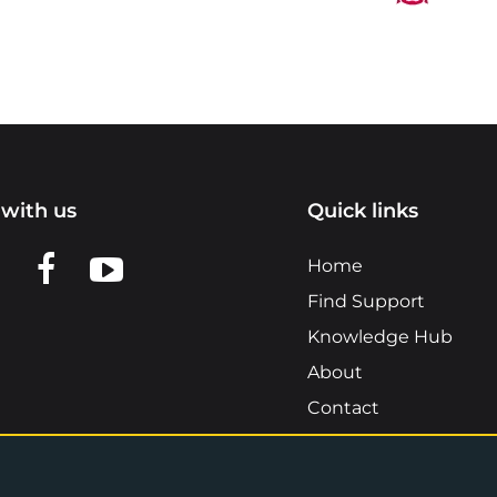
with us
Quick links
n LinkedIn
w us on X
View us on Facebook
View us on YouTube
Home
Find Support
Knowledge Hub
About
Contact