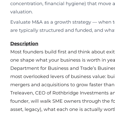
concentration, financial hygiene) that move 
valuation.
Evaluate M&A as a growth strategy — when t
are typically structured and funded, and what 
Description
Most founders build first and think about exi
one shape what your business is worth in year
Department for Business and Trade’s Busines
most overlooked levers of business value: bu
mergers and acquisitions to grow faster than
Treleaven, CEO of Rothbridge Investments a
founder, will walk SME owners through the fou
asset, legacy), what each one is actually wo