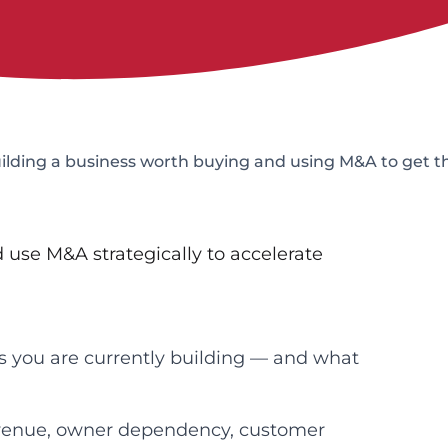
uilding a business worth buying and using M&A to get t
 use M&A strategically to accelerate
es you are currently building — and what
revenue, owner dependency, customer