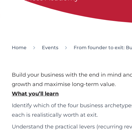
Home
Events
From founder to exit: B
Build your business with the end in mind and
growth and maximise long-term value.
What you’ll learn
Identify which of the four business archetyp
each is realistically worth at exit.
Understand the practical levers (recurring 