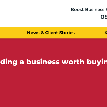
Boost Business 
0
News & Client Stories
ilding a business worth buy