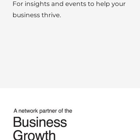
For insights and events to help your
business thrive.