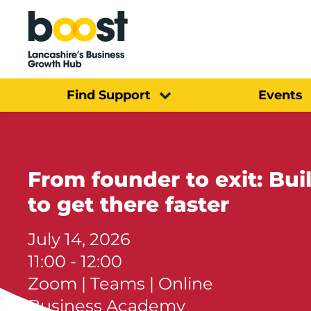
Home
Find Support
Events
From founder to exit: Bu
to get there faster
July 14, 2026
11:00 - 12:00
Zoom | Teams | Online
Business Academy