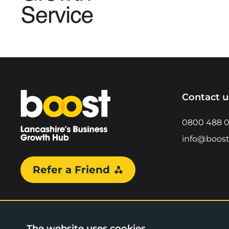
Home
Contact u
0800 488 
info@boost
Refer a Friend
The website uses cookies.