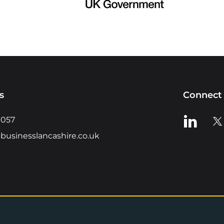
s
Connect 
View us o
Vie
0057
businesslancashire.co.uk