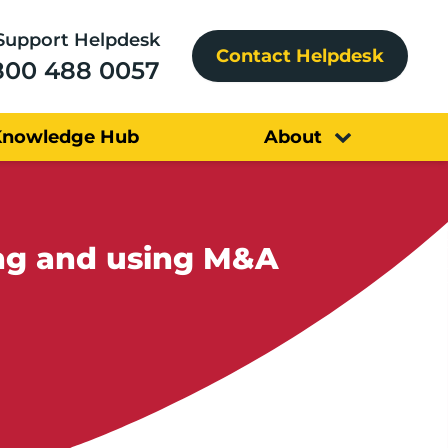
Support Helpdesk
Contact Helpdesk
800 488 0057
Knowledge Hub
About
ing and using M&A