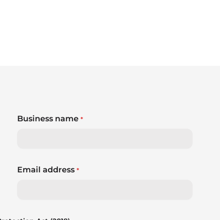
Business name
*
Email address
*