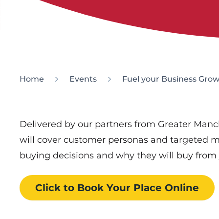
Home
Events
Fuel your Business Grow
Delivered by our partners from Greater Manch
will cover customer personas and targeted m
buying decisions and why they will buy from 
Click to Book
Your Place
Online