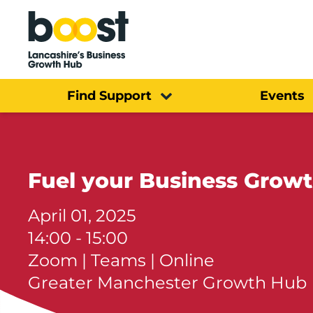
Home
Find Support
Events
Fuel your Business Growt
April 01, 2025
14:00 - 15:00
Zoom | Teams | Online
Greater Manchester Growth Hub