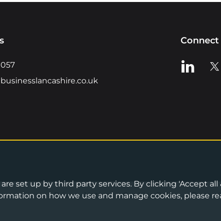
s
Connect 
View us o
Vie
0057
businesslancashire.co.uk
re set up by third party services. By clicking 'Accept all
Privacy Notice
•
Cookies Policy
•
Terms 
information on how we use and manage cookies, please re