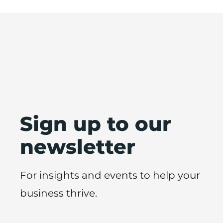
Sign up to our
newsletter
For insights and events to help your
business thrive.