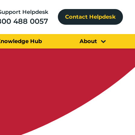
Support Helpdesk
Contact Helpdesk
800 488 0057
Knowledge Hub
About