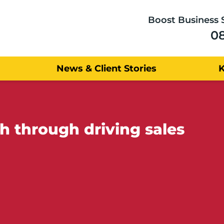
Boost Business 
0
News & Client Stories
h through driving sales