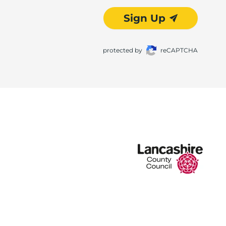
Sign Up
protected by
reCAPTCHA