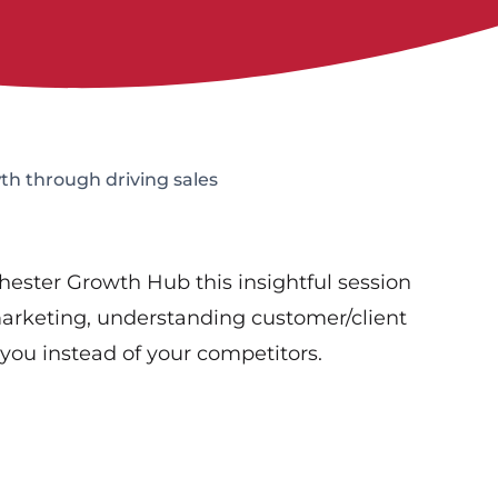
th through driving sales
ester Growth Hub this insightful session
arketing, understanding customer/client
you instead of your competitors.