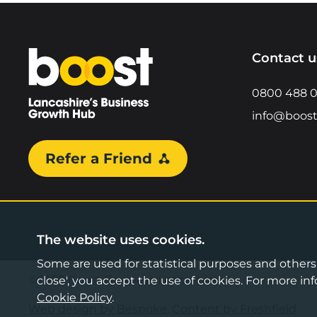
Home
Contact u
0800 488 
info@boost
Refer a Friend
The website uses cookies.
Some are used for statistical purposes and others a
©2026 Boost Business Lancashire
close', you accept the use of cookies. For more 
Cookie Policy
.
Web design by Bespoke
,
Content by Freshfield
.