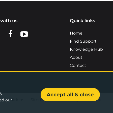
with us
Quick links
n LinkedIn
w us on X
View us on Facebook
View us on YouTube
Home
Find Support
Knowledge Hub
About
Contact
 &
Accept all & close
& Conditions
•
Sitemap
•
Accessibility Statement
ad our