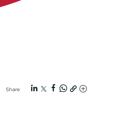
Share