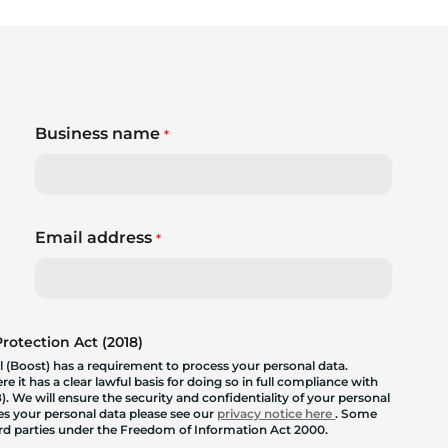
Business name
*
Email address
*
otection Act (2018)
 (Boost) has a requirement to process your personal data.
 it has a clear lawful basis for doing so in full compliance with
. We will ensure the security and confidentiality of your personal
les your personal data please see our
privacy notice here
. Some
hird parties under the Freedom of Information Act 2000.