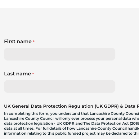
First name
*
Last name
*
UK General Data Protection Regulation (UK GDPR) & Data Pr
In completing this form, you understand that Lancashire County Council
Lancashire County Council will only ever process your personal data where
data protection legislation - UK GDPR and The Data Protection Act (2018)
data at all times. For full details of how Lancashire County Council hand
information relating to this public funded project may be declared to t