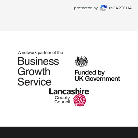
protected by
reCAPTCHA