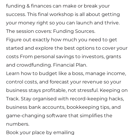
funding & finances can make or break your
success. This final workshop is all about getting
your money right so you can launch and thrive.
The session covers: Funding Sources.
Figure out exactly how much you need to get
started and explore the best options to cover your
costs From personal savings to investors, grants
and crowdfunding. Financial Plan.
Learn how to budget like a boss, manage income,
control costs, and forecast your revenue so your
business stays profitable, not stressful. Keeping on
Track. Stay organised with record-keeping hacks,
business bank accounts, bookkeeping tips, and
game-changing software that simplifies the
numbers.
Book your place by emailing