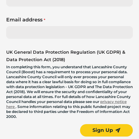
Email address
*
UK General Data Protection Regulation (UK GDPR) &
Data Protection Act (2018)
In completing this form, you understand that Lancashire County
Council (Boost) has a requirement to process your personal data.
Lancashire County Council will only ever process your personal
data where it has a clear lawful basis for doing so in full compliance
with data protection legislation - UK GDPR and The Data Protection
Act (2018). We will ensure the security and confidentiality of your
personal data at all times. For full details of how Lancashire County
Council handles your personal data please see our
privacy notice
here
. Some information relating to this public funded project may
be declared to third parties under the Freedom of Information Act
2000.
Sign Up