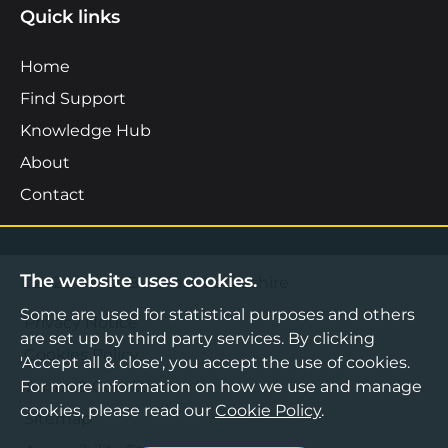
Quick links
Home
Find Support
Knowledge Hub
About
Contact
The website uses cookies.
©2026 Boost Business Lancashire
Some are used for statistical purposes and others
Privacy Notice
are set up by third party services. By clicking
Cookies Policy
'Accept all & close', you accept the use of cookies.
For more information on how we use and manage
Terms & Conditions
cookies, please read our
Cookie Policy
.
Sitemap