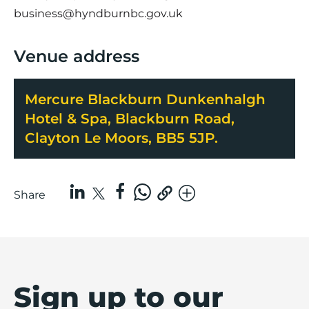
business@hyndburnbc.gov.uk
Venue address
Mercure Blackburn Dunkenhalgh
Hotel & Spa, Blackburn Road,
Clayton Le Moors, BB5 5JP.
Share
Sign up to our