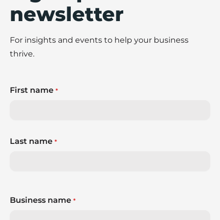
newsletter
For insights and events to help your business
thrive.
First name
*
Last name
*
Business name
*