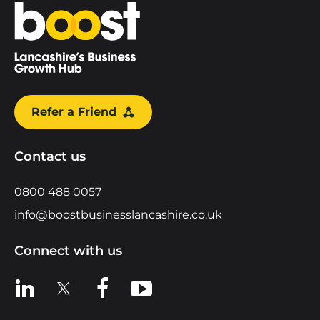
Home
Refer a Friend
Contact us
0800 488 0057
info@boostbusinesslancashire.co.uk
Connect with us
View us on LinkedIn
View us on X
View us on Facebook
View us on YouTube