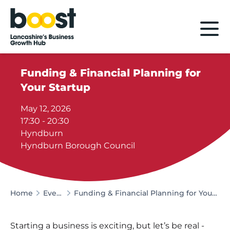
Home
Funding & Financial Planning for
Your Startup
May 12, 2026
17:30 - 20:30
Hyndburn
Hyndburn Borough Council
Home
Events
Funding & Financial Planning for Your Startup
Starting a business is exciting, but let’s be real -