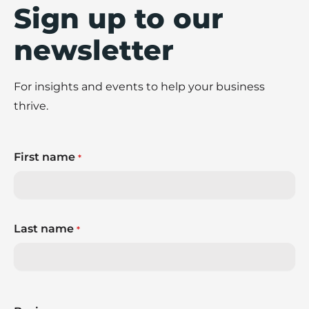
Sign up to our
newsletter
For insights and events to help your business
thrive.
First name
*
Last name
*