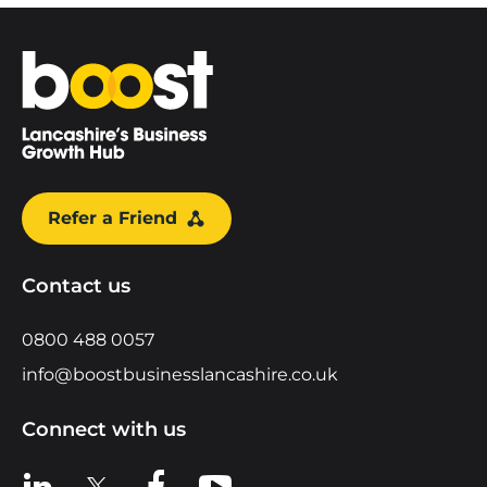
Home
Refer a Friend
Contact us
0800 488 0057
info@boostbusinesslancashire.co.uk
Connect with us
View us on LinkedIn
View us on X
View us on Facebook
View us on YouTube