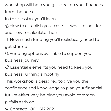
workshop will help you get clear on your finances
from the outset.
In this session, you’ll learn:
💰 How to establish your costs — what to look for
and how to calculate them
📊 How much funding you’ll realistically need to
get started
🔍 Funding options available to support your
business journey
📋 Essential elements you need to keep your
business running smoothly
This workshop is designed to give you the
confidence and knowledge to plan your financial
future effectively, helping you avoid common
pitfalls early on.
📞 Contact: 0800 612 2029