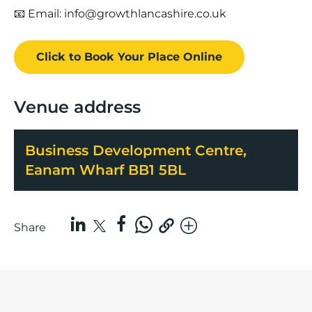
📧 Email: info@growthlancashire.co.uk
Click to Book
Your Place
Online
Venue address
Business Development Centre,
Eanam Wharf BB1 5BL
Share