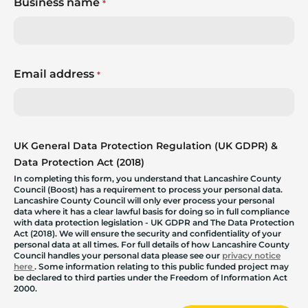
Business name
*
Email address
*
UK General Data Protection Regulation (UK GDPR) &
Data Protection Act (2018)
In completing this form, you understand that Lancashire County
Council (Boost) has a requirement to process your personal data.
Lancashire County Council will only ever process your personal
data where it has a clear lawful basis for doing so in full compliance
with data protection legislation - UK GDPR and The Data Protection
Act (2018). We will ensure the security and confidentiality of your
personal data at all times. For full details of how Lancashire County
Council handles your personal data please see our
privacy notice
here
. Some information relating to this public funded project may
be declared to third parties under the Freedom of Information Act
2000.