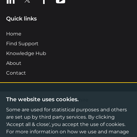
Quick links
Home
Find Support
Knowledge Hub
About
Contact
The website uses cookies.
©2026 Boost Business Lancashire
Some are used for statistical purposes and others
Privacy Notice
are set up by third party services. By clicking
Cookies Policy
'Accept all & close', you accept the use of cookies.
For more information on how we use and manage
Terms & Conditions