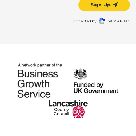
Sign Up
protected by
reCAPTCHA