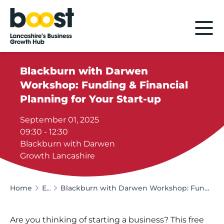
Home
Blackburn with Darwen
Workshop: Funding & Financial
Planning for Your Start-up
September 01, 2025
09:30 - 12:30
Blackburn with Darwen
Growth Lancashire
Home
Events
Blackburn with Darwen Workshop: Funding & Financial Planning for Your Start-up
Are you thinking of starting a business? This free