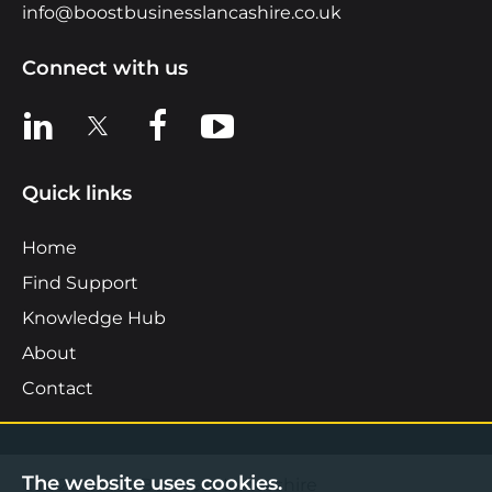
info@boostbusinesslancashire.co.uk
Connect with us
View us on LinkedIn
View us on X
View us on Facebook
View us on YouTube
Quick links
Home
Find Support
Knowledge Hub
About
Contact
The website uses cookies.
©2026 Boost Business Lancashire