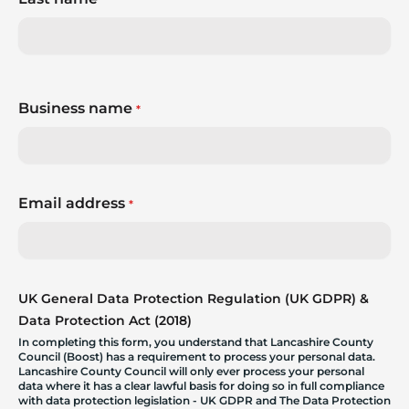
Business name
*
Email address
*
UK General Data Protection Regulation (UK GDPR) &
Data Protection Act (2018)
In completing this form, you understand that Lancashire County
Council (Boost) has a requirement to process your personal data.
Lancashire County Council will only ever process your personal
data where it has a clear lawful basis for doing so in full compliance
with data protection legislation - UK GDPR and The Data Protection