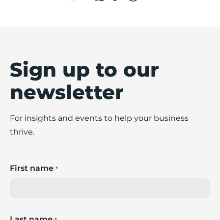
Sign up to our
newsletter
For insights and events to help your business
thrive.
First name
*
Last name
*