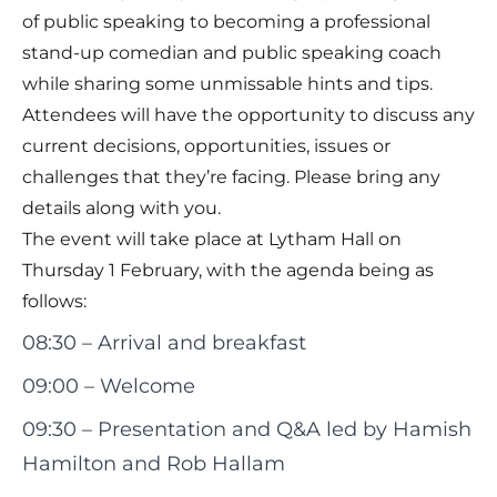
of public speaking to becoming a professional
stand-up comedian and public speaking coach
while sharing some unmissable hints and tips.
Attendees will have the opportunity to discuss any
current decisions, opportunities, issues or
challenges that they’re facing. Please bring any
details along with you.
The event will take place at Lytham Hall on
Thursday 1 February, with the agenda being as
follows:
08:30 – Arrival and breakfast
09:00 – Welcome
09:30 – Presentation and Q&A led by
Hamish
Hamilton
and
Rob Hallam