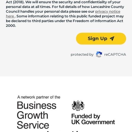
Act (2018). We will ensure the security and confidentiality of your
personal data at all times. For full details of how Lancashire County
Council handles your personal data please see our
privacy notice
here
. Some information relating to this public funded project may
be declared to third parties under the Freedom of Information Act
2000.
Sign Up
protected by
reCAPTCHA