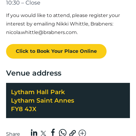
10:30 – Close
If you would like to attend, please register your
interest by emailing Nikki Whittle, Brabners:
nicola.whittle@brabners.com
.
Click to Book
Your Place
Online
Venue address
Lytham Hall Park
Lytham Saint Annes
FY8 4JX
Share