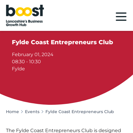
Home
Fylde Coast Entrepreneurs Club
February 01, 2024
08:30 - 10:30
Fylde
Home
Events
Fylde Coast Entrepreneurs Club
The Fylde Coast Entrepreneurs Club is designed