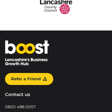
Home
Refer a Friend
Contact us
0800 488 0057