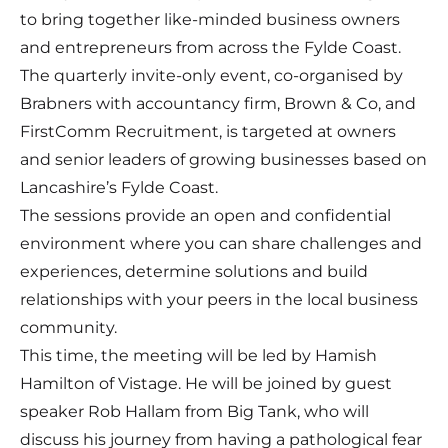
to bring together like-minded business owners
and entrepreneurs from across the Fylde Coast.
The quarterly invite-only event, co-organised by
Brabners with accountancy firm, Brown & Co, and
FirstComm Recruitment, is targeted at owners
and senior leaders of growing businesses based on
Lancashire’s Fylde Coast.
The sessions provide an open and confidential
environment where you can share challenges and
experiences, determine solutions and build
relationships with your peers in the local business
community.
This time, the meeting will be led by
Hamish
Hamilton
of
Vistage
. He will be joined by guest
speaker
Rob Hallam
from
Big Tank
, who will
discuss his journey from having a pathological fear