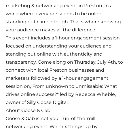
marketing & networking event in Preston. In a
world where everyone seems to be online,
standing out can be tough. That’s where knowing
your audience makes all the difference.
This event includes a 1-hour engagement session
focused on understanding your audience and
standing out online with authenticity and
transparency. Come along on Thursday, July 4th, to
connect with local Preston businesses and
marketers followed by a 1-hour engagement
session on,"From unknown to unmissable: What
drives online success?" led by Rebecca Wheble,
owner of Silly Goose Digital.
About Goose & Gab:
Goose & Gab is not your run-of-the-mill
networking event. We mix things up by