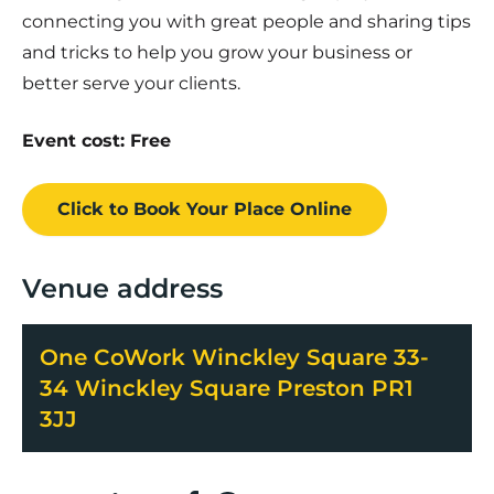
connecting you with great people and sharing tips
and tricks to help you grow your business or
better serve your clients.
Event cost: Free
Click to Book
Your Place
Online
Venue address
One CoWork Winckley Square 33-
34 Winckley Square Preston PR1
3JJ