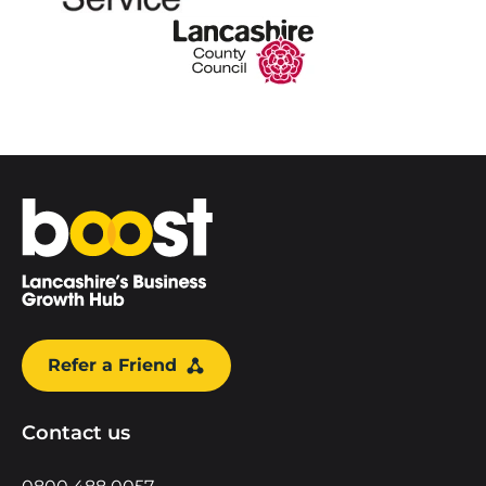
Home
Refer a Friend
Contact us