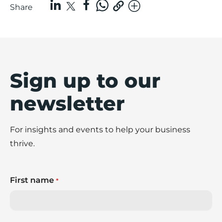
Share
Sign up to our
newsletter
For insights and events to help your business
thrive.
First name
*