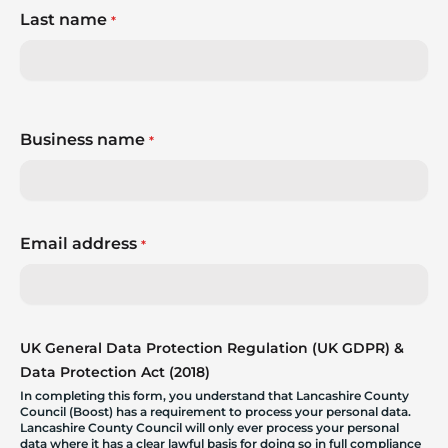
Last name
*
Business name
*
Email address
*
UK General Data Protection Regulation (UK GDPR) &
Data Protection Act (2018)
In completing this form, you understand that Lancashire County
Council (Boost) has a requirement to process your personal data.
Lancashire County Council will only ever process your personal
data where it has a clear lawful basis for doing so in full compliance