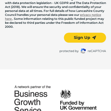
with data protection legislation - UK GDPR and The Data Protection
Act (2018). We will ensure the security and confidentiality of your
personal data at all times. For full details of how Lancashire County
Council handles your personal data please see our
privacy notice
here
. Some information relating to this public funded project may
be declared to third parties under the Freedom of Information Act
2000.
Sign Up
protected by
reCAPTCHA