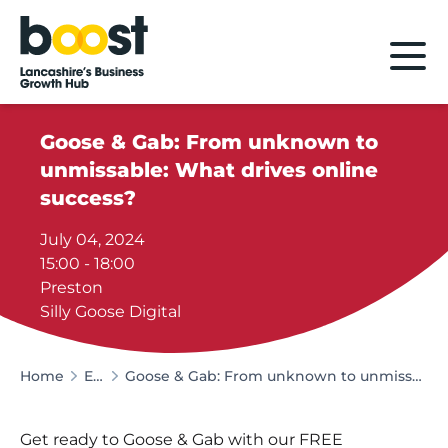
Home
Goose & Gab: From unknown to
unmissable: What drives online
success?
July 04, 2024
15:00 - 18:00
Preston
Silly Goose Digital
Home
Events
Goose & Gab: From unknown to unmissable: What drives online success?
Get ready to Goose & Gab with our FREE