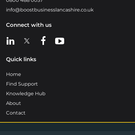
0800 488 0057
info@boostbusinesslancashire.co.uk
Connect with us
View us on LinkedIn
View us on X
View us on Facebook
View us on YouTube
Quick links
Home
Find Support
Knowledge Hub
About
Contact