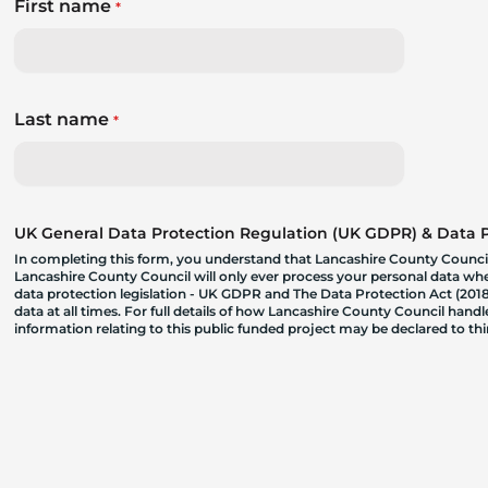
First name
*
Last name
*
UK General Data Protection Regulation (UK GDPR) & Data Pr
In completing this form, you understand that Lancashire County Council
Lancashire County Council will only ever process your personal data where
data protection legislation - UK GDPR and The Data Protection Act (2018)
data at all times. For full details of how Lancashire County Council hand
information relating to this public funded project may be declared to t