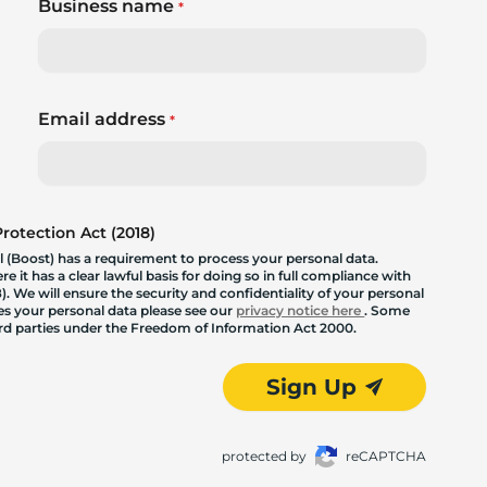
Business name
*
Email address
*
otection Act (2018)
 (Boost) has a requirement to process your personal data.
 it has a clear lawful basis for doing so in full compliance with
. We will ensure the security and confidentiality of your personal
les your personal data please see our
privacy notice here
. Some
hird parties under the Freedom of Information Act 2000.
Sign Up
protected by
reCAPTCHA