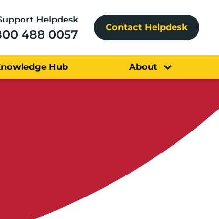
Support Helpdesk
Contact Helpdesk
800 488 0057
Knowledge Hub
About