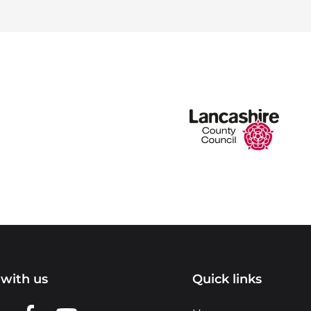
with us
Quick links