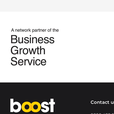
Home
Contact u