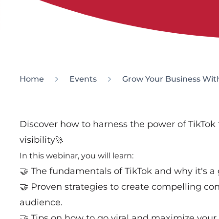
Home
Events
Grow Your Business Wit
Discover how to harness the power of TikTok
visibility
🚀
In this webinar, you will learn:
🤝 The fundamentals of TikTok and why it's a
🤝 Proven strategies to create compelling con
audience.
🤝 Tips on how to go viral and maximize your