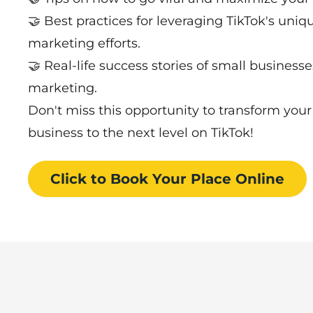
🤝 Best practices for leveraging TikTok's uni
marketing efforts.
🤝 Real-life success stories of small business
marketing.
Don't miss this opportunity to transform you
business to the next level on TikTok!
Click to Book
Your Place
Online