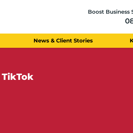
Boost Business 
0
News & Client Stories
 TikTok