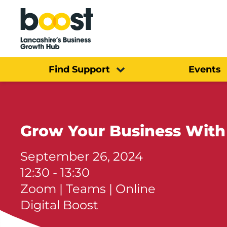
Home
Find Support
Events
Grow Your Business With
September 26, 2024
12:30 - 13:30
Zoom | Teams | Online
Digital Boost