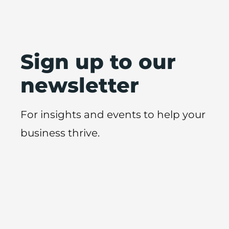
Sign up to our
newsletter
For insights and events to help your
business thrive.