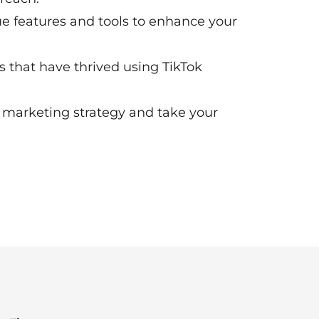
que features and tools to enhance your
es that have thrived using TikTok
r marketing strategy and take your