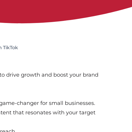
h TikTok
 to drive growth and boost your brand
 game-changer for small businesses.
tent that resonates with your target
 reach.