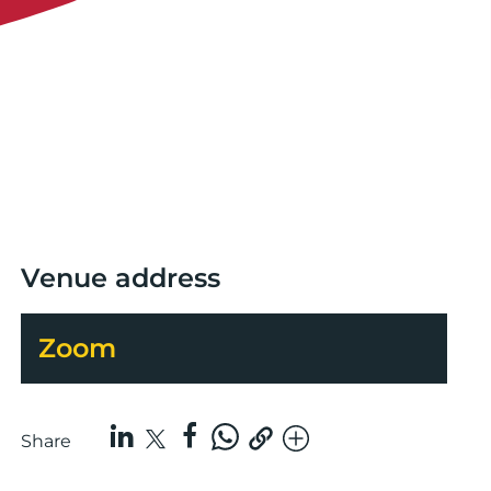
Venue address
Zoom
Share