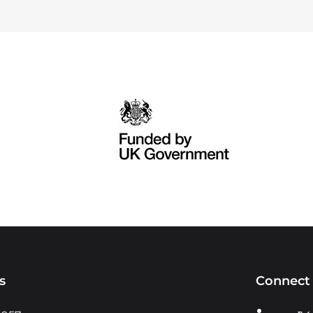
s
Connect 