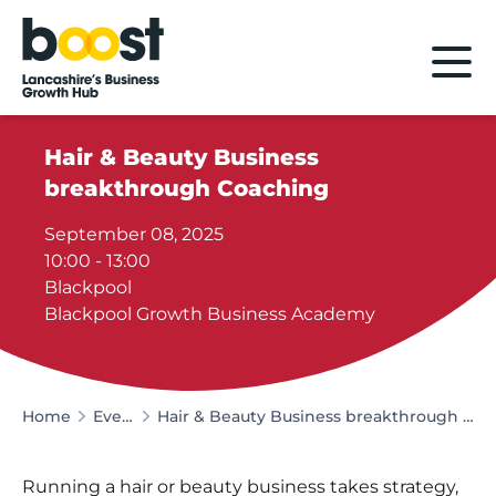
Home
Hair & Beauty Business
breakthrough Coaching
September 08, 2025
10:00 - 13:00
Blackpool
Blackpool Growth Business Academy
Home
Events
Hair & Beauty Business breakthrough Coaching
Running a hair or beauty business takes strategy,