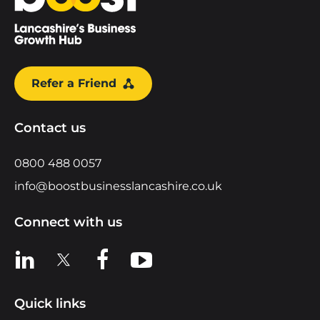
Refer a Friend
Contact us
0800 488 0057
info@boostbusinesslancashire.co.uk
Connect with us
View us on LinkedIn
View us on X
View us on Facebook
View us on YouTube
Quick links