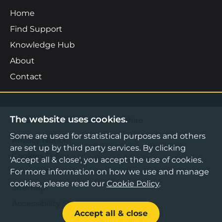
Home
Find Support
Knowledge Hub
About
Contact
The website uses cookies.
©2026 Boost Business Lancashire
Some are used for statistical purposes and others
Privacy Notice
are set up by third party services. By clicking
Cookies Policy
'Accept all & close', you accept the use of cookies.
For more information on how we use and manage
Terms & Conditions
cookies, please read our
Cookie Policy
.
Sitemap
Accessibility Statement
Accept all & close