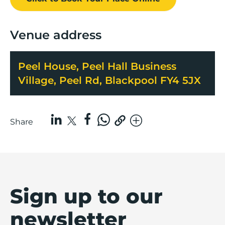
Venue address
Peel House, Peel Hall Business
Village, Peel Rd, Blackpool FY4 5JX
Share
Sign up to our
newsletter