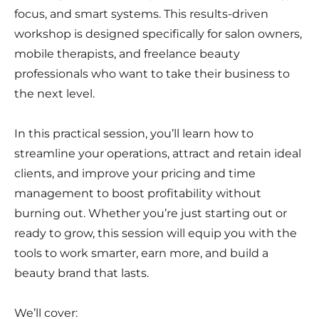
focus, and smart systems. This results-driven
workshop is designed specifically for salon owners,
mobile therapists, and freelance beauty
professionals who want to take their business to
the next level.
In this practical session, you’ll learn how to
streamline your operations, attract and retain ideal
clients, and improve your pricing and time
management to boost profitability without
burning out. Whether you’re just starting out or
ready to grow, this session will equip you with the
tools to work smarter, earn more, and build a
beauty brand that lasts.
We’ll cover: