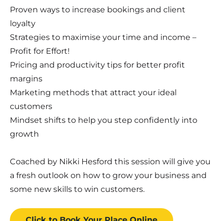
Proven ways to increase bookings and client
loyalty
Strategies to maximise your time and income –
Profit for Effort!
Pricing and productivity tips for better profit
margins
Marketing methods that attract your ideal
customers
Mindset shifts to help you step confidently into
growth
Coached by Nikki Hesford this session will give you
a fresh outlook on how to grow your business and
some new skills to win customers.
Click to Book
Your Place
Online