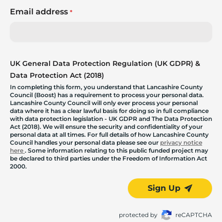
Email address
*
UK General Data Protection Regulation (UK GDPR) &
Data Protection Act (2018)
In completing this form, you understand that Lancashire County
Council (Boost) has a requirement to process your personal data.
Lancashire County Council will only ever process your personal
data where it has a clear lawful basis for doing so in full compliance
with data protection legislation - UK GDPR and The Data Protection
Act (2018). We will ensure the security and confidentiality of your
personal data at all times. For full details of how Lancashire County
Council handles your personal data please see our
privacy notice
here
. Some information relating to this public funded project may
be declared to third parties under the Freedom of Information Act
2000.
Sign Up
protected by
reCAPTCHA