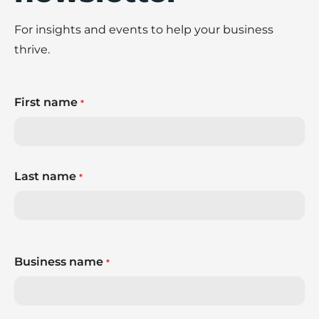
For insights and events to help your business
thrive.
First name
*
Last name
*
Business name
*