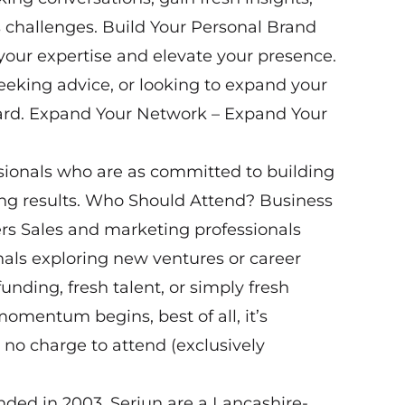
 challenges. Build Your Personal Brand
your expertise and elevate your presence.
eeking advice, or looking to expand your
heard. Expand Your Network – Expand Your
sionals who are as committed to building
ving results. Who Should Attend? Business
rs Sales and marketing professionals
nals exploring new ventures or career
unding, fresh talent, or simply fresh
mentum begins, best of all, it’s
no charge to attend (exclusively
nded in 2003, Seriun are a Lancashire-