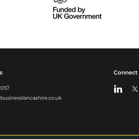
s
Connect 
View us o
Vie
0057
businesslancashire.co.uk