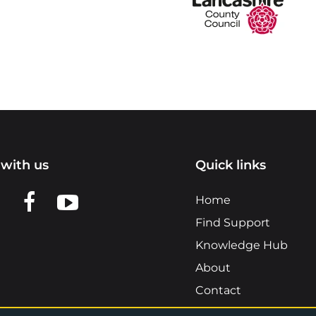
with us
Quick links
n LinkedIn
w us on X
View us on Facebook
View us on YouTube
Home
Find Support
Knowledge Hub
About
Contact