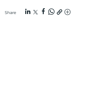
Share