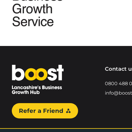
Home
Contact u
0800 488 
info@boost
Refer a Friend