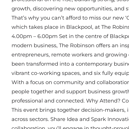
growth, discovering new opportunities, and s
That’s why you can’t afford to miss our new
which takes place in Blackpool, at The Robin
4.00pm – 6.00pm Set in the centre of Blackp
modern business, The Robinson offers an insp
entrepreneurs, remote workers and growing en
been transformed into a contemporary business
vibrant co-working spaces, and six fully equ
With a focus on community and collaboration
people together and support business growth 
professional and connected. Why Attend? Co
This event brings together decision-makers, 
across sectors. Share Idea and Spark Innovat
collaboration, you’ll engage in thought-provo