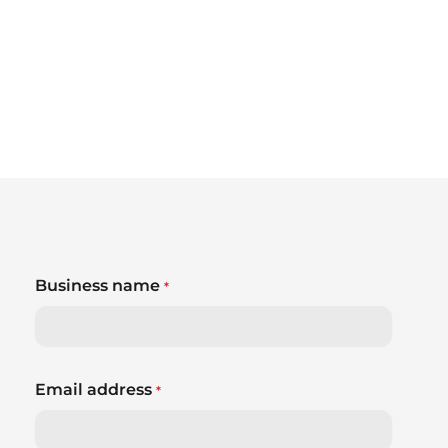
Business name
*
Email address
*