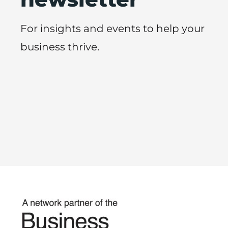
For insights and events to help your
business thrive.