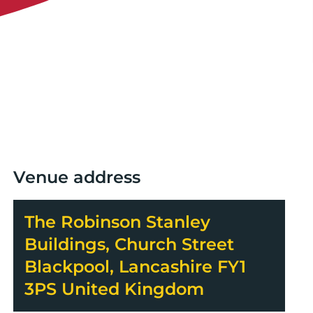
Venue address
The Robinson Stanley
Buildings, Church Street
Blackpool, Lancashire FY1
3PS United Kingdom