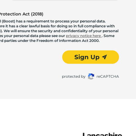
otection Act (2018)
 (Boost) has a requirement to process your personal data.
 it has a clear lawful basis for doing so in full compliance with
. We will ensure the security and confidentiality of your personal
les your personal data please see our
privacy notice here
. Some
hird parties under the Freedom of Information Act 2000.
Sign Up
protected by
reCAPTCHA