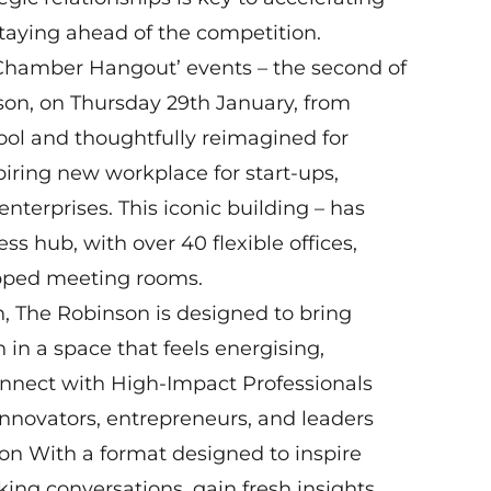
taying ahead of the competition.
 ‘Chamber Hangout’ events – the second of
son, on Thursday 29th January, from
ool and thoughtfully reimagined for
iring new workplace for start-ups,
terprises. This iconic building – has
 hub, with over 40 flexible offices,
ipped meeting rooms.
, The Robinson is designed to bring
in a space that feels energising,
nnect with High-Impact Professionals
innovators, entrepreneurs, and leaders
ion With a format designed to inspire
king conversations, gain fresh insights,