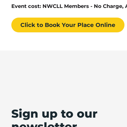
Event cost: NWCLL Members - No Charge, A
Click to Book
Your Place
Online
Sign up to our
newsletter