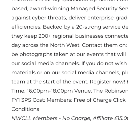
based, award-winning Managed Security Servi
against cyber threats, deliver enterprise-gra
efficiencies. Backed by a 20-strong service d
they keep 200+ regional businesses connecte
day across the North West. Contact them on:
be photographs taken at our events that wil
our social media channels. If you do not wish
materials or on our social media channels, 
team at the start of the event. Register now!
Time: 16:00pm-18:00pm Venue: The Robinson, 
FY1 3PS Cost: Members: Free of Charge Clic
Conditions
NWCLL Members - No Charge, Affiliate £15.