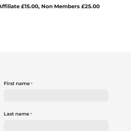
ffiliate £15.00, Non Members £25.00
First name
*
Last name
*