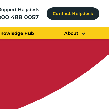
Support Helpdesk
Contact Helpdesk
800 488 0057
Knowledge Hub
About