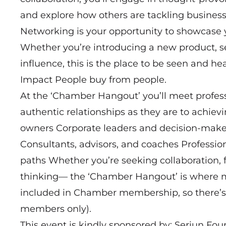
and explore how others are tackling business
Networking is your opportunity to showcase 
Whether you’re introducing a new product, s
influence, this is the place to be seen and 
Impact People buy from people.
At the ‘Chamber Hangout’ you’ll meet profes
authentic relationships as they are to achie
owners Corporate leaders and decision-make
Consultants, advisors, and coaches Professio
paths Whether you’re seeking collaboration, f
thinking— the ‘Chamber Hangout’ is where mo
included in Chamber membership, so there’s 
members only).
This event is kindly sponsored by: Seriun Fou