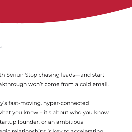
n
th Seriun Stop chasing leads—and start
eakthrough won’t come from a cold email.
y’s fast-moving, hyper-connected
 what you know – it’s about who you know.
artup founder, or an ambitious
tegic relationships is key to accelerating