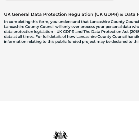
UK General Data Protection Regulation (UK GDPR) & Data Pr
In completing this form, you understand that Lancashire County Council
Lancashire County Council will only ever process your personal data where
data protection legislation - UK GDPR and The Data Protection Act (2018)
data at all times. For full details of how Lancashire County Council hand
information relating to this public funded project may be declared to t