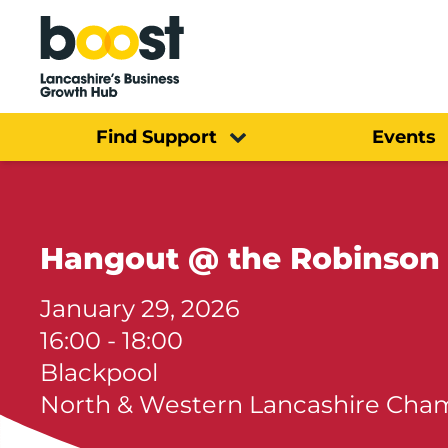
Home
Find Support
Events
Hangout @ the Robinson
January 29, 2026
16:00 - 18:00
Blackpool
North & Western Lancashire Ch