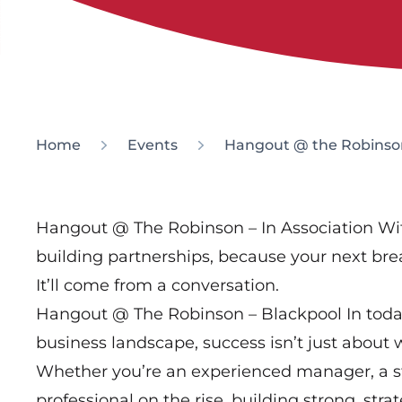
Home
Events
Hangout @ the Robinso
Hangout @ The Robinson – In Association Wi
building partnerships, because your next br
It’ll come from a conversation.
Hangout @ The Robinson – Blackpool In toda
business landscape, success isn’t just about
Whether you’re an experienced manager, a st
professional on the rise, building strong, stra