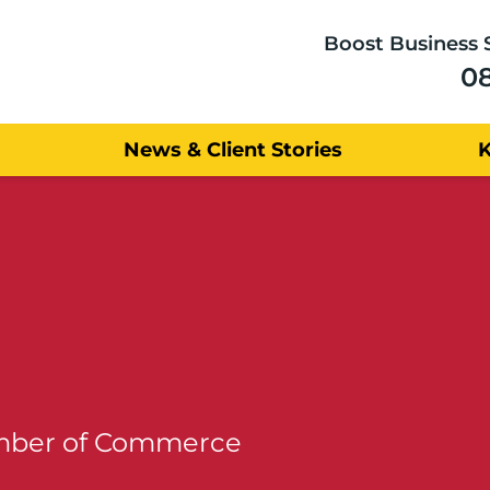
Boost Business 
0
News & Client Stories
amber of Commerce