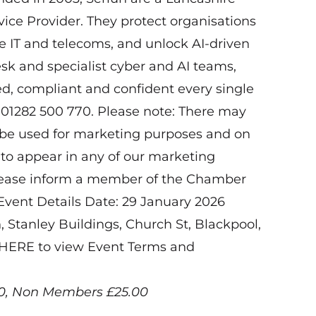
ce Provider. They protect organisations
de IT and telecoms, and unlock AI-driven
esk and specialist cyber and AI teams,
d, compliant and confident every single
 01282 500 770. Please note: There may
l be used for marketing purposes and on
 to appear in any of our marketing
please inform a member of the Chamber
 Event Details Date: 29 January 2026
Stanley Buildings, Church St, Blackpool,
k HERE to view Event Terms and
00, Non Members £25.00