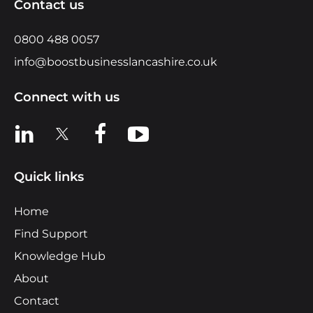
Contact us
0800 488 0057
info@boostbusinesslancashire.co.uk
Connect with us
View us on LinkedIn
View us on X
View us on Facebook
View us on YouTube
Quick links
Home
Find Support
Knowledge Hub
About
Contact