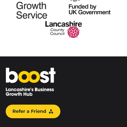
Home
Refer a Friend