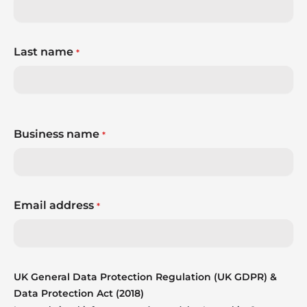
Last name
*
Business name
*
Email address
*
UK General Data Protection Regulation (UK GDPR) &
Data Protection Act (2018)