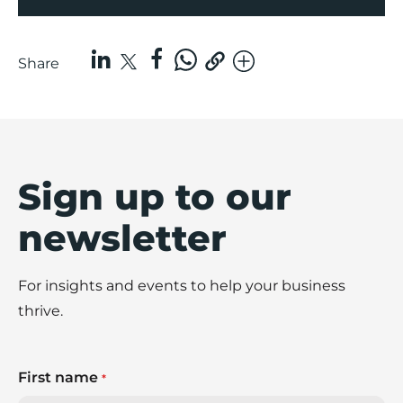
Share
Sign up to our
newsletter
For insights and events to help your business
thrive.
First name
*