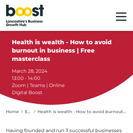
Home
Health is wealth - How to avoid
burnout in business | Free
masterclass
March 28, 2024
13:00 - 14:00
Zoom | Teams | Online
Digital Boost
Home
Events
Health is wealth - How to avoid burnout in business | Free masterclass
Having founded and run 3 successful businesses