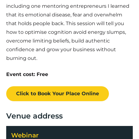
including one mentoring entrepreneurs I learned
that its emotional disease, fear and overwhelm
that holds people back. This session will tell you
how to optimise cognition avoid energy slumps,
overcome limiting beliefs, build authentic
confidence and grow your business without
burning out.
Event cost: Free
Click to Book
Your Place
Online
Venue address
Webinar