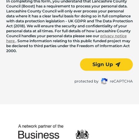
In completing this form, you understand that Lancashire County
Council (Boost) has a requirement to process your personal data.
Lancashire County Council will only ever process your personal
data where it has a clear lawful basis for doing so in full compliance
with data protection legislation - UK GDPR and The Data Protection
Act (2018). We will ensure the security and confidentiality of your
personal data at all times. For full details of how Lancashire County
Council handles your personal data please see our
privacy notice
here
. Some information relating to this public funded project may
be declared to third parties under the Freedom of Information Act
2000.
Sign Up
protected by
reCAPTCHA