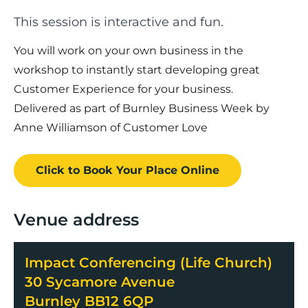
This session is interactive and fun.
You will work on your own business in the
workshop to instantly start developing great
Customer Experience for your business.
Delivered as part of Burnley Business Week by
Anne Williamson of Customer Love
Click to Book
Your Place
Online
Venue address
Impact Conferencing (Life Church)
30 Sycamore Avenue
Burnley BB12 6QP