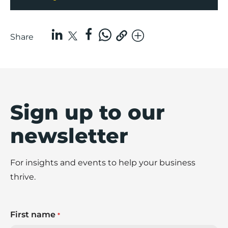
Share
Sign up to our
newsletter
For insights and events to help your business
thrive.
First name
*