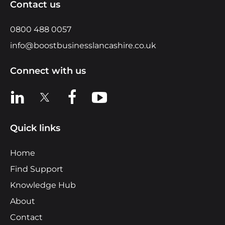
Contact us
0800 488 0057
info@boostbusinesslancashire.co.uk
Connect with us
View us on LinkedIn
View us on X
View us on Facebook
View us on YouTube
Quick links
Home
Find Support
Knowledge Hub
About
Contact