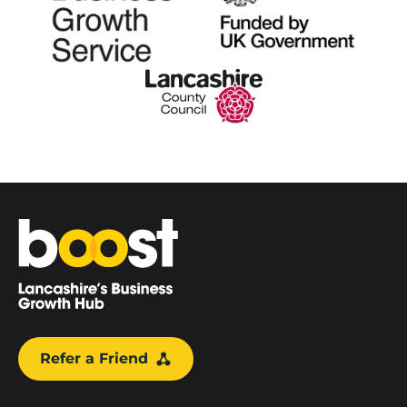
Home
Refer a Friend