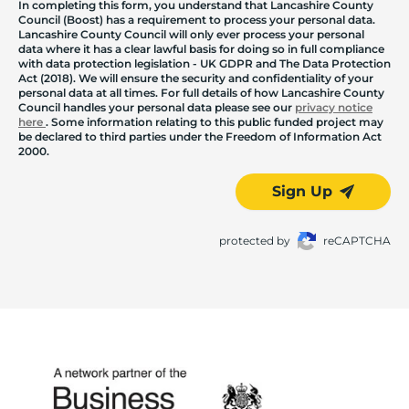
In completing this form, you understand that Lancashire County
Council (Boost) has a requirement to process your personal data.
Lancashire County Council will only ever process your personal
data where it has a clear lawful basis for doing so in full compliance
with data protection legislation - UK GDPR and The Data Protection
Act (2018). We will ensure the security and confidentiality of your
personal data at all times. For full details of how Lancashire County
Council handles your personal data please see our
privacy notice
here
. Some information relating to this public funded project may
be declared to third parties under the Freedom of Information Act
2000.
Sign Up
protected by
reCAPTCHA