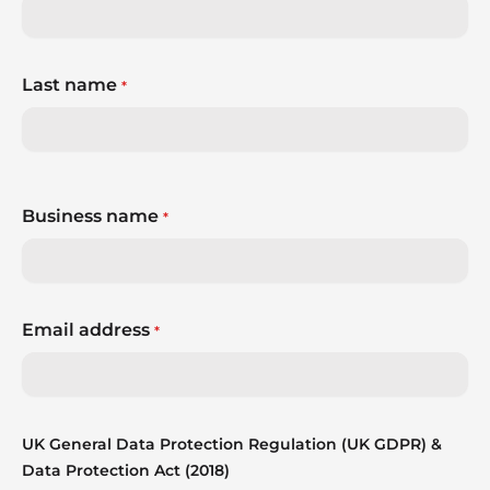
Last name
*
Business name
*
Email address
*
UK General Data Protection Regulation (UK GDPR) &
Data Protection Act (2018)