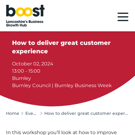
Home
How to deliver great customer
experience
October 02, 2024
13:00 - 15:00
Burnley
Burnley Council | Burnley Business Week
Home
Events
How to deliver great customer experience
In this workshop you’ll look at how to improve