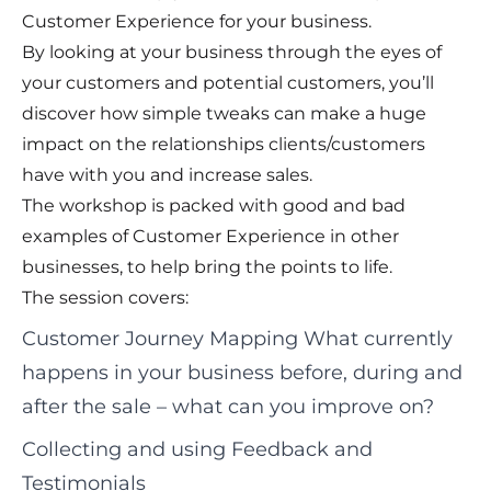
Customer Experience for your business.
By looking at your business through the eyes of
your customers and potential customers, you’ll
discover how simple tweaks can make a huge
impact on the relationships clients/customers
have with you and increase sales.
The workshop is packed with good and bad
examples of Customer Experience in other
businesses, to help bring the points to life.
The session covers:
Customer Journey Mapping What currently
happens in your business before, during and
after the sale – what can you improve on?
Collecting and using Feedback and
Testimonials