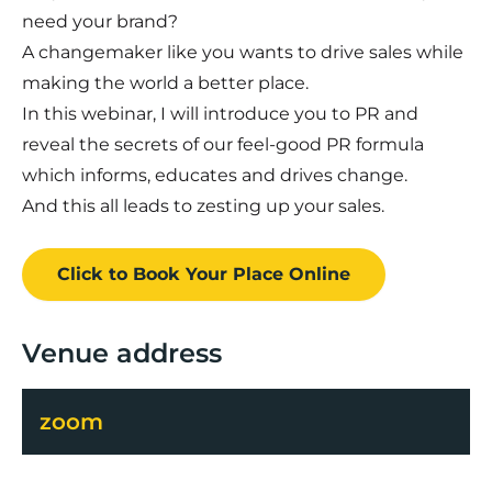
need your brand?
A changemaker like you wants to drive sales while
making the world a better place.
In this webinar, I will introduce you to PR and
reveal the secrets of our feel-good PR formula
which informs, educates and drives change.
And this all leads to zesting up your sales.
Click to Book
Your Place
Online
Venue address
zoom