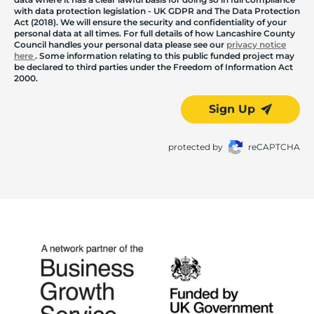
with data protection legislation - UK GDPR and The Data Protection
Act (2018). We will ensure the security and confidentiality of your
personal data at all times. For full details of how Lancashire County
Council handles your personal data please see our
privacy notice
here
. Some information relating to this public funded project may
be declared to third parties under the Freedom of Information Act
2000.
Sign Up
protected by
reCAPTCHA