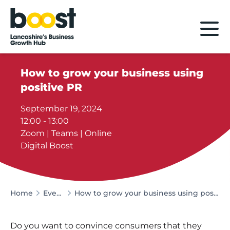
Home
How to grow your business using
positive PR
September 19, 2024
12:00 - 13:00
Zoom | Teams | Online
Digital Boost
Home
Events
How to grow your business using positive PR
Do you want to convince consumers that they