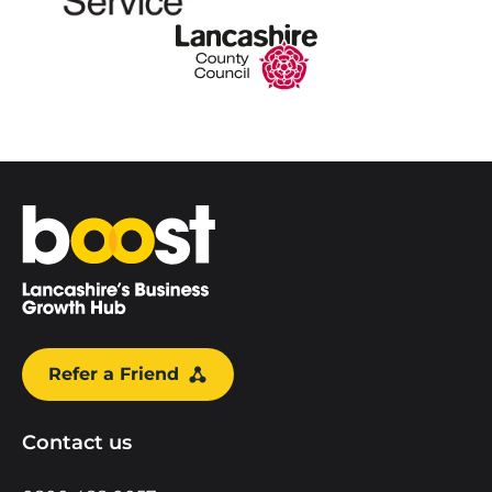
Home
Refer a Friend
Contact us