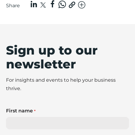
Share
Sign up to our
newsletter
For insights and events to help your business
thrive.
First name
*