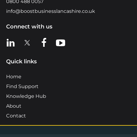
0800 488 0057
info@boostbusinesslancashire.co.uk
Connect with us
View us on LinkedIn
View us on X
View us on Facebook
View us on YouTube
Quick links
Home
Find Support
Knowledge Hub
About
Contact