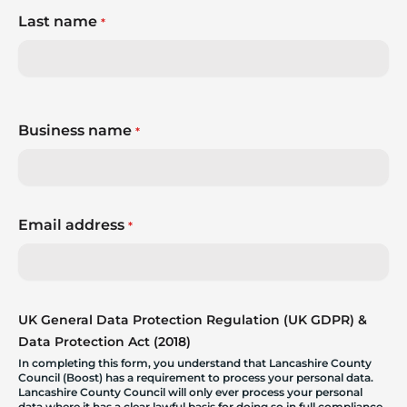
Last name
*
Business name
*
Email address
*
UK General Data Protection Regulation (UK GDPR) &
Data Protection Act (2018)
In completing this form, you understand that Lancashire County
Council (Boost) has a requirement to process your personal data.
Lancashire County Council will only ever process your personal
data where it has a clear lawful basis for doing so in full compliance