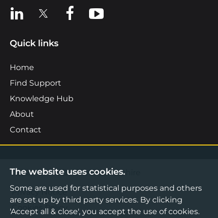
View us on LinkedIn
View us on X
View us on Facebook
View us on YouTube
Quick links
Home
Find Support
Knowledge Hub
About
Contact
The website uses cookies.
©2026 Boost Business Lancashire
Some are used for statistical purposes and others
Privacy Notice
are set up by third party services. By clicking
Cookies Policy
'Accept all & close', you accept the use of cookies.