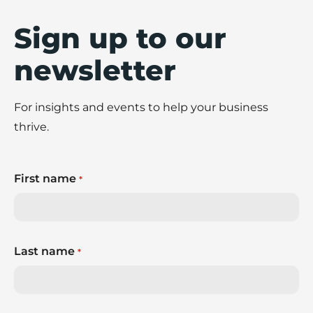
Sign up to our
newsletter
For insights and events to help your business
thrive.
First name
*
Last name
*