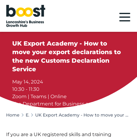
Home
UK Export Academy - How to
move your export declarations to
the new Customs Declaration
Service
May 14, 2024
10:30 - 11:30
Zoom | Teams | Online
The Department for Business and Trade
Home
Events
UK Export Academy - How to move your export declarations to the new Customs Declaration Service
If you are a UK registered skills and training