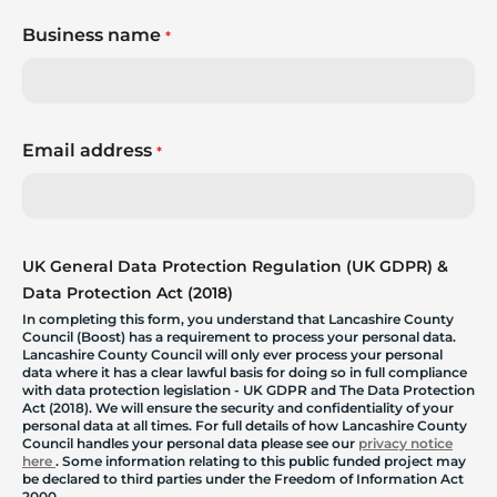
Business name
*
Email address
*
UK General Data Protection Regulation (UK GDPR) &
Data Protection Act (2018)
In completing this form, you understand that Lancashire County
Council (Boost) has a requirement to process your personal data.
Lancashire County Council will only ever process your personal
data where it has a clear lawful basis for doing so in full compliance
with data protection legislation - UK GDPR and The Data Protection
Act (2018). We will ensure the security and confidentiality of your
personal data at all times. For full details of how Lancashire County
Council handles your personal data please see our
privacy notice
here
. Some information relating to this public funded project may
be declared to third parties under the Freedom of Information Act
2000.