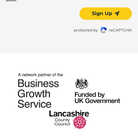
Sign Up
protected by
reCAPTCHA