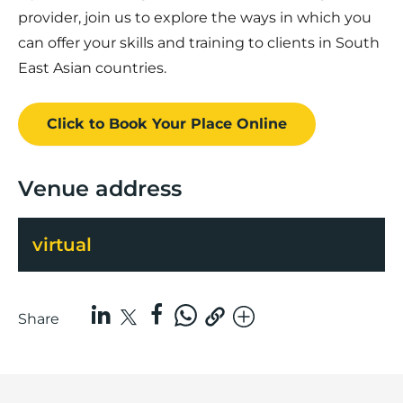
provider, join us to explore the ways in which you
can offer your skills and training to clients in South
East Asian countries.
Click to Book
Your Place
Online
Venue address
virtual
Share