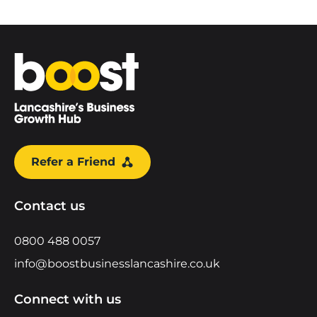
Home
Refer a Friend
Contact us
0800 488 0057
info@boostbusinesslancashire.co.uk
Connect with us