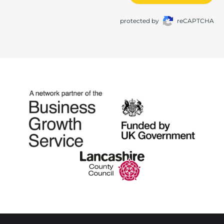
protected by
reCAPTCHA