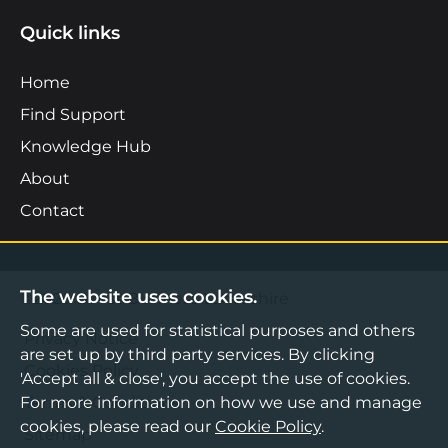
Quick links
Home
Find Support
Knowledge Hub
About
Contact
The website uses cookies.
©2026 Boost Business Lancashire
Some are used for statistical purposes and others
Privacy Notice
are set up by third party services. By clicking
Cookies Policy
'Accept all & close', you accept the use of cookies.
For more information on how we use and manage
Terms & Conditions
cookies, please read our
Cookie Policy
.
Sitemap