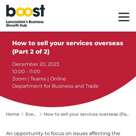
Home
How to sell your services overseas
(Part 2 of 2)
December 20, 2023
10:00 - 11:00
Zoom | Teams | Online
Department for Business and Trade
Home
Events
How to sell your services overseas (Part 2 of 2)
An opportunity to focus on issues affecting the