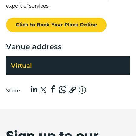
export of services.
Click to Book
Your Place
Online
Venue address
Virtual
Share
Sign up to our