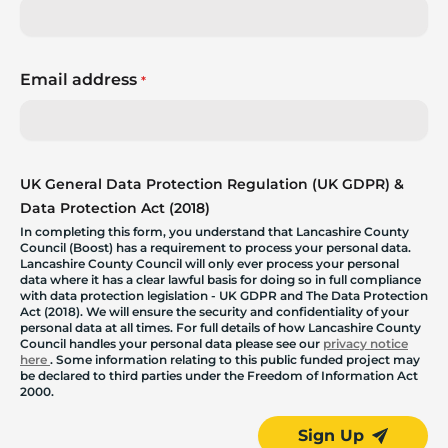
Email address
*
UK General Data Protection Regulation (UK GDPR) &
Data Protection Act (2018)
In completing this form, you understand that Lancashire County
Council (Boost) has a requirement to process your personal data.
Lancashire County Council will only ever process your personal
data where it has a clear lawful basis for doing so in full compliance
with data protection legislation - UK GDPR and The Data Protection
Act (2018). We will ensure the security and confidentiality of your
personal data at all times. For full details of how Lancashire County
Council handles your personal data please see our
privacy notice
here
. Some information relating to this public funded project may
be declared to third parties under the Freedom of Information Act
2000.
Sign Up