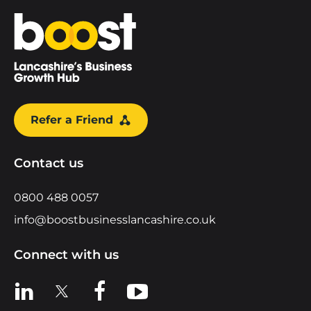
Home
Refer a Friend
Contact us
0800 488 0057
info@boostbusinesslancashire.co.uk
Connect with us
View us on LinkedIn
View us on X
View us on Facebook
View us on YouTube