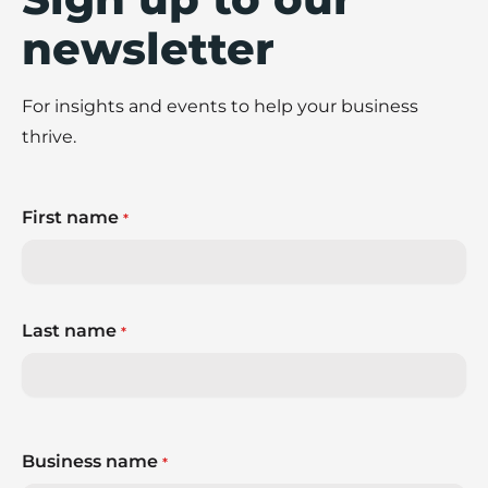
newsletter
For insights and events to help your business
thrive.
First name
*
Last name
*
Business name
*