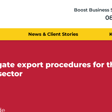
Boost Business 
0
News & Client Stories
gate export procedures for 
sector
de