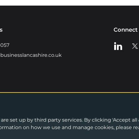
s
Connect 
View us o
Vie
0057
businesslancashire.co.uk
re set up by third party services. By clicking 'Accept all
Privacy Notice
•
Cookies Policy
•
Terms 
information on how we use and manage cookies, please re