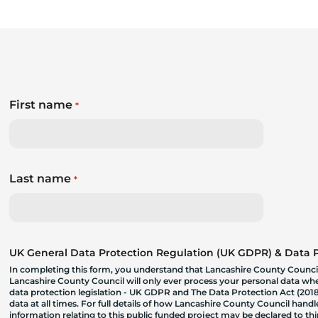
First name
*
Last name
*
UK General Data Protection Regulation (UK GDPR) & Data Pr
In completing this form, you understand that Lancashire County Council
Lancashire County Council will only ever process your personal data where
data protection legislation - UK GDPR and The Data Protection Act (2018)
data at all times. For full details of how Lancashire County Council hand
information relating to this public funded project may be declared to t