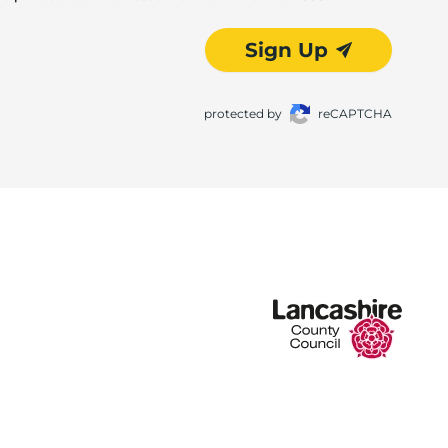
Sign Up
protected by
reCAPTCHA