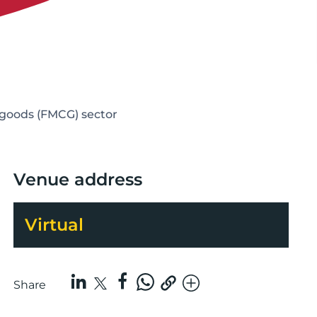
 goods (FMCG) sector
Venue address
Virtual
Share