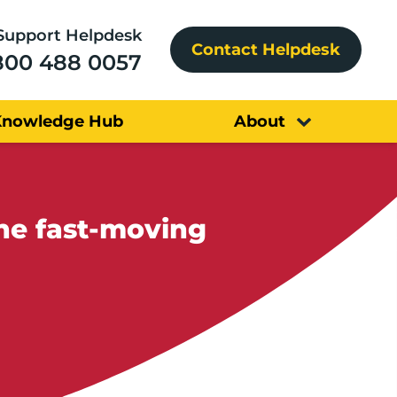
Support Helpdesk
Contact Helpdesk
800 488 0057
Knowledge Hub
About
the fast-moving