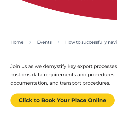
Home
Events
How to successfully nav
Join us as we demystify key export processe
customs data requirements and procedures, 
documentation, and transport procedures.
Click to Book
Your Place
Online