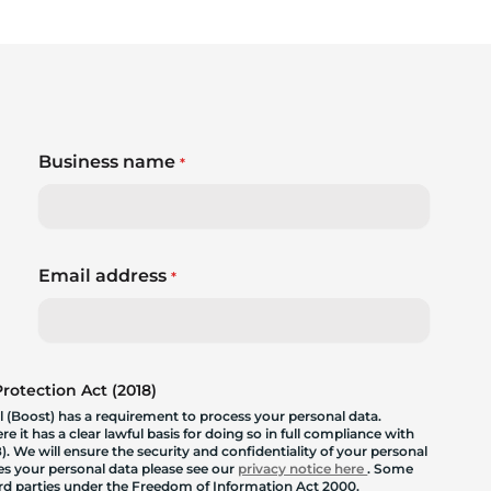
Business name
*
Email address
*
otection Act (2018)
 (Boost) has a requirement to process your personal data.
 it has a clear lawful basis for doing so in full compliance with
. We will ensure the security and confidentiality of your personal
les your personal data please see our
privacy notice here
. Some
hird parties under the Freedom of Information Act 2000.