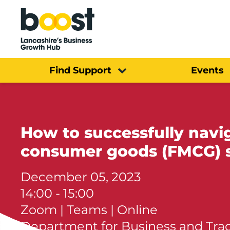
Home
Find Support
Events
How to successfully navi
consumer goods (FMCG) 
December 05, 2023
14:00 - 15:00
Zoom | Teams | Online
Department for Business and Tra