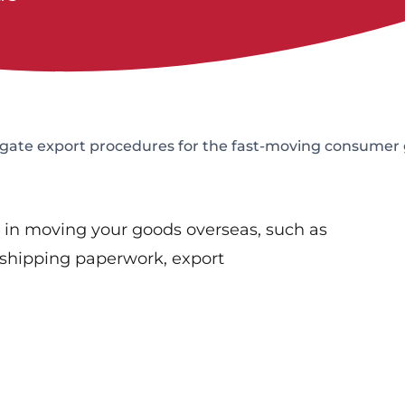
igate export procedures for the fast-moving consumer
s in moving your goods overseas, such as
shipping paperwork, export