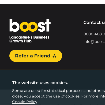
Home
Contact u
0800 488 
info@boost
Refer a Friend
The website uses cookies.
Some are used for statistical purposes and others a
©2026 Boost Business Lancashire
close', you accept the use of cookies. For more 
Cookie Policy
.