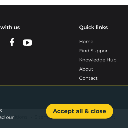
with us
Quick links
n LinkedIn
w us on X
View us on Facebook
View us on YouTube
Home
Find Support
Knowledge Hub
About
Contact
 &
Accept all & close
& Conditions
•
Sitemap
•
Accessibility Statement
ad our