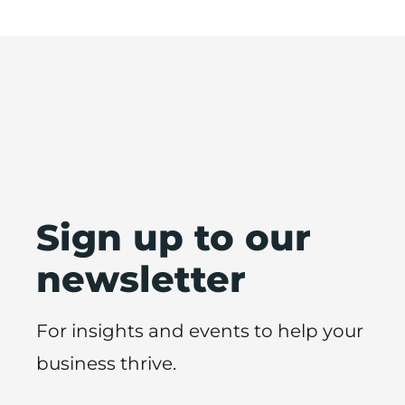
Sign up to our
newsletter
For insights and events to help your
business thrive.