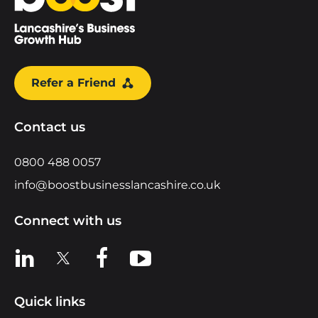
Refer a Friend
Contact us
0800 488 0057
info@boostbusinesslancashire.co.uk
Connect with us
View us on LinkedIn
View us on X
View us on Facebook
View us on YouTube
Quick links