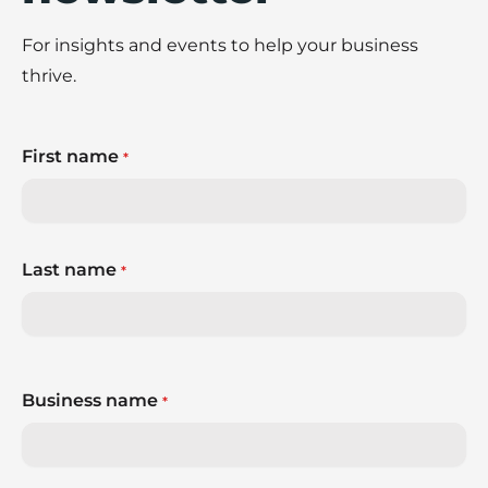
For insights and events to help your business
thrive.
First name
*
Last name
*
Business name
*