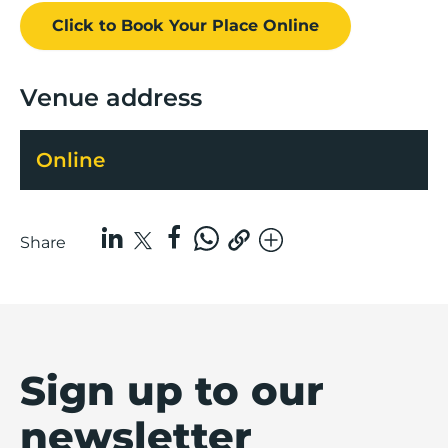
Click to Book
Your Place
Online
Venue address
Online
Share
Sign up to our
newsletter