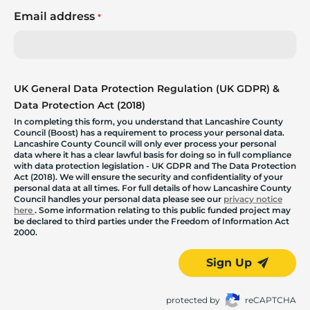
Email address
*
UK General Data Protection Regulation (UK GDPR) &
Data Protection Act (2018)
In completing this form, you understand that Lancashire County
Council (Boost) has a requirement to process your personal data.
Lancashire County Council will only ever process your personal
data where it has a clear lawful basis for doing so in full compliance
with data protection legislation - UK GDPR and The Data Protection
Act (2018). We will ensure the security and confidentiality of your
personal data at all times. For full details of how Lancashire County
Council handles your personal data please see our
privacy notice
here
. Some information relating to this public funded project may
be declared to third parties under the Freedom of Information Act
2000.
Sign Up
protected by
reCAPTCHA