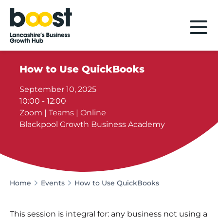
Home
How to Use QuickBooks
September 10, 2025
10:00 - 12:00
Zoom | Teams | Online
Blackpool Growth Business Academy
Home
Events
How to Use QuickBooks
This session is integral for: any business not using a