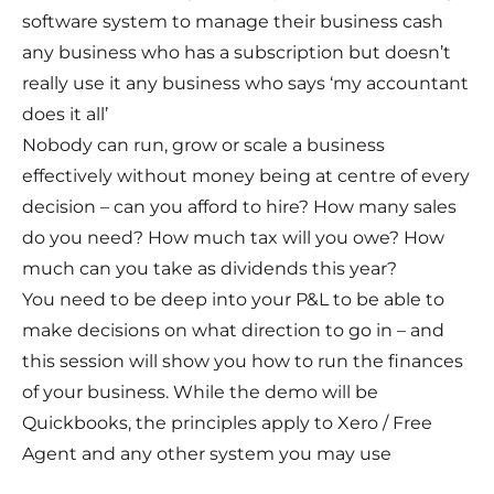
software system to manage their business cash
any business who has a subscription but doesn’t
really use it any business who says ‘my accountant
does it all’
Nobody can run, grow or scale a business
effectively without money being at centre of every
decision – can you afford to hire? How many sales
do you need? How much tax will you owe? How
much can you take as dividends this year?
You need to be deep into your P&L to be able to
make decisions on what direction to go in – and
this session will show you how to run the finances
of your business. While the demo will be
Quickbooks, the principles apply to Xero / Free
Agent and any other system you may use