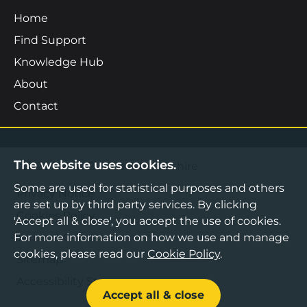
Home
Find Support
Knowledge Hub
About
Contact
The website uses cookies.
©2026 Boost Business Lancashire
Some are used for statistical purposes and others
Privacy Notice
are set up by third party services. By clicking
Cookies Policy
'Accept all & close', you accept the use of cookies.
For more information on how we use and manage
Terms & Conditions
cookies, please read our
Cookie Policy
.
Sitemap
Accessibility Statement
Accept all & close