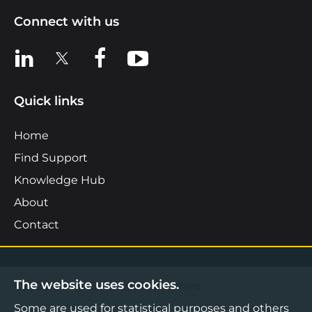
Connect with us
View us on LinkedIn
View us on X
View us on Facebook
View us on YouTube
Quick links
Home
Find Support
Knowledge Hub
About
Contact
The website uses cookies.
©2026 Boost Business Lancashire
Some are used for statistical purposes and others