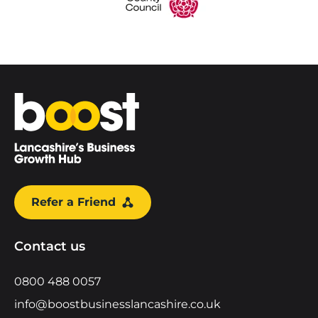
Home
Refer a Friend
Contact us
0800 488 0057
info@boostbusinesslancashire.co.uk