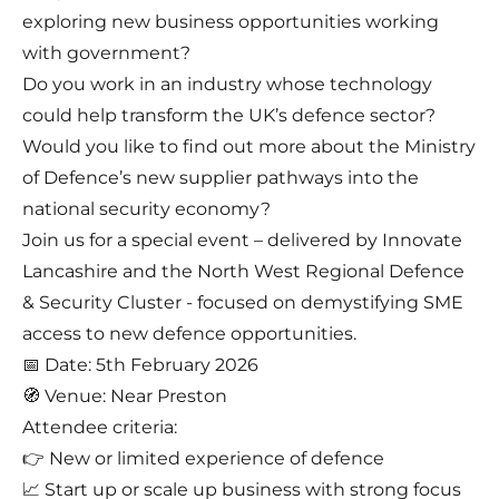
exploring new business opportunities working
with government?
Do you work in an industry whose technology
could help transform the UK’s defence sector?
Would you like to find out more about the Ministry
of Defence’s new supplier pathways into the
national security economy?
Join us for a special event – delivered by Innovate
Lancashire and the North West Regional Defence
& Security Cluster - focused on demystifying SME
access to new defence opportunities.
📅 Date: 5th February 2026
🧭 Venue: Near Preston
Attendee criteria:
👉 New or limited experience of defence
📈 Start up or scale up business with strong focus