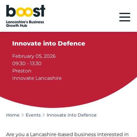
Home
Innovate into Defence
February 05, 2026
09:30 - 13:30
Preston
Innovate Lancashire
Home
Events
Innovate into Defence
Are you a Lancashire-based business interested in