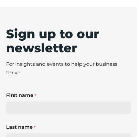
Sign up to our
newsletter
For insights and events to help your business
thrive.
First name
*
Last name
*