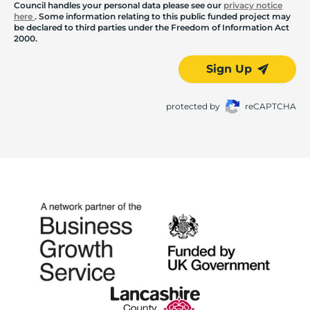
Council handles your personal data please see our
privacy notice
here
. Some information relating to this public funded project may
be declared to third parties under the Freedom of Information Act
2000.
Sign Up
protected by
reCAPTCHA