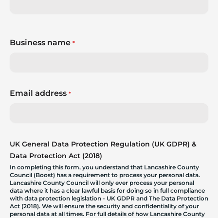
Business name
*
Email address
*
UK General Data Protection Regulation (UK GDPR) &
Data Protection Act (2018)
In completing this form, you understand that Lancashire County
Council (Boost) has a requirement to process your personal data.
Lancashire County Council will only ever process your personal
data where it has a clear lawful basis for doing so in full compliance
with data protection legislation - UK GDPR and The Data Protection
Act (2018). We will ensure the security and confidentiality of your
personal data at all times. For full details of how Lancashire County