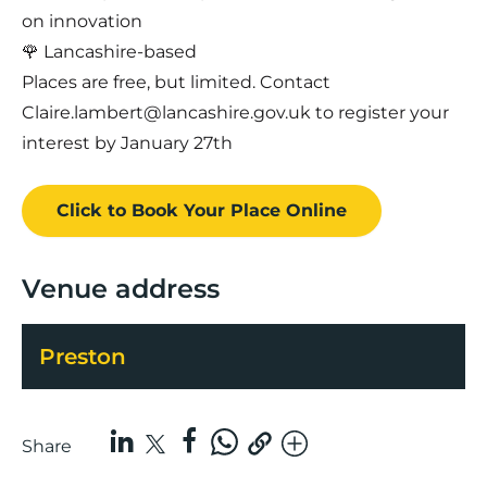
on innovation
🌹 Lancashire-based
Places are free, but limited. Contact
Claire.lambert@lancashire.gov.uk to register your
interest by January 27th
Click to Book
Your Place
Online
Venue address
Preston
Share