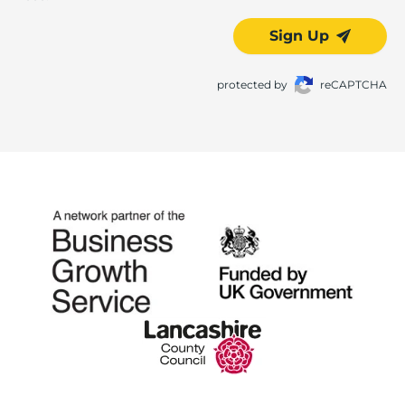
Sign Up
protected by
reCAPTCHA