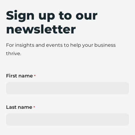
Sign up to our
newsletter
For insights and events to help your business
thrive.
First name
*
Last name
*