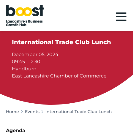
Home
International Trade Club Lunch
December 05, 2024
09:45 - 12:30
Hyndburn
East Lancashire Chamber of Commerce
Home
Events
International Trade Club Lunch
Agenda