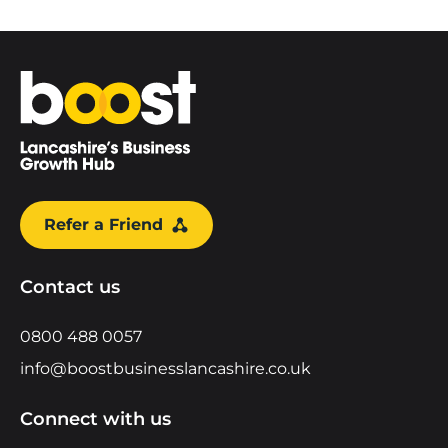
Home
Refer a Friend
Contact us
0800 488 0057
info@boostbusinesslancashire.co.uk
Connect with us