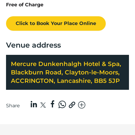
Free of Charge
Click to Book
Your Place
Online
Venue address
Mercure Dunkenhalgh Hotel & Spa,
Blackburn Road, Clayton-le-Moors,
ACCRINGTON, Lancashire, BB5 5JP
Share