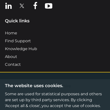
View us on LinkedIn
View us on X
View us on Facebook
View us on YouTube
Quick links
Home
Find Support
Knowledge Hub
About
Contact
The website uses cookies.
©2026 Boost Business Lancashire
Some are used for statistical purposes and others
Privacy Notice
are set up by third party services. By clicking
Cookies Policy
'Accept all & close', you accept the use of cookies.