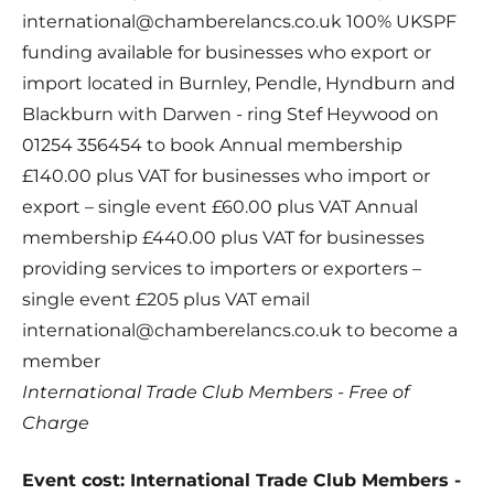
international@chamberelancs.co.uk 100% UKSPF
funding available for businesses who export or
import located in Burnley, Pendle, Hyndburn and
Blackburn with Darwen - ring Stef Heywood on
01254 356454 to book Annual membership
£140.00 plus VAT for businesses who import or
export – single event £60.00 plus VAT Annual
membership £440.00 plus VAT for businesses
providing services to importers or exporters –
single event £205 plus VAT email
international@chamberelancs.co.uk to become a
member
International Trade Club Members - Free of
Charge
Event cost: International Trade Club Members -