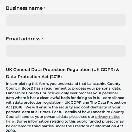
Business name
*
Email address
*
UK General Data Protection Regulation (UK GDPR) &
Data Protection Act (2018)
In completing this form, you understand that Lancashire County
Council (Boost) has a requirement to process your personal data.
Lancashire County Council will only ever process your personal
data where it has a clear lawful basis for doing so in full compliance
with data protection legislation - UK GDPR and The Data Protection
Act (2018). We will ensure the security and confidentiality of your
personal data at all times. For full details of how Lancashire County
Council handles your personal data please see our
privacy notice
here
. Some information relating to this public funded project may
be declared to third parties under the Freedom of Information Act
2000.