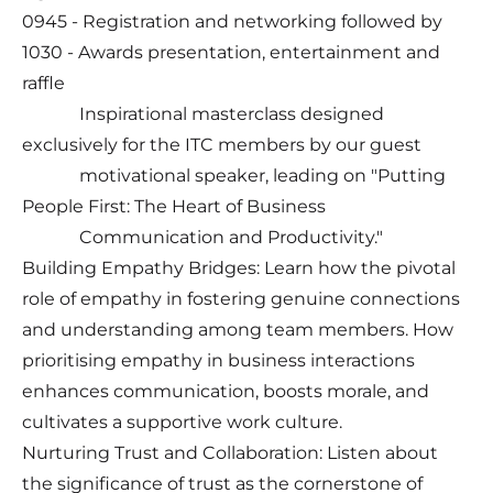
0945 - Registration and networking followed by
1030 - Awards presentation, entertainment and
raffle
Inspirational masterclass designed
exclusively for the ITC members by our guest
motivational speaker, leading on "Putting
People First: The Heart of Business
Communication and Productivity."
Building Empathy Bridges: Learn how the pivotal
role of empathy in fostering genuine connections
and understanding among team members. How
prioritising empathy in business interactions
enhances communication, boosts morale, and
cultivates a supportive work culture.
Nurturing Trust and Collaboration: Listen about
the significance of trust as the cornerstone of