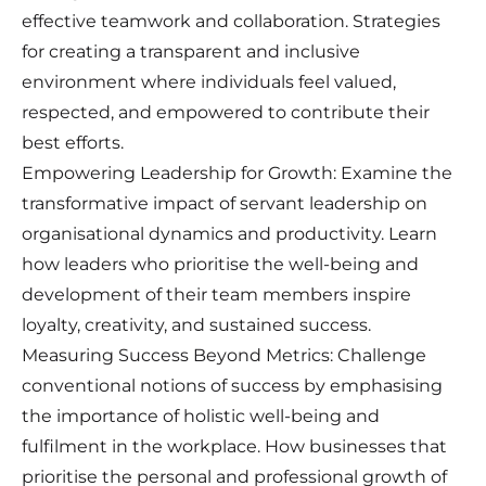
effective teamwork and collaboration. Strategies
for creating a transparent and inclusive
environment where individuals feel valued,
respected, and empowered to contribute their
best efforts.
Empowering Leadership for Growth: Examine the
transformative impact of servant leadership on
organisational dynamics and productivity. Learn
how leaders who prioritise the well-being and
development of their team members inspire
loyalty, creativity, and sustained success.
Measuring Success Beyond Metrics: Challenge
conventional notions of success by emphasising
the importance of holistic well-being and
fulfilment in the workplace. How businesses that
prioritise the personal and professional growth of