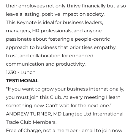
their employees not only thrive financially but also
leave a lasting, positive impact on society.
This Keynote is ideal for business leaders,
managers, HR professionals, and anyone
passionate about fostering a people-centric
approach to business that prioritises empathy,
trust, and collaboration for enhanced
communication and productivity.
1230 - Lunch
TESTIMONAL
"If you want to grow your business internationally,
you must join this Club. At every meeting I learn
something new. Can’t wait for the next one.”
ANDREW TURNER, MD Langtec Ltd International
Trade Club Members.
Free of Charge, not a member - email to join now