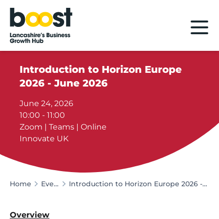
Home
Introduction to Horizon Europe
2026 - June 2026
June 24, 2026
10:00 - 11:00
Zoom | Teams | Online
Innovate UK
Home
Events
Introduction to Horizon Europe 2026 - June 2026
Overview