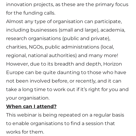
innovation projects, as these are the primary focus
for the funding calls.
Almost any type of organisation can participate,
including businesses (small and large), academia,
research organisations (public and private),
charities, NGOs, public administrations (local,
regional, national authorities) and many more!
However, due to its breadth and depth, Horizon
Europe can be quite daunting to those who have
not been involved before, or recently, and it can
take a long time to work out if it’s right for you and
your organisation.
When can I attend?
This webinar is being repeated on a regular basis
to enable organisations to find a session that
works for them.