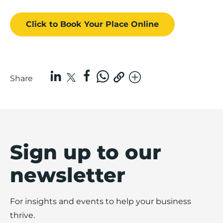
Click to Book
Your Place
Online
Share
Sign up to our
newsletter
For insights and events to help your business
thrive.