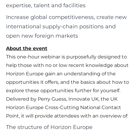
expertise, talent and facilities
Increase global competitiveness, create new
international supply-chain positions and
open new foreign markets
About the event
This one-hour webinar is purposefully designed to
help those with no or low recent knowledge about
Horizon Europe gain an understanding of the
opportunities it offers, and the basics about how to
explore these opportunities further for yourself.
Delivered by Perry Guess, Innovate UK, the UK
Horizon Europe Cross-Cutting National Contact
Point, it will provide attendees with an overview of:
The structure of Horizon Europe