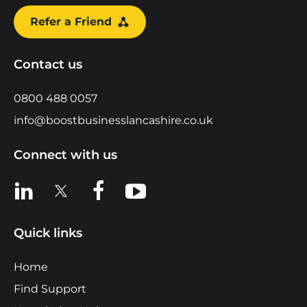
Refer a Friend
Contact us
0800 488 0057
info@boostbusinesslancashire.co.uk
Connect with us
View us on LinkedIn
View us on X
View us on Facebook
View us on YouTube
Quick links
Home
Find Support