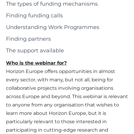
The types of funding mechanisms
Finding funding calls
Understanding Work Programmes
Finding partners
The support available
Who is the webinar for?
Horizon Europe offers opportunities in almost
every sector, with many, but not all, being for
collaborative projects involving organisations
across Europe and beyond. This webinar is relevant
to anyone from any organisation that wishes to
learn more about Horizon Europe, but it is
particularly relevant to those interested in
participating in cutting-edge research and