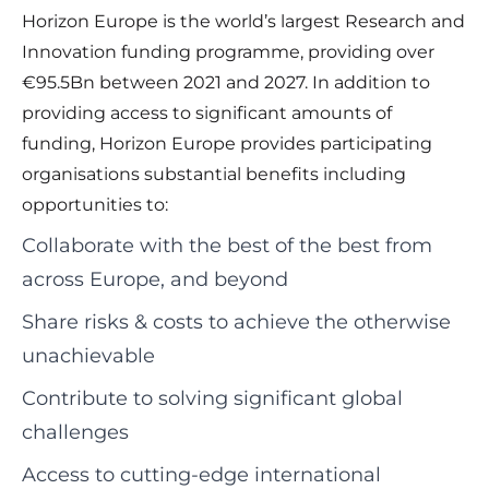
Horizon Europe is the world’s largest Research and
Innovation funding programme, providing over
€95.5Bn between 2021 and 2027. In addition to
providing access to significant amounts of
funding, Horizon Europe provides participating
organisations substantial benefits including
opportunities to:
Collaborate with the best of the best from
across Europe, and beyond
Share risks & costs to achieve the otherwise
unachievable
Contribute to solving significant global
challenges
Access to cutting-edge international