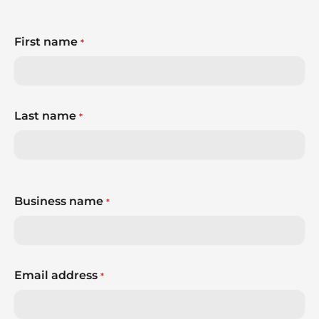
First name
*
Last name
*
Business name
*
Email address
*