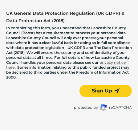
UK General Data Protection Regulation (UK GDPR) &
Data Protection Act (2018)
In completing this form, you understand that Lancashire County
Council (Boost) has a requirement to process your personal data.
Lancashire County Council will only ever process your personal
data where it has a clear lawful basis for doing so in full compliance
with data protection legislation - UK GDPR and The Data Protection
Act (2018). We will ensure the security and confidentiality of your
personal data at all times. For full details of how Lancashire County
Council handles your personal data please see our
privacy notice
here
. Some information relating to this public funded project may
be declared to third parties under the Freedom of Information Act
2000.
Sign Up
protected by
reCAPTCHA