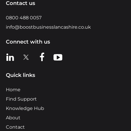
Contact us
0800 488 0057
info@boostbusinesslancashire.co.uk
Connect with us
View us on LinkedIn
View us on X
View us on Facebook
View us on YouTube
Quick links
Home
Find Support
Knowledge Hub
About
Contact