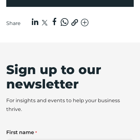
Share
Sign up to our
newsletter
For insights and events to help your business
thrive.
First name
*