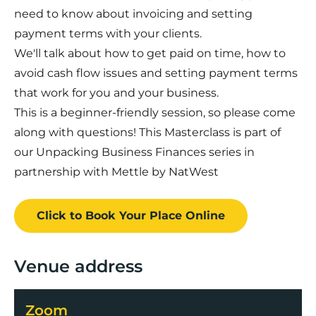
need to know about invoicing and setting
payment terms with your clients.
We'll talk about how to get paid on time, how to
avoid cash flow issues and setting payment terms
that work for you and your business.
This is a beginner-friendly session, so please come
along with questions! This Masterclass is part of
our Unpacking Business Finances series in
partnership with Mettle by NatWest
Click to Book
Your Place
Online
Venue address
Zoom