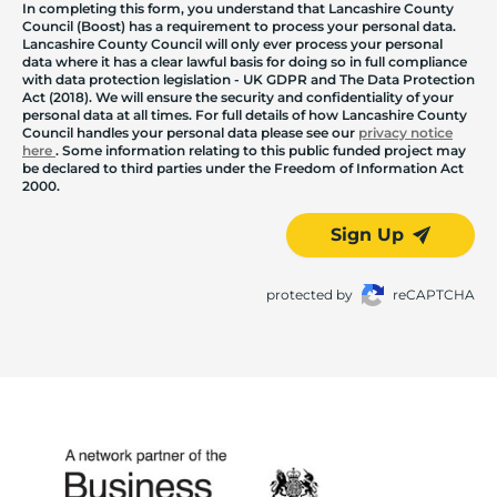
In completing this form, you understand that Lancashire County
Council (Boost) has a requirement to process your personal data.
Lancashire County Council will only ever process your personal
data where it has a clear lawful basis for doing so in full compliance
with data protection legislation - UK GDPR and The Data Protection
Act (2018). We will ensure the security and confidentiality of your
personal data at all times. For full details of how Lancashire County
Council handles your personal data please see our
privacy notice
here
. Some information relating to this public funded project may
be declared to third parties under the Freedom of Information Act
2000.
Sign Up
protected by
reCAPTCHA