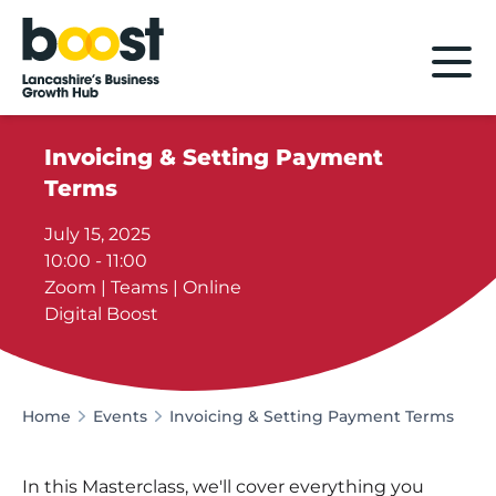
Home
Invoicing & Setting Payment
Terms
July 15, 2025
10:00 - 11:00
Zoom | Teams | Online
Digital Boost
Home
Events
Invoicing & Setting Payment Terms
In this Masterclass, we'll cover everything you