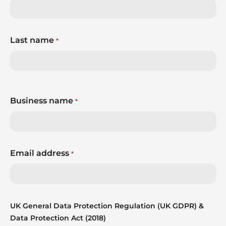
Last name
*
Business name
*
Email address
*
UK General Data Protection Regulation (UK GDPR) &
Data Protection Act (2018)