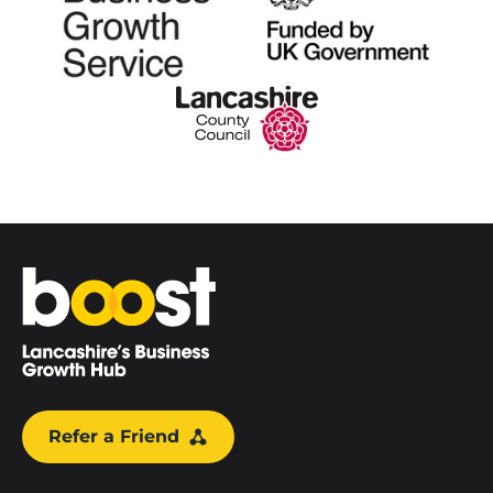
Home
Refer a Friend