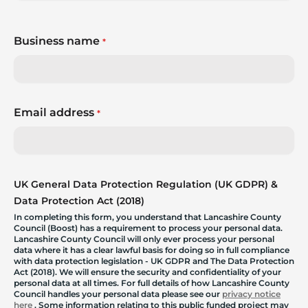
Business name
*
Email address
*
UK General Data Protection Regulation (UK GDPR) &
Data Protection Act (2018)
In completing this form, you understand that Lancashire County
Council (Boost) has a requirement to process your personal data.
Lancashire County Council will only ever process your personal
data where it has a clear lawful basis for doing so in full compliance
with data protection legislation - UK GDPR and The Data Protection
Act (2018). We will ensure the security and confidentiality of your
personal data at all times. For full details of how Lancashire County
Council handles your personal data please see our
privacy notice
here
. Some information relating to this public funded project may