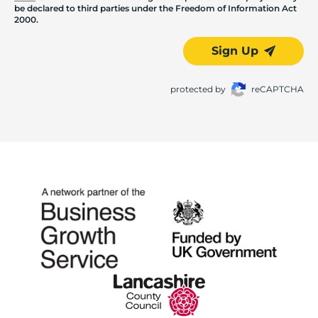
be declared to third parties under the Freedom of Information Act
2000.
Sign Up
protected by
reCAPTCHA