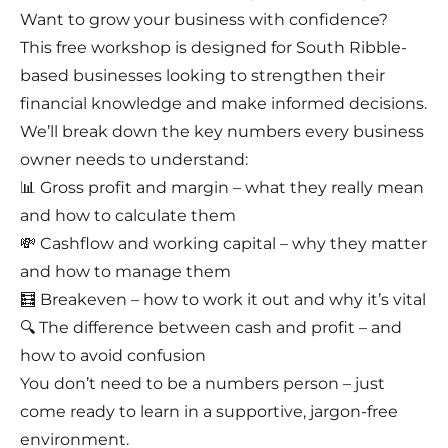
Want to grow your business with confidence?
This free workshop is designed for South Ribble-
based businesses looking to strengthen their
financial knowledge and make informed decisions.
We’ll break down the key numbers every business
owner needs to understand:
📊 Gross profit and margin – what they really mean
and how to calculate them
💸 Cashflow and working capital – why they matter
and how to manage them
🧮 Breakeven – how to work it out and why it’s vital
🔍 The difference between cash and profit – and
how to avoid confusion
You don’t need to be a numbers person – just
come ready to learn in a supportive, jargon-free
environment.