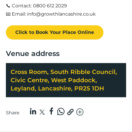
📞 Contact: 0800 612 2029
📧 Email: info@growthlancashire.co.uk
Click to Book
Your Place
Online
Venue address
Cross Room, South Ribble Council,
Civic Centre, West Paddock,
Leyland, Lancashire, PR25 1DH
Share