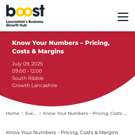
Home
Know Your Numbers – Pricing,
Costs & Margins
July 09, 2025
09:00 - 12:00
South Ribble
Growth Lancashire
Home
Events
Know Your Numbers – Pricing, Costs & Margins
Know Your Numbers – Pricing, Costs & Margins