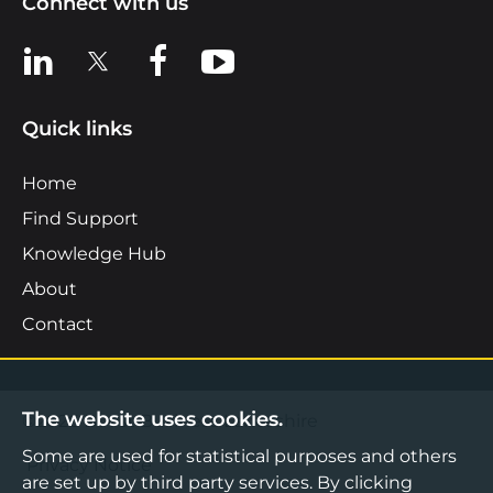
Connect with us
View us on LinkedIn
View us on X
View us on Facebook
View us on YouTube
Quick links
Home
Find Support
Knowledge Hub
About
Contact
The website uses cookies.
©2026 Boost Business Lancashire
Some are used for statistical purposes and others
Privacy Notice
are set up by third party services. By clicking