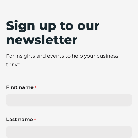
Sign up to our
newsletter
For insights and events to help your business
thrive.
First name
*
Last name
*