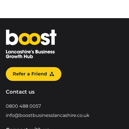
Home
Refer a Friend
Contact us
0800 488 0057
info@boostbusinesslancashire.co.uk