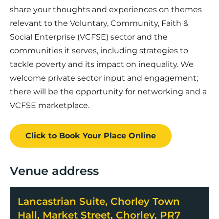
share your thoughts and experiences on themes
relevant to the Voluntary, Community, Faith &
Social Enterprise (VCFSE) sector and the
communities it serves, including strategies to
tackle poverty and its impact on inequality. We
welcome private sector input and engagement;
there will be the opportunity for networking and a
VCFSE marketplace.
Click to Book
Your Place
Online
Venue address
Lancastrian Suite, Chorley Town
Hall, Market Street, Chorley, PR7