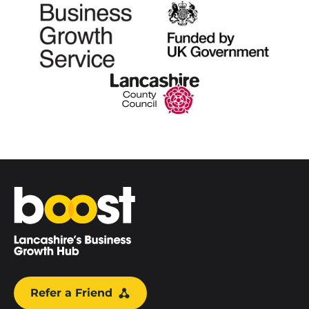
Home
Refer a Friend