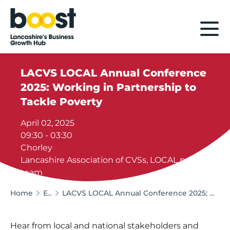
Home
LACVS LOCAL Annual Conference
2025: Working in Partnership to
Tackle Poverty
April 02, 2025
09:30 - 03:30
Chorley
Lancashire Association of CVSs, LOCAL project
team
Home
Events
LACVS LOCAL Annual Conference 2025: Working in Partnership to Tackle Poverty
Hear from local and national stakeholders and