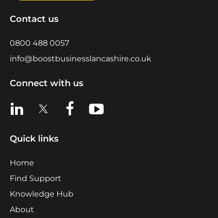
Contact us
0800 488 0057
info@boostbusinesslancashire.co.uk
Connect with us
View us on LinkedIn
View us on X
View us on Facebook
View us on YouTube
Quick links
Home
Find Support
Knowledge Hub
About