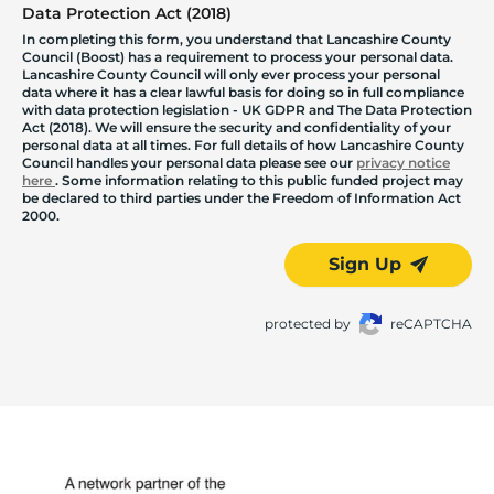
Data Protection Act (2018)
In completing this form, you understand that Lancashire County
Council (Boost) has a requirement to process your personal data.
Lancashire County Council will only ever process your personal
data where it has a clear lawful basis for doing so in full compliance
with data protection legislation - UK GDPR and The Data Protection
Act (2018). We will ensure the security and confidentiality of your
personal data at all times. For full details of how Lancashire County
Council handles your personal data please see our
privacy notice
here
. Some information relating to this public funded project may
be declared to third parties under the Freedom of Information Act
2000.
Sign Up
protected by
reCAPTCHA