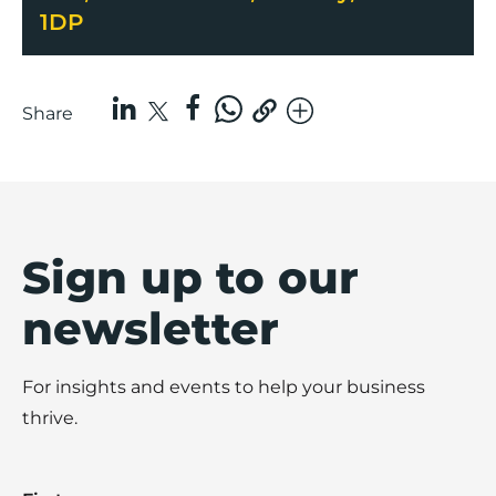
1DP
Share
Sign up to our
newsletter
For insights and events to help your business
thrive.