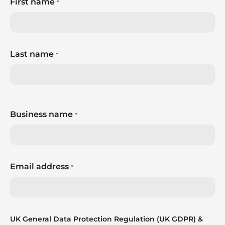
First name
*
Last name
*
Business name
*
Email address
*
UK General Data Protection Regulation (UK GDPR) &