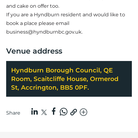
and cake on offer too.
If you are a Hyndburn resident and would like to
book a place please email
business@hyndburnbc.gov.uk.
Venue address
Hyndburn Borough Council, QE
Room, Scaitcliffe House, Ormerod
St, Accrington, BB5 0PF.
Share