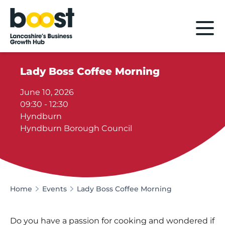
Home
Lady Boss Coffee Morning
June 10, 2026
09:30 - 12:30
Hyndburn
Hyndburn Borough Council
Home
Events
Lady Boss Coffee Morning
Do you have a passion for cooking and wondered if