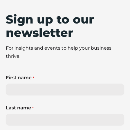
Sign up to our
newsletter
For insights and events to help your business
thrive.
First name
*
Last name
*