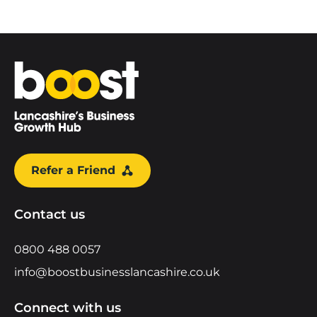
Home
Refer a Friend
Contact us
0800 488 0057
info@boostbusinesslancashire.co.uk
Connect with us