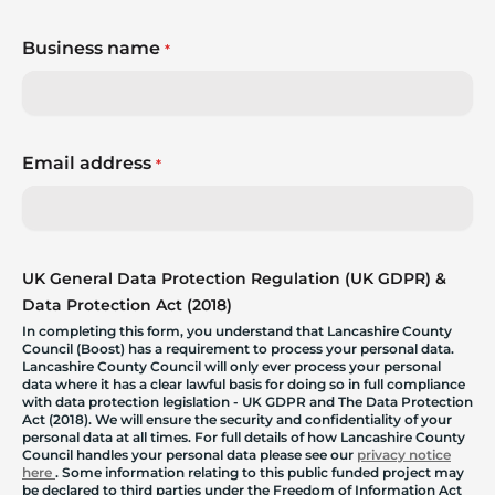
Business name
*
Email address
*
UK General Data Protection Regulation (UK GDPR) &
Data Protection Act (2018)
In completing this form, you understand that Lancashire County
Council (Boost) has a requirement to process your personal data.
Lancashire County Council will only ever process your personal
data where it has a clear lawful basis for doing so in full compliance
with data protection legislation - UK GDPR and The Data Protection
Act (2018). We will ensure the security and confidentiality of your
personal data at all times. For full details of how Lancashire County
Council handles your personal data please see our
privacy notice
here
. Some information relating to this public funded project may
be declared to third parties under the Freedom of Information Act