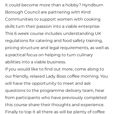
it could become more than a hobby? Hyndburn
Borough Council are partnering with Kind
Communities to support women with cooking
skills turn their passion into a viable enterprise.
This 6 week course includes understanding UK
regulations for catering and food safety training,
pricing structure and legal requirements, as well as
a practical focus on helping to turn culinary
abilities into a viable business.
If you would like to find out more, come along to
our friendly, relaxed Lady Boss coffee morning. You
will have the opportunity to meet and ask
questions to the programme delivery team, hear
from participants who have previously completed
this course share their thoughts and experience.
Finally to top it all there as will be plenty of coffee