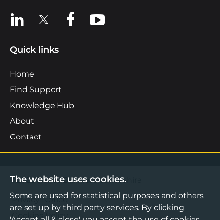
View us on LinkedIn
View us on X
View us on Facebook
View us on YouTube
Quick links
Home
Find Support
Knowledge Hub
About
Contact
The website uses cookies.
©2026 Boost Business Lancashire
Some are used for statistical purposes and others
Privacy Notice
are set up by third party services. By clicking
Cookies Policy
'Accept all & close', you accept the use of cookies.