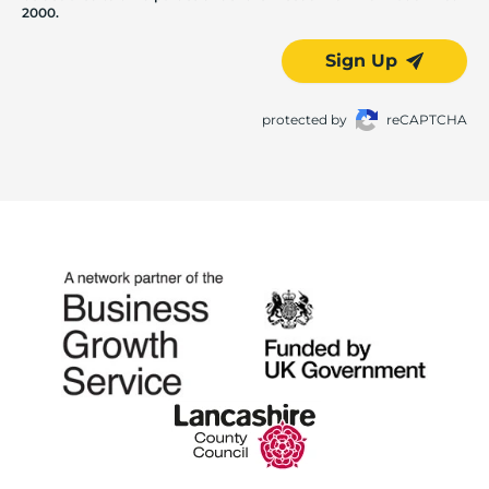
2000.
Sign Up
protected by
reCAPTCHA