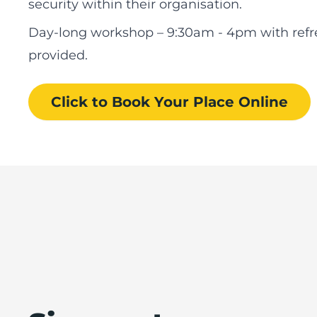
security within their organisation.
Day-long workshop – 9:30am - 4pm with ref
provided.
Click to Book
Your Place
Online