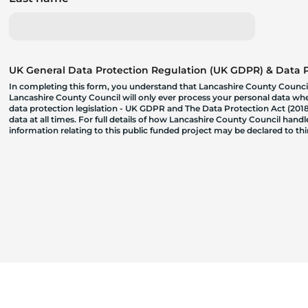
UK General Data Protection Regulation (UK GDPR) & Data Pr
In completing this form, you understand that Lancashire County Council
Lancashire County Council will only ever process your personal data where
data protection legislation - UK GDPR and The Data Protection Act (2018)
data at all times. For full details of how Lancashire County Council hand
information relating to this public funded project may be declared to t