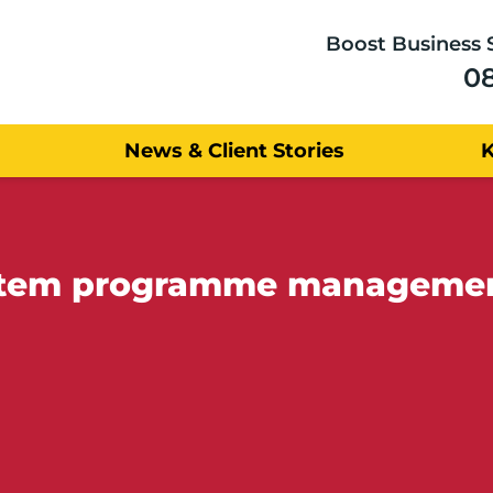
Boost Business 
0
News & Client Stories
ystem programme manageme