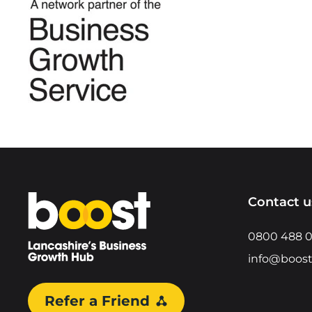
Home
Contact u
0800 488 
info@boost
Refer a Friend