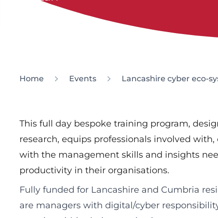
Home
Events
Lancashire cyber eco
This full day bespoke training program, des
research, equips professionals involved with, 
with the management skills and insights nee
productivity in their organisations.
Fully funded for Lancashire and Cumbria resi
are managers with digital/cyber responsibility