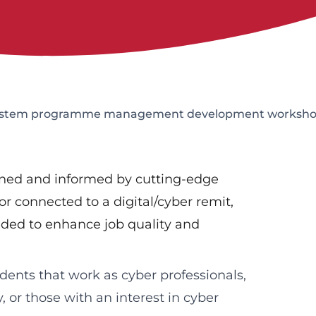
-system programme management development worksh
igned and informed by cutting-edge
or connected to a digital/cyber remit,
ded to enhance job quality and
dents that work as cyber professionals,
, or those with an interest in cyber