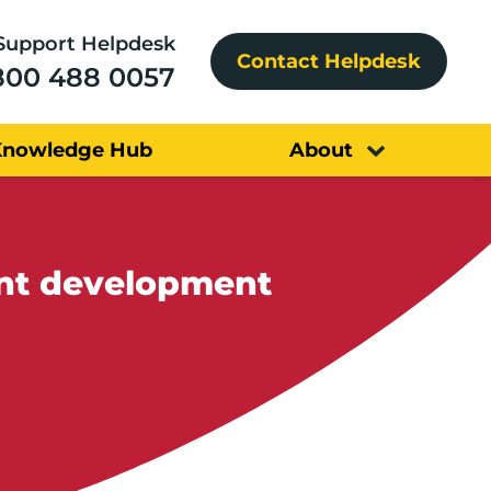
Support Helpdesk
Contact Helpdesk
800 488 0057
Knowledge Hub
About
nt development