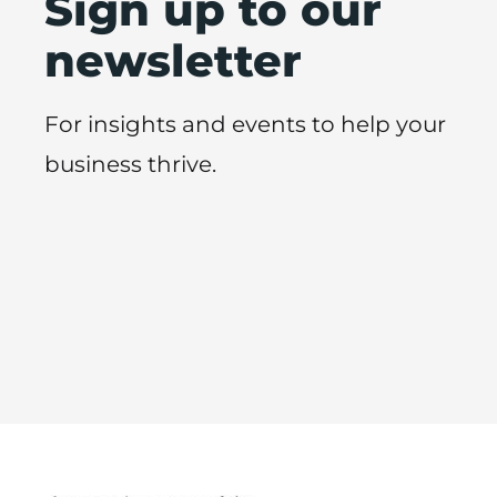
Sign up to our
newsletter
For insights and events to help your
business thrive.