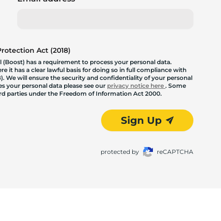
otection Act (2018)
 (Boost) has a requirement to process your personal data.
 it has a clear lawful basis for doing so in full compliance with
. We will ensure the security and confidentiality of your personal
les your personal data please see our
privacy notice here
. Some
hird parties under the Freedom of Information Act 2000.
Sign Up
protected by
reCAPTCHA