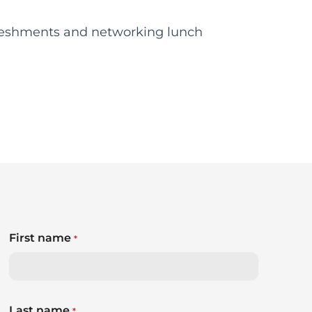
reshments and networking lunch
First name
*
Last name
*