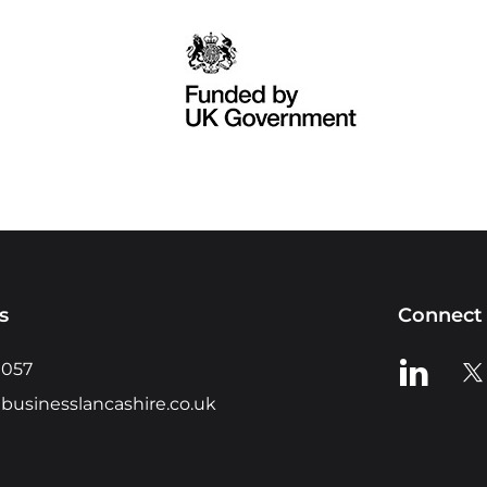
s
Connect 
View us o
Vie
0057
businesslancashire.co.uk