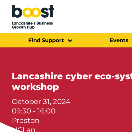
Home
Find Support
Events
Lancashire cyber eco-s
workshop
October 31, 2024
09:30 - 16:00
Preston
UCLan