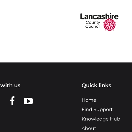
with us
Quick links
n LinkedIn
w us on X
View us on Facebook
View us on YouTube
Home
Find Support
Knowledge Hub
About