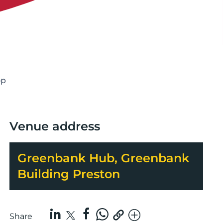
op
Venue address
Greenbank Hub, Greenbank
Building Preston
Share