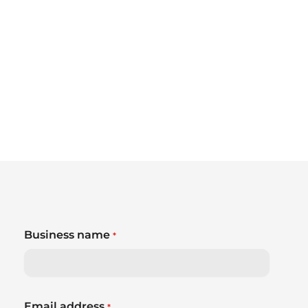
Business name
*
Email address
*