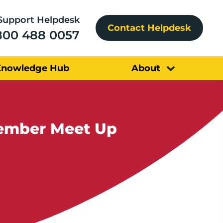
Support Helpdesk
Contact Helpdesk
800 488 0057
Knowledge Hub
About
tember Meet Up