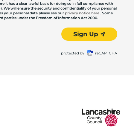
 it has a clear lawful basis for doing so in full compliance with
. We will ensure the security and confidentiality of your personal
les your personal data please see our
privacy notice here
. Some
hird parties under the Freedom of Information Act 2000.
Sign Up
protected by
reCAPTCHA