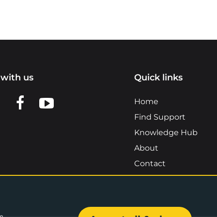
with us
Quick links
n LinkedIn
w us on X
View us on Facebook
View us on YouTube
Home
Find Support
Knowledge Hub
About
Contact