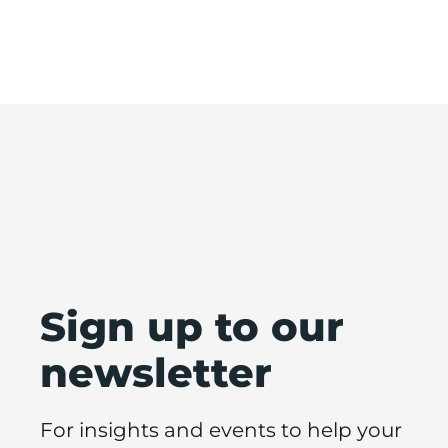
Sign up to our
newsletter
For insights and events to help your