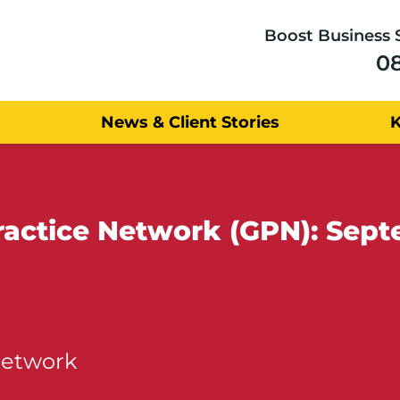
Boost Business 
0
News & Client Stories
ractice Network (GPN): Sep
Network