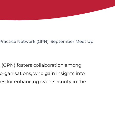
Practice Network (GPN): September Meet Up
 (GPN) fosters collaboration among
 organisations, who gain insights into
ies for enhancing cybersecurity in the