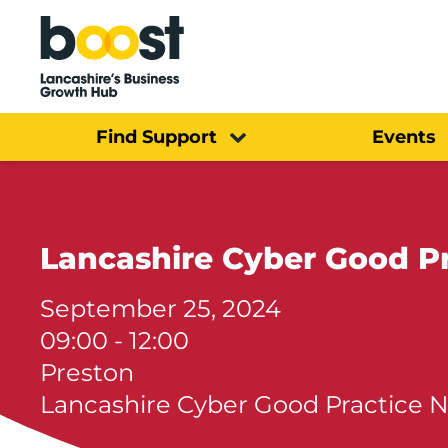
Home
Find Support
Events
Lancashire Cyber Good P
September 25, 2024
09:00 - 12:00
Preston
Lancashire Cyber Good Practice 