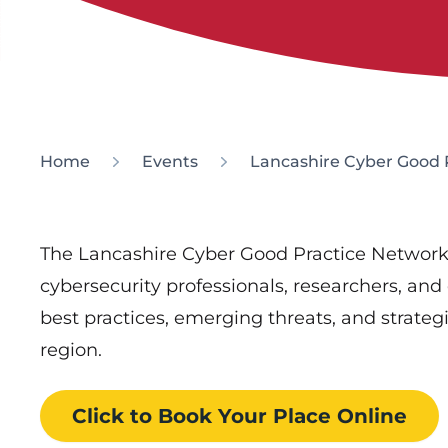
Home
Events
Lancashire Cyber Good 
The Lancashire Cyber Good Practice Network
cybersecurity professionals, researchers, and
best practices, emerging threats, and strateg
region.
Click to Book
Your Place
Online