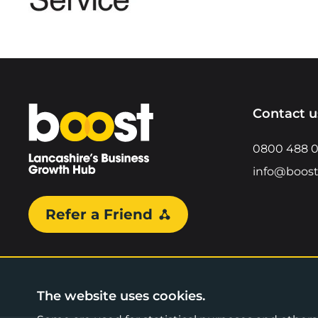
Home
Contact u
0800 488 
info@boost
Refer a Friend
The website uses cookies.