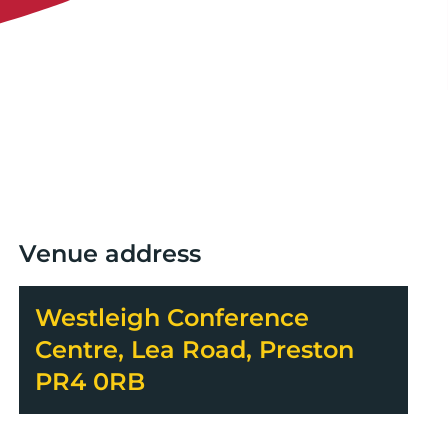
Venue address
Westleigh Conference
Centre, Lea Road, Preston
PR4 0RB