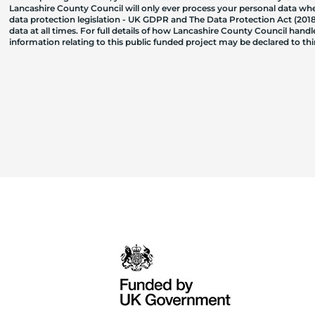
Lancashire County Council will only ever process your personal data where
data protection legislation - UK GDPR and The Data Protection Act (2018)
data at all times. For full details of how Lancashire County Council hand
information relating to this public funded project may be declared to t