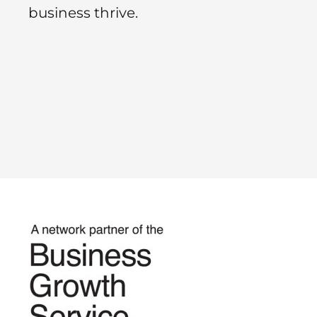
business thrive.