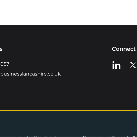
s
Connect 
View us o
Vie
0057
businesslancashire.co.uk