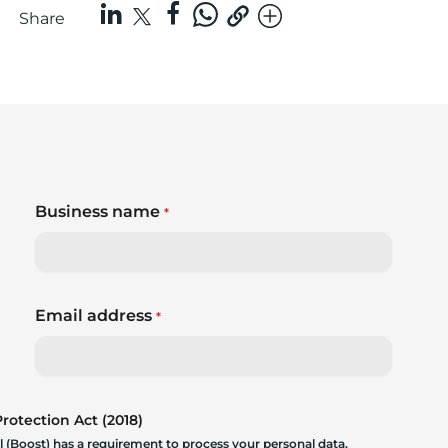
Share
Business name
*
Email address
*
otection Act (2018)
 (Boost) has a requirement to process your personal data.