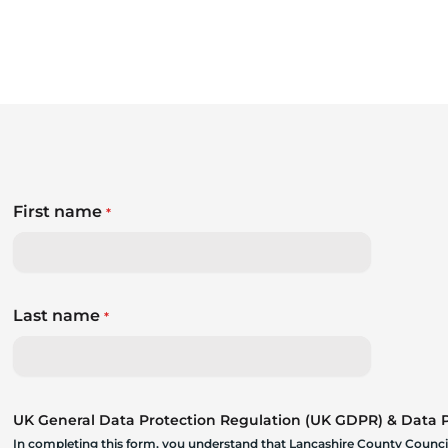
First name
*
Last name
*
UK General Data Protection Regulation (UK GDPR) & Data Pr
In completing this form, you understand that Lancashire County Council