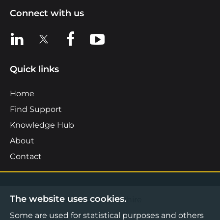
Connect with us
View us on LinkedIn
View us on X
View us on Facebook
View us on YouTube
Quick links
Home
Find Support
Knowledge Hub
About
Contact
The website uses cookies.
©2026 Boost Business Lancashire
Some are used for statistical purposes and others
Privacy Notice