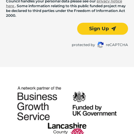
Council handles your personal data please see our
privacy notice
here
. Some information relating to this public funded project may
be declared to third parties under the Freedom of Information Act
2000.
Sign Up
protected by
reCAPTCHA