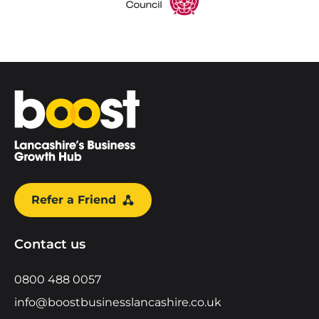
Home
Refer a Friend
Contact us
0800 488 0057
info@boostbusinesslancashire.co.uk