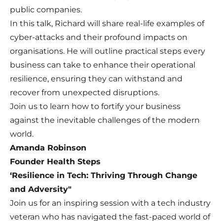
public companies.
In this talk, Richard will share real-life examples of
cyber-attacks and their profound impacts on
organisations. He will outline practical steps every
business can take to enhance their operational
resilience, ensuring they can withstand and
recover from unexpected disruptions.
Join us to learn how to fortify your business
against the inevitable challenges of the modern
world.
Amanda Robinson
Founder Health Steps
‘Resilience in Tech: Thriving Through Change
and Adversity"
Join us for an inspiring session with a tech industry
veteran who has navigated the fast-paced world of