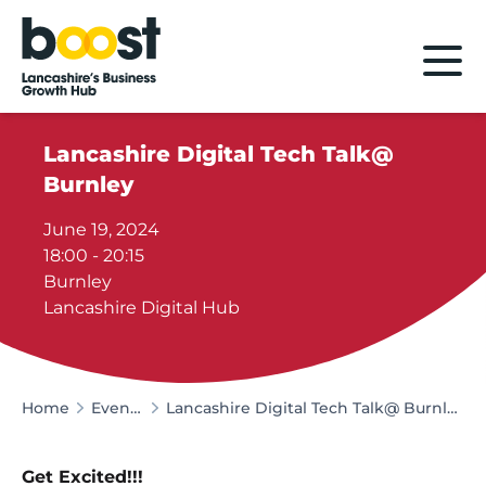
Home
Lancashire Digital Tech Talk@
Burnley
June 19, 2024
18:00 - 20:15
Burnley
Lancashire Digital Hub
Home
Events
Lancashire Digital Tech Talk@ Burnley
Get Excited!!!