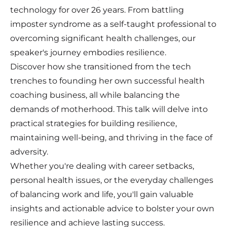
technology for over 26 years. From battling
imposter syndrome as a self-taught professional to
overcoming significant health challenges, our
speaker's journey embodies resilience.
Discover how she transitioned from the tech
trenches to founding her own successful health
coaching business, all while balancing the
demands of motherhood. This talk will delve into
practical strategies for building resilience,
maintaining well-being, and thriving in the face of
adversity.
Whether you're dealing with career setbacks,
personal health issues, or the everyday challenges
of balancing work and life, you'll gain valuable
insights and actionable advice to bolster your own
resilience and achieve lasting success.