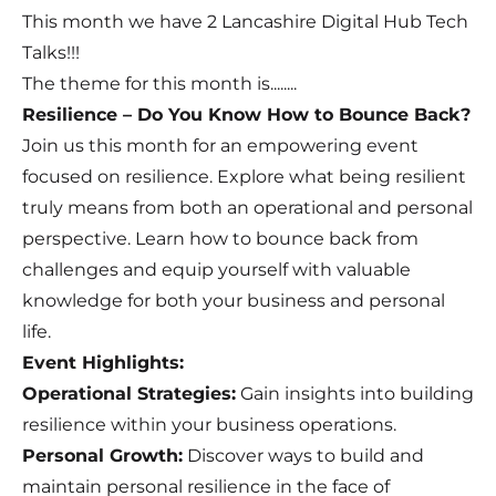
This month we have 2 Lancashire Digital Hub Tech
Talks!!!
The theme for this month is........
Resilience – Do You Know How to Bounce Back?
Join us this month for an empowering event
focused on resilience. Explore what being resilient
truly means from both an operational and personal
perspective. Learn how to bounce back from
challenges and equip yourself with valuable
knowledge for both your business and personal
life.
Event Highlights:
Operational Strategies:
Gain insights into building
resilience within your business operations.
Personal Growth:
Discover ways to build and
maintain personal resilience in the face of