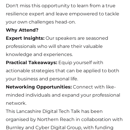
Don't miss this opportunity to learn from a true
resilience expert and leave empowered to tackle
your own challenges head-on.
Why Attend?
Expert Insights:
Our speakers are seasoned
professionals who will share their valuable
knowledge and experiences.
Practical Takeaways:
Equip yourself with
actionable strategies that can be applied to both
your business and personal life.
Networking Opportunities:
Connect with like-
minded individuals and expand your professional
network.
This Lancashire Digital Tech Talk has been
organised by Northern Reach in collaboration with
Burnley and Cyber Digital Group, with funding