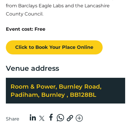
from Barclays Eagle Labs and the Lancashire
County Council.
Event cost: Free
Click to Book
Your Place
Online
Venue address
Room & Power, Burnley Road,
Padiham, Burnley , BB128BL
Share