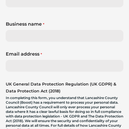
Business name
*
Email address
*
UK General Data Protection Regulation (UK GDPR) &
Data Protection Act (2018)
In completing this form, you understand that Lancashire County
Council (Boost) has a requirement to process your personal data.
Lancashire County Council will only ever process your personal
data where it has a clear lawful basis for doing so in full compliance
with data protection legislation - UK GDPR and The Data Protection
Act (2018). We will ensure the security and confidentiality of your
personal data at all times. For full details of how Lancashire County