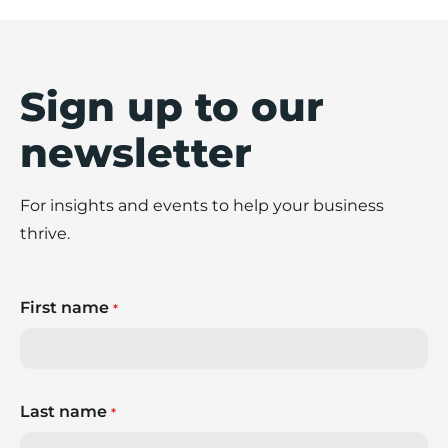
Sign up to our
newsletter
For insights and events to help your business
thrive.
First name
*
Last name
*