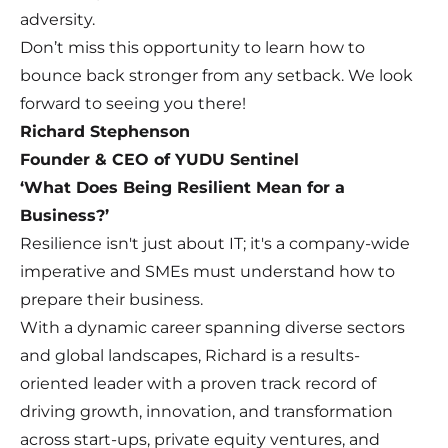
adversity.
Don’t miss this opportunity to learn how to
bounce back stronger from any setback. We look
forward to seeing you there!
Richard Stephenson
Founder & CEO of YUDU Sentinel
‘What Does Being Resilient Mean for a
Business?’
Resilience isn't just about IT; it's a company-wide
imperative and SMEs must understand how to
prepare their business.
With a dynamic career spanning diverse sectors
and global landscapes, Richard is a results-
oriented leader with a proven track record of
driving growth, innovation, and transformation
across start-ups, private equity ventures, and