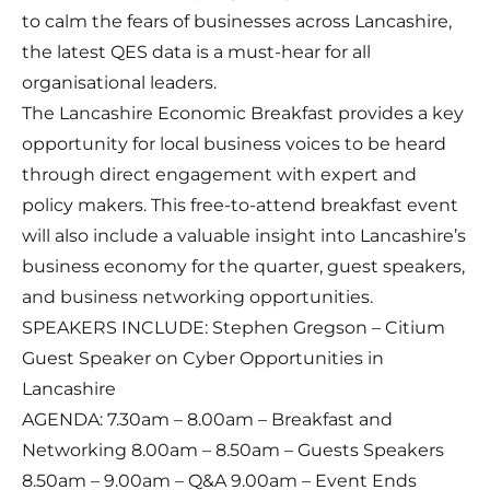
to calm the fears of businesses across Lancashire,
the latest QES data is a must-hear for all
organisational leaders.
The Lancashire Economic Breakfast provides a key
opportunity for local business voices to be heard
through direct engagement with expert and
policy makers. This free-to-attend breakfast event
will also include a valuable insight into Lancashire’s
business economy for the quarter, guest speakers,
and business networking opportunities.
SPEAKERS INCLUDE: Stephen Gregson – Citium
Guest Speaker on Cyber Opportunities in
Lancashire
AGENDA: 7.30am – 8.00am – Breakfast and
Networking 8.00am – 8.50am – Guests Speakers
8.50am – 9.00am – Q&A 9.00am – Event Ends