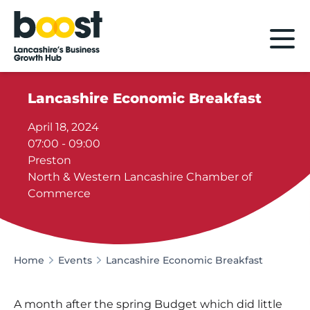
Home
Lancashire Economic Breakfast
April 18, 2024
07:00 - 09:00
Preston
North & Western Lancashire Chamber of
Commerce
Home
Events
Lancashire Economic Breakfast
A month after the spring Budget which did little