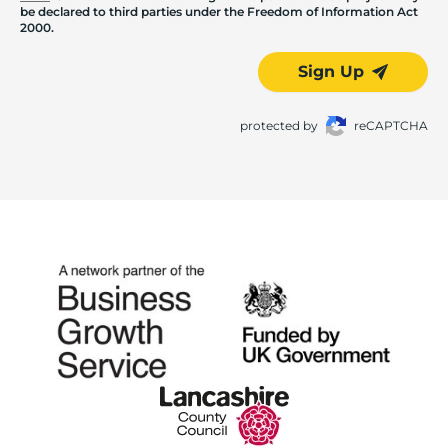
be declared to third parties under the Freedom of Information Act
2000.
Sign Up
protected by
reCAPTCHA