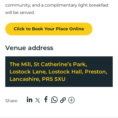
community, and a complimentary light breakfast
will be served.
Click to Book
Your Place
Online
Venue address
The Mill, St Catherine’s Park,
Lostock Lane, Lostock Hall, Preston,
Lancashire, PR5 5XU
Share