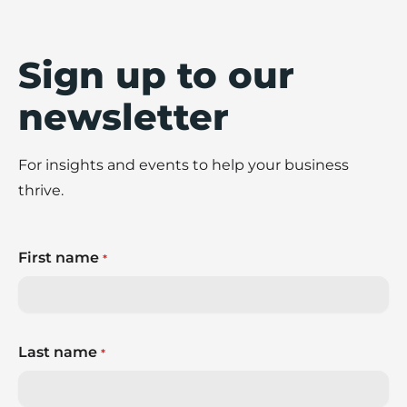
Sign up to our
newsletter
For insights and events to help your business
thrive.
First name
*
Last name
*