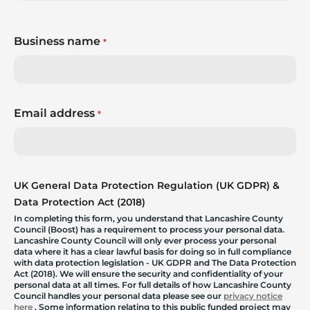
Business name
*
Email address
*
UK General Data Protection Regulation (UK GDPR) &
Data Protection Act (2018)
In completing this form, you understand that Lancashire County
Council (Boost) has a requirement to process your personal data.
Lancashire County Council will only ever process your personal
data where it has a clear lawful basis for doing so in full compliance
with data protection legislation - UK GDPR and The Data Protection
Act (2018). We will ensure the security and confidentiality of your
personal data at all times. For full details of how Lancashire County
Council handles your personal data please see our
privacy notice
here
. Some information relating to this public funded project may