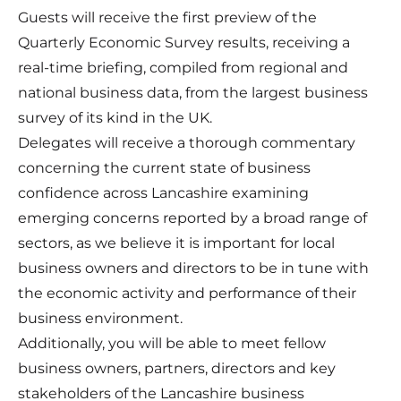
Guests will receive the first preview of the
Quarterly Economic Survey results, receiving a
real-time briefing, compiled from regional and
national business data, from the largest business
survey of its kind in the UK.
Delegates will receive a thorough commentary
concerning the current state of business
confidence across Lancashire examining
emerging concerns reported by a broad range of
sectors, as we believe it is important for local
business owners and directors to be in tune with
the economic activity and performance of their
business environment.
Additionally, you will be able to meet fellow
business owners, partners, directors and key
stakeholders of the Lancashire business