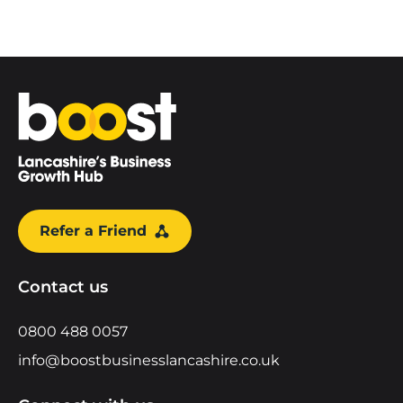
Home
Refer a Friend
Contact us
0800 488 0057
info@boostbusinesslancashire.co.uk