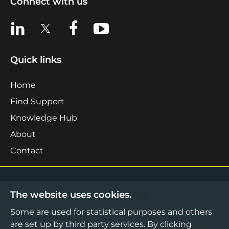
Connect with us
View us on LinkedIn
View us on X
View us on Facebook
View us on YouTube
Quick links
Home
Find Support
Knowledge Hub
About
Contact
The website uses cookies.
©2026 Boost Business Lancashire
Some are used for statistical purposes and others
Privacy Notice
are set up by third party services. By clicking