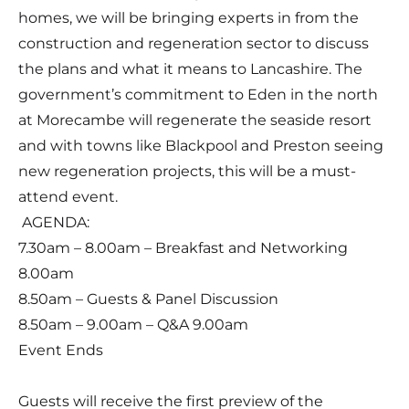
homes, we will be bringing experts in from the
construction and regeneration sector to discuss
the plans and what it means to Lancashire. The
government’s commitment to Eden in the north
at Morecambe will regenerate the seaside resort
and with towns like Blackpool and Preston seeing
new regeneration projects, this will be a must-
attend event.
AGENDA:
7.30am – 8.00am – Breakfast and Networking
8.00am
8.50am – Guests & Panel Discussion
8.50am – 9.00am – Q&A 9.00am
Event Ends
Guests will receive the first preview of the