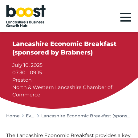
Home
Lancashire Economic Breakfast
(sponsored by Brabners)
July 10, 2025
07:30 - 09:15
Preston
North & Western Lancashire Chamber of
Commerce
Home
Events
Lancashire Economic Breakfast (sponsored by Brabners)
The Lancashire Economic Breakfast provides a key