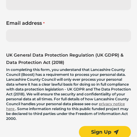
Email address
*
UK General Data Protection Regulation (UK GDPR) &
Data Protection Act (2018)
In completing this form, you understand that Lancashire County
Council (Boost) has a requirement to process your personal data.
Lancashire County Council will only ever process your personal
data where it has a clear lawful basis for doing so in full compliance
with data protection legislation - UK GDPR and The Data Protection
Act (2018). We will ensure the security and confidentiality of your
personal data at all times. For full details of how Lancashire County
Council handles your personal data please see our
privacy notice
here
. Some information relating to this public funded project may
be declared to third parties under the Freedom of Information Act
2000.
Sign Up