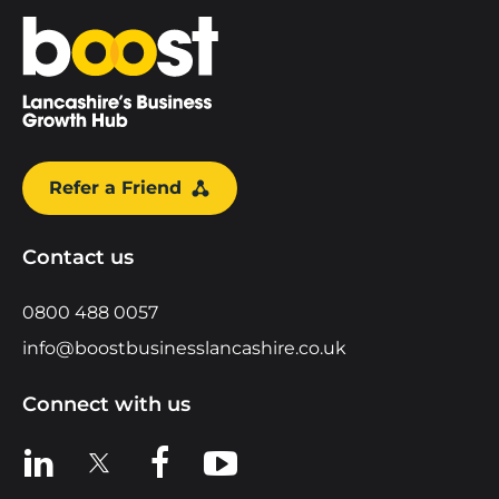
Home
Refer a Friend
Contact us
0800 488 0057
info@boostbusinesslancashire.co.uk
Connect with us
View us on LinkedIn
View us on X
View us on Facebook
View us on YouTube