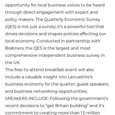
opportunity for local business voices to be heard
through direct engagement with expert and
policy makers. The Quarterly Economic Survey
(QES) is not just a survey; it’s a powerful tool that
drives decisions and shapes policies affecting our
local economy. Conducted in partnership with
Brabners, the QES is the largest and most
comprehensive independent business survey in
the UK.
This free-to-attend breakfast event will also
include a valuable insight into Lancashire’s
business economy for the quarter, guest speakers,
and business networking opportunities.
SPEAKERS INCLUDE: Following the government’s
recent decisions to “get Britain building” and it’s
commitment to creating more than 1.5 million