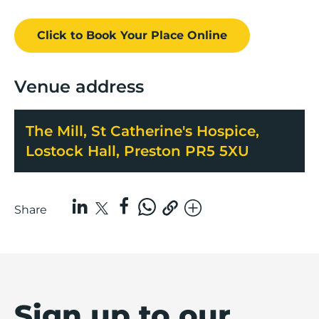
Click to Book
Your Place
Online
Venue address
The Mill, St Catherine's Hospice,
Lostock Hall, Preston PR5 5XU
Share
Sign up to our