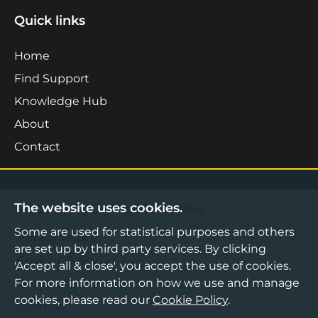
Quick links
Home
Find Support
Knowledge Hub
About
Contact
The website uses cookies.
©2026 Boost Business Lancashire
Some are used for statistical purposes and others
Privacy Notice
are set up by third party services. By clicking
Cookies Policy
'Accept all & close', you accept the use of cookies.
For more information on how we use and manage
Terms & Conditions
cookies, please read our
Cookie Policy
.
Sitemap