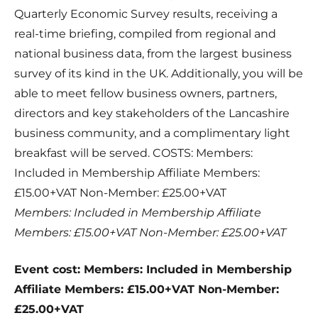
Quarterly Economic Survey results, receiving a
real-time briefing, compiled from regional and
national business data, from the largest business
survey of its kind in the UK. Additionally, you will be
able to meet fellow business owners, partners,
directors and key stakeholders of the Lancashire
business community, and a complimentary light
breakfast will be served. COSTS: Members:
Included in Membership Affiliate Members:
£15.00+VAT Non-Member: £25.00+VAT
Members: Included in Membership Affiliate
Members: £15.00+VAT Non-Member: £25.00+VAT
Event cost: Members: Included in Membership
Affiliate Members: £15.00+VAT Non-Member:
£25.00+VAT