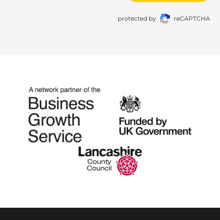
protected by
reCAPTCHA