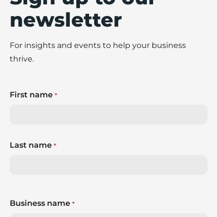
newsletter
For insights and events to help your business
thrive.
First name
*
Last name
*
Business name
*