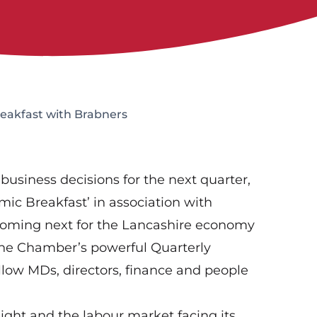
eakfast with Brabners
business decisions for the next quarter,
mic Breakfast’ in association with
coming next for the Lancashire economy
f the Chamber’s powerful Quarterly
llow MDs, directors, finance and people
light and the labour market facing its