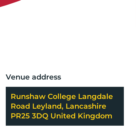
Venue address
Runshaw College Langdale
Road Leyland, Lancashire
PR25 3DQ United Kingdom