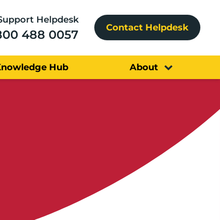
Support Helpdesk
Contact Helpdesk
800 488 0057
Knowledge Hub
About