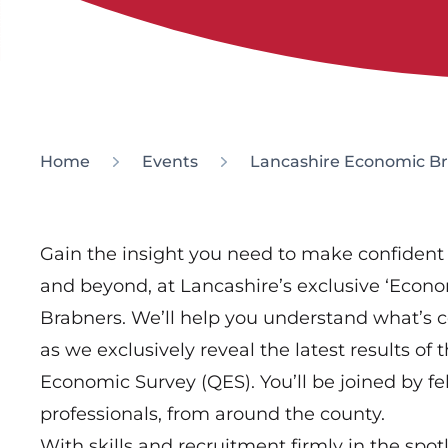
Home
Events
Lancashire Economic Br
Gain the insight you need to make confident 
and beyond, at Lancashire’s exclusive ‘Econo
Brabners. We’ll help you understand what’s 
as we exclusively reveal the latest results o
Economic Survey (QES). You’ll be joined by fe
professionals, from around the county.
With skills and recruitment firmly in the spot