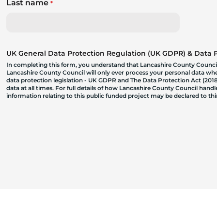
Last name
*
UK General Data Protection Regulation (UK GDPR) & Data Pr
In completing this form, you understand that Lancashire County Council
Lancashire County Council will only ever process your personal data where
data protection legislation - UK GDPR and The Data Protection Act (2018)
data at all times. For full details of how Lancashire County Council hand
information relating to this public funded project may be declared to t