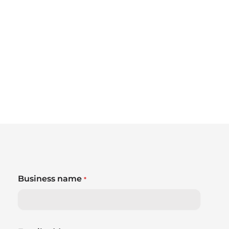
Business name
*