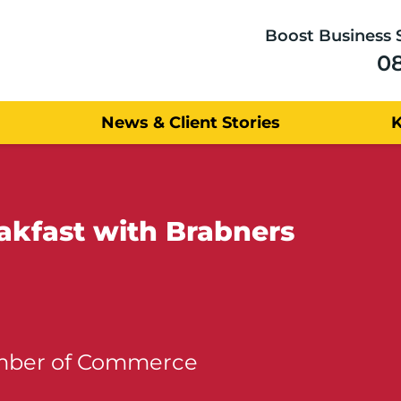
Boost Business 
0
News & Client Stories
akfast with Brabners
amber of Commerce