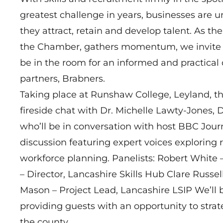
greatest challenge in years, businesses are 
they attract, retain and develop talent. As th
the Chamber, gathers momentum, we invite b
be in the room for an informed and practical 
partners, Brabners.
Taking place at Runshaw College, Leyland, th
fireside chat with Dr. Michelle Lawty‑Jones, D
who’ll be in conversation with host BBC Journ
discussion featuring expert voices explorin
workforce planning. Panelists: Robert White 
– Director, Lancashire Skills Hub Clare Russe
Mason – Project Lead, Lancashire LSIP We’ll b
providing guests with an opportunity to strat
the county.