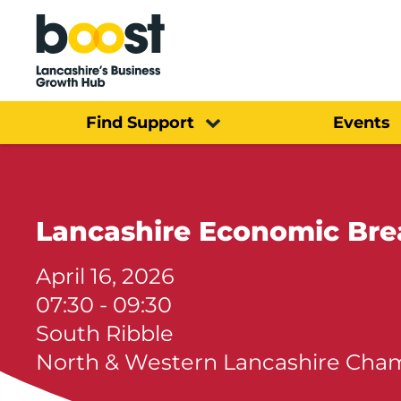
Home
Find Support
Events
Lancashire Economic Bre
April 16, 2026
07:30 - 09:30
South Ribble
North & Western Lancashire Ch