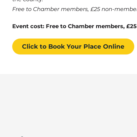
Free to Chamber members, £25 non-members,
Event cost: Free to Chamber members, £25
Click to Book
Your Place
Online