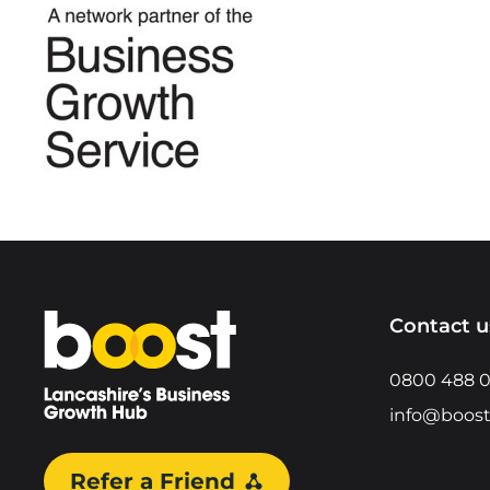
Home
Contact u
0800 488 
info@boost
Refer a Friend