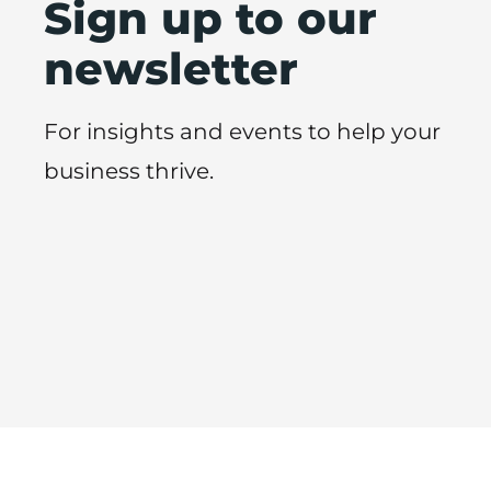
Sign up to our
newsletter
For insights and events to help your
business thrive.