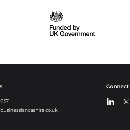
s
Connect 
View us o
Vie
0057
businesslancashire.co.uk