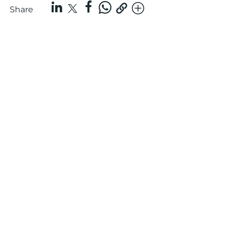
Share