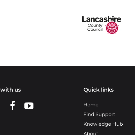
with us
Quick links
n LinkedIn
w us on X
View us on Facebook
View us on YouTube
Home
Find Support
Knowledge Hub
About