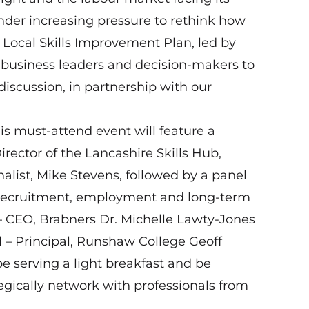
under increasing pressure to rethink how
e Local Skills Improvement Plan, led by
usiness leaders and decision‑makers to
discussion, in partnership with our
is must‑attend event will feature a
irector of the Lancashire Skills Hub,
alist, Mike Stevens, followed by a panel
g recruitment, employment and long‑term
– CEO, Brabners Dr. Michelle Lawty‑Jones
ll – Principal, Runshaw College Geoff
e serving a light breakfast and be
egically network with professionals from