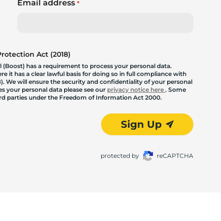
Email address
*
otection Act (2018)
 (Boost) has a requirement to process your personal data.
 it has a clear lawful basis for doing so in full compliance with
. We will ensure the security and confidentiality of your personal
les your personal data please see our
privacy notice here
. Some
hird parties under the Freedom of Information Act 2000.
Sign Up
protected by
reCAPTCHA