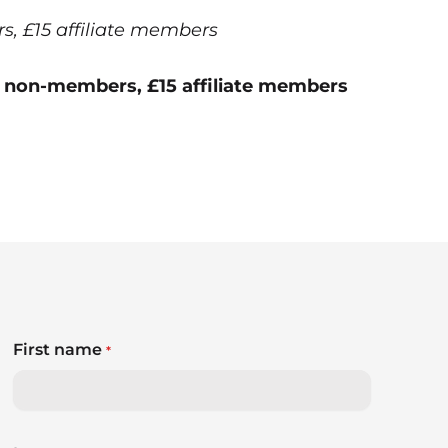
 £15 affiliate members
 non-members, £15 affiliate members
First name
*