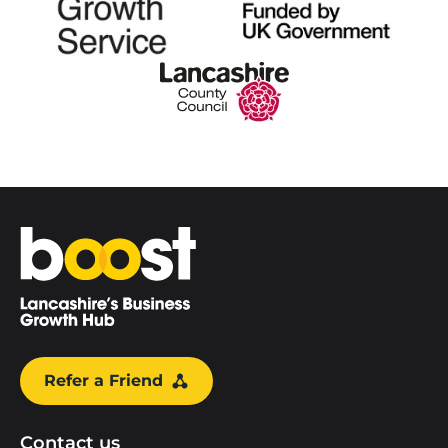
Home
Refer a Friend
Contact us