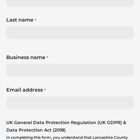
Last name
*
Business name
*
Email address
*
UK General Data Protection Regulation (UK GDPR) &
Data Protection Act (2018)
In completing this form, you understand that Lancashire County