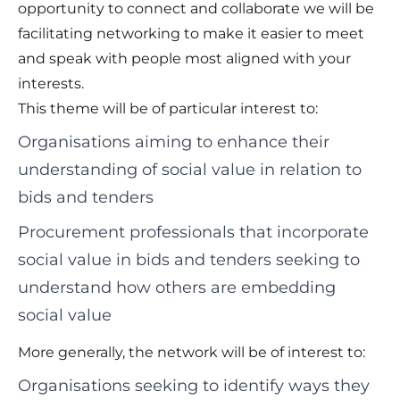
opportunity to connect and collaborate we will be
facilitating networking to make it easier to meet
and speak with people most aligned with your
interests.
This theme will be of particular interest to:
Organisations aiming to enhance their
understanding of social value in relation to
bids and tenders
Procurement professionals that incorporate
social value in bids and tenders seeking to
understand how others are embedding
social value
More generally, the network will be of interest to:
Organisations seeking to identify ways they