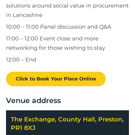
solutions around social value in procurement
in Lancashire
10:00 – 11:00 Panel discussion and Q&A
11:00 – 12:00 Event close and more
networking for those wishing to stay
12:00 – End
Click to Book
Your Place
Online
Venue address
The Exchange, County Hall, Preston,
PR1 8XJ