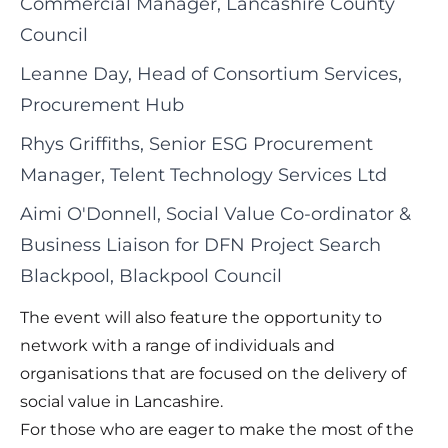
Commercial Manager, Lancashire County
Council
Leanne Day, Head of Consortium Services,
Procurement Hub
Rhys Griffiths, Senior ESG Procurement
Manager, Telent Technology Services Ltd
Aimi O'Donnell, Social Value Co-ordinator &
Business Liaison for DFN Project Search
Blackpool, Blackpool Council
The event will also feature the opportunity to
network with a range of individuals and
organisations that are focused on the delivery of
social value in Lancashire.
For those who are eager to make the most of the