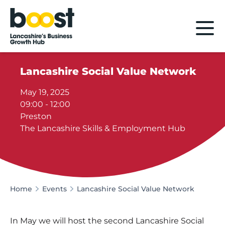
Home
Lancashire Social Value Network
May 19, 2025
09:00 - 12:00
Preston
The Lancashire Skills & Employment Hub
Home
Events
Lancashire Social Value Network
In May we will host the second Lancashire Social