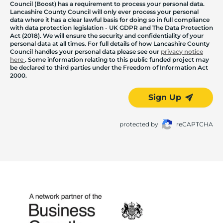
Council (Boost) has a requirement to process your personal data.
Lancashire County Council will only ever process your personal
data where it has a clear lawful basis for doing so in full compliance
with data protection legislation - UK GDPR and The Data Protection
Act (2018). We will ensure the security and confidentiality of your
personal data at all times. For full details of how Lancashire County
Council handles your personal data please see our
privacy notice
here
. Some information relating to this public funded project may
be declared to third parties under the Freedom of Information Act
2000.
Sign Up
protected by
reCAPTCHA