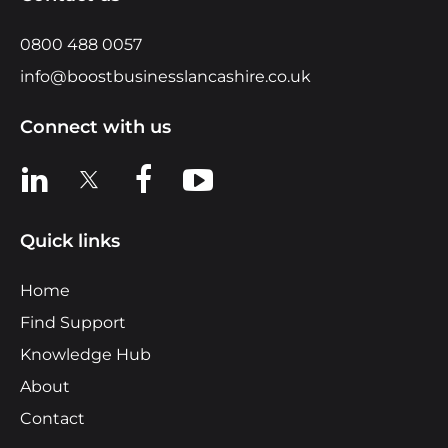
0800 488 0057
info@boostbusinesslancashire.co.uk
Connect with us
View us on LinkedIn
View us on X
View us on Facebook
View us on YouTube
Quick links
Home
Find Support
Knowledge Hub
About
Contact