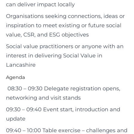
can deliver impact locally
Organisations seeking connections, ideas or
inspiration to meet existing or future social
value, CSR, and ESG objectives
Social value practitioners or anyone with an
interest in delivering Social Value in
Lancashire
Agenda
08:30 – 09:30 Delegate registration opens,
networking and visit stands
09:30 – 09:40 Event start, introduction and
update
09:40 – 10:00 Table exercise – challenges and