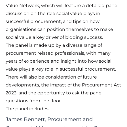
Value Network, which will feature a detailed panel
discussion on the role social value plays in
successful procurement, and tips on how
organisations can position themselves to make
social value a key driver of bidding success.
The panel is made up by a diverse range of
procurement related professionals, with many
years of experience and insight into how social
value plays a key role in successful procurement.
There will also be consideration of future
developments, the impact of the Procurement Act
2023, and the opportunity to ask the panel
questions from the floor.
The panel includes:
James Bennett, Procurement and