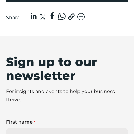
Share
Sign up to our
newsletter
For insights and events to help your business
thrive.
First name
*