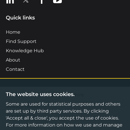
Quick links
Home
Find Support
Knowledge Hub
About
Contact
The website uses cookies.
©2026 Boost Business Lancashire
Some are used for statistical purposes and others
Privacy Notice
are set up by third party services. By clicking
Cookies Policy
'Accept all & close', you accept the use of cookies.
For more information on how we use and manage
Terms & Conditions