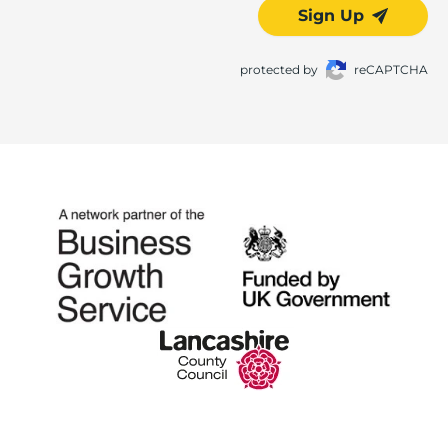
Sign Up
protected by
reCAPTCHA