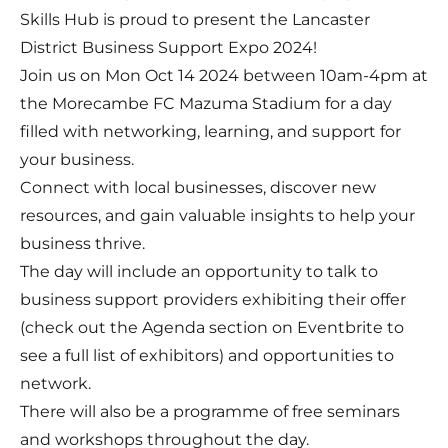
Skills Hub is proud to present the Lancaster
District Business Support Expo 2024!
Join us on Mon Oct 14 2024 between 10am-4pm at
the Morecambe FC Mazuma Stadium for a day
filled with networking, learning, and support for
your business.
Connect with local businesses, discover new
resources, and gain valuable insights to help your
business thrive.
The day will include an opportunity to talk to
business support providers exhibiting their offer
(check out the Agenda section on Eventbrite to
see a full list of exhibitors) and opportunities to
network.
There will also be a programme of free seminars
and workshops throughout the day.