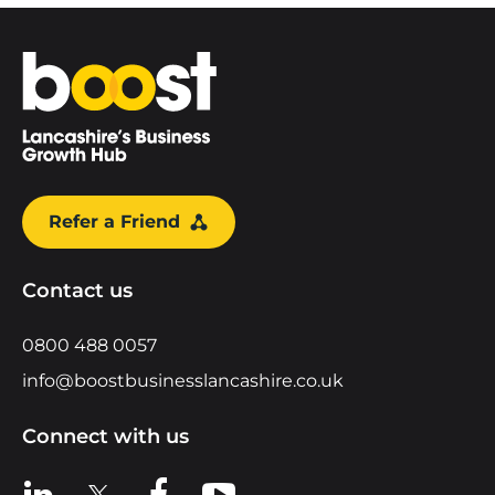
Home
Refer a Friend
Contact us
0800 488 0057
info@boostbusinesslancashire.co.uk
Connect with us
View us on LinkedIn
View us on X
View us on Facebook
View us on YouTube