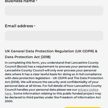
Business name
*
Email address
*
UK General Data Protection Regulation (UK GDPR) &
Data Protection Act (2018)
In completing this form, you understand that Lancashire County
Council (Boost) has a requirement to process your personal data.
Lancashire County Council will only ever process your personal
data where it has a clear lawful basis for doing so in full compliance
with data protection legislation - UK GDPR and The Data Protection
Act (2018). We will ensure the security and confidentiality of your
personal data at all times. For full details of how Lancashire County
Council handles your personal data please see our
privacy notice
here
. Some information relating to this public funded project may
be declared to third parties under the Freedom of Information Act
2000.