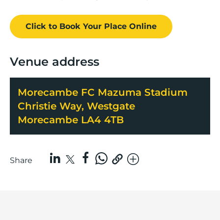
Click to Book
Your Place
Online
Venue address
Morecambe FC Mazuma Stadium
Christie Way, Westgate
Morecambe LA4 4TB
Share