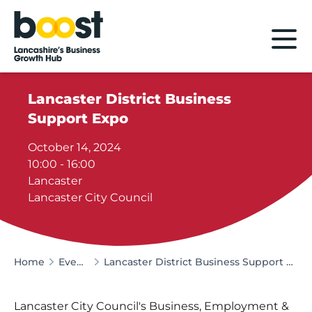
Home
Lancaster District Business
Support Expo
October 14, 2024
10:00 - 16:00
Lancaster
Lancaster City Council
Home
Events
Lancaster District Business Support Expo
Lancaster City Council's Business, Employment &