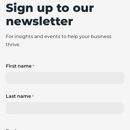
Sign up to our
newsletter
For insights and events to help your business
thrive.
First name
*
Last name
*