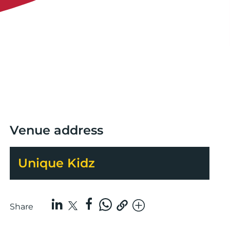
Venue address
Unique Kidz
Share