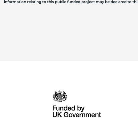
information relating to this public funded project may be declared to t