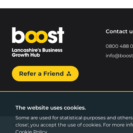
Home
Contact u
0800 488 
info@boost
Refer a Friend
The website uses cookies.
Some are used for statistical purposes and others a
©2026 Boost Business Lancashire
close', you accept the use of cookies. For more 
Cookie Policy
.