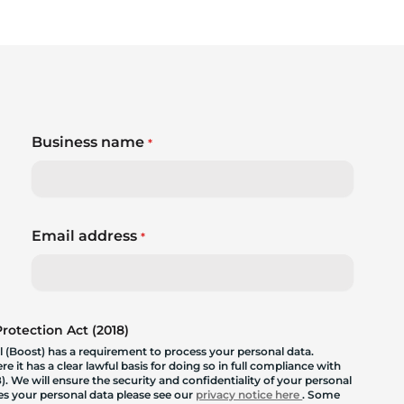
Business name
*
Email address
*
otection Act (2018)
 (Boost) has a requirement to process your personal data.
 it has a clear lawful basis for doing so in full compliance with
. We will ensure the security and confidentiality of your personal
les your personal data please see our
privacy notice here
. Some