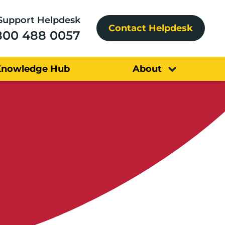
Support Helpdesk
Contact Helpdesk
800 488 0057
Knowledge Hub
About