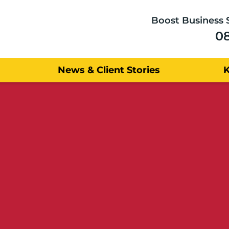
Boost Business 
0
News & Client Stories