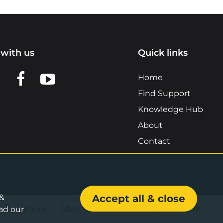
with us
Quick links
n LinkedIn
w us on X
View us on Facebook
View us on YouTube
Home
Find Support
Knowledge Hub
About
Contact
 &
Accept all & close
& Conditions
•
Sitemap
•
Accessibility Statement
ad our