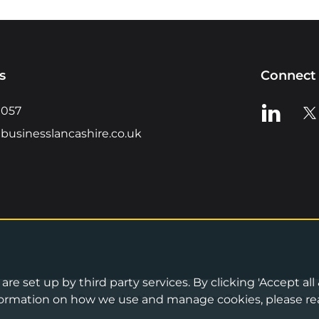
s
Connect 
View us o
Vie
0057
businesslancashire.co.uk
re set up by third party services. By clicking 'Accept all
Privacy Notice
•
Cookies Policy
•
Terms 
information on how we use and manage cookies, please re