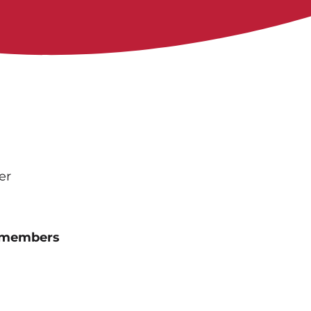
er
n-members