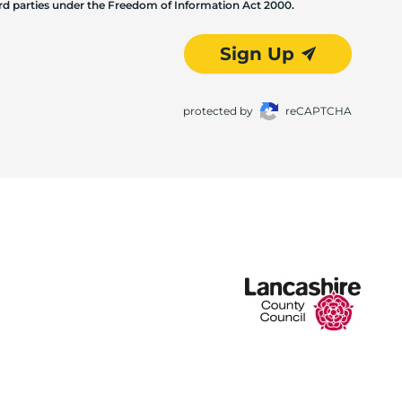
hird parties under the Freedom of Information Act 2000.
Sign Up
protected by
reCAPTCHA