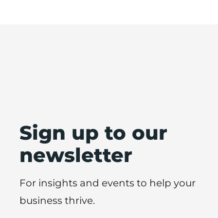
Sign up to our
newsletter
For insights and events to help your
business thrive.