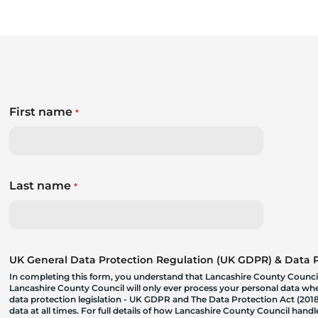
First name
*
Last name
*
UK General Data Protection Regulation (UK GDPR) & Data Pr
In completing this form, you understand that Lancashire County Council
Lancashire County Council will only ever process your personal data where
data protection legislation - UK GDPR and The Data Protection Act (2018)
data at all times. For full details of how Lancashire County Council hand