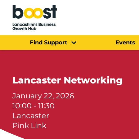
Home
Find Support
Events
Lancaster Networking
January 22, 2026
10:00 - 11:30
Lancaster
Pink Link