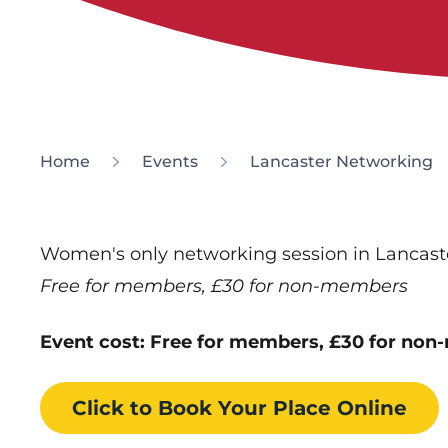
Home
Events
Lancaster Networking
Women's only networking session in Lancast
Free for members, £30 for non-members
Event cost: Free for members, £30 for no
Click to Book
Your Place
Online