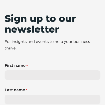
Sign up to our
newsletter
For insights and events to help your business
thrive.
First name
*
Last name
*