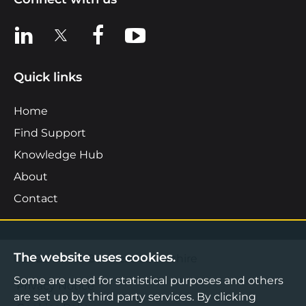
View us on LinkedIn
View us on X
View us on Facebook
View us on YouTube
Quick links
Home
Find Support
Knowledge Hub
About
Contact
The website uses cookies.
©2026 Boost Business Lancashire
Some are used for statistical purposes and others
Privacy Notice
are set up by third party services. By clicking