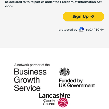
be declared to third parties under the Freedom of Information Act
2000.
Sign Up
protected by
reCAPTCHA