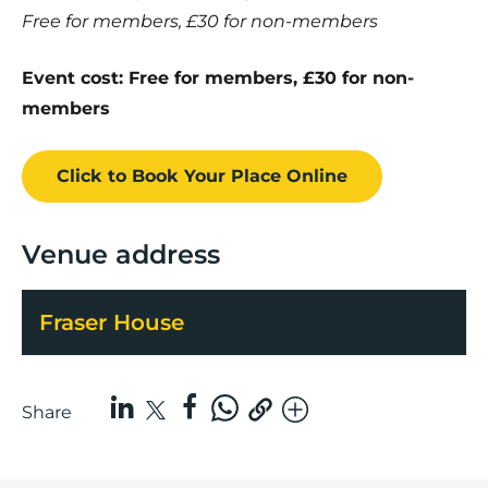
Free for members, £30 for non-members
Event cost: Free for members, £30 for non-
members
Click to Book
Your Place
Online
Venue address
Fraser House
Share