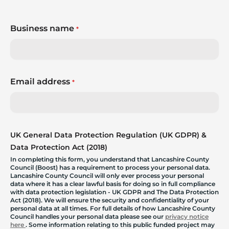
Business name
*
Email address
*
UK General Data Protection Regulation (UK GDPR) &
Data Protection Act (2018)
In completing this form, you understand that Lancashire County
Council (Boost) has a requirement to process your personal data.
Lancashire County Council will only ever process your personal
data where it has a clear lawful basis for doing so in full compliance
with data protection legislation - UK GDPR and The Data Protection
Act (2018). We will ensure the security and confidentiality of your
personal data at all times. For full details of how Lancashire County
Council handles your personal data please see our
privacy notice
here
. Some information relating to this public funded project may