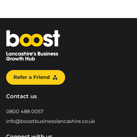
Home
Refer a Friend
Contact us
0800 488 0057
info@boostbusinesslancashire.co.uk
Connect with us