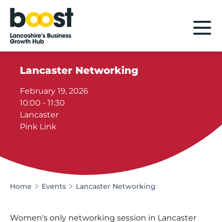
Home
Lancaster Networking
February 19, 2026
10:00 - 11:30
Lancaster
Pink Link
Home
Events
Lancaster Networking
Women's only networking session in Lancaster