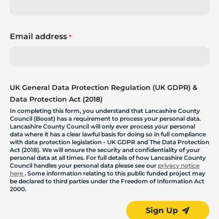
Email address
*
UK General Data Protection Regulation (UK GDPR) &
Data Protection Act (2018)
In completing this form, you understand that Lancashire County
Council (Boost) has a requirement to process your personal data.
Lancashire County Council will only ever process your personal
data where it has a clear lawful basis for doing so in full compliance
with data protection legislation - UK GDPR and The Data Protection
Act (2018). We will ensure the security and confidentiality of your
personal data at all times. For full details of how Lancashire County
Council handles your personal data please see our
privacy notice
here
. Some information relating to this public funded project may
be declared to third parties under the Freedom of Information Act
2000.
Sign Up