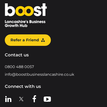
Home
Refer a Friend
Contact us
0800 488 0057
info@boostbusinesslancashire.co.uk
Connect with us
View us on LinkedIn
View us on X
View us on Facebook
View us on YouTube