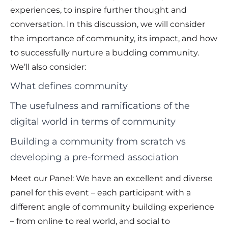
experiences, to inspire further thought and
conversation. In this discussion, we will consider
the importance of community, its impact, and how
to successfully nurture a budding community.
We’ll also consider:
What defines community
The usefulness and ramifications of the
digital world in terms of community
Building a community from scratch vs
developing a pre-formed association
Meet our Panel: We have an excellent and diverse
panel for this event – each participant with a
different angle of community building experience
– from online to real world, and social to