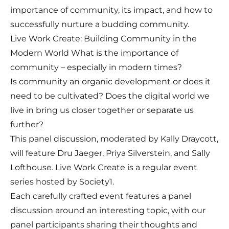
importance of community, its impact, and how to
successfully nurture a budding community.
Live Work Create: Building Community in the
Modern World What is the importance of
community – especially in modern times?
Is community an organic development or does it
need to be cultivated? Does the digital world we
live in bring us closer together or separate us
further?
This panel discussion, moderated by Kally Draycott,
will feature Dru Jaeger, Priya Silverstein, and Sally
Lofthouse. Live Work Create is a regular event
series hosted by Society1.
Each carefully crafted event features a panel
discussion around an interesting topic, with our
panel participants sharing their thoughts and