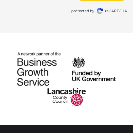
protected by
reCAPTCHA