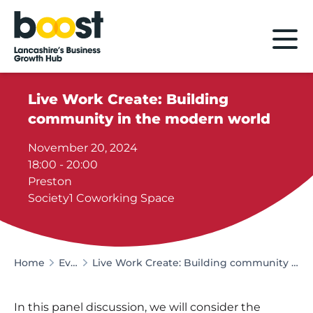
Home
Live Work Create: Building
community in the modern world
November 20, 2024
18:00 - 20:00
Preston
Society1 Coworking Space
Home
Events
Live Work Create: Building community in the modern world
In this panel discussion, we will consider the