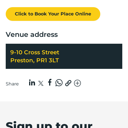
Click to Book
Your Place
Online
Venue address
9-10 Cross Street
Preston, PR1 3LT
Share
Sign up to our