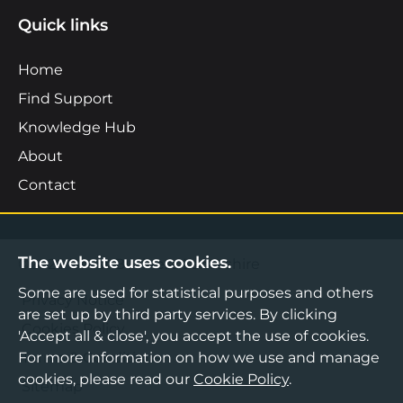
Quick links
Home
Find Support
Knowledge Hub
About
Contact
The website uses cookies.
©2026 Boost Business Lancashire
Some are used for statistical purposes and others
Privacy Notice
are set up by third party services. By clicking
Cookies Policy
'Accept all & close', you accept the use of cookies.
For more information on how we use and manage
Terms & Conditions
cookies, please read our
Cookie Policy
.
Sitemap