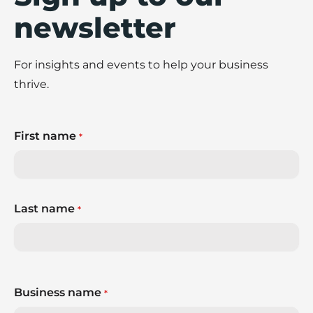
newsletter
For insights and events to help your business
thrive.
First name
*
Last name
*
Business name
*