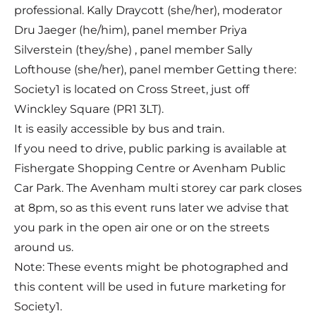
professional. Kally Draycott (she/her), moderator
Dru Jaeger (he/him), panel member Priya
Silverstein (they/she) , panel member Sally
Lofthouse (she/her), panel member Getting there:
Society1 is located on Cross Street, just off
Winckley Square (PR1 3LT).
It is easily accessible by bus and train.
If you need to drive, public parking is available at
Fishergate Shopping Centre or Avenham Public
Car Park. The Avenham multi storey car park closes
at 8pm, so as this event runs later we advise that
you park in the open air one or on the streets
around us.
Note: These events might be photographed and
this content will be used in future marketing for
Society1.