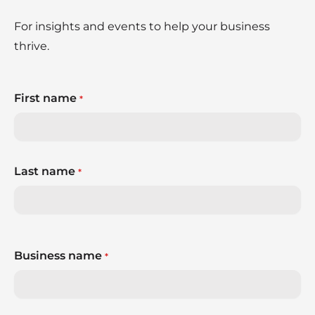
For insights and events to help your business
thrive.
First name
*
Last name
*
Business name
*