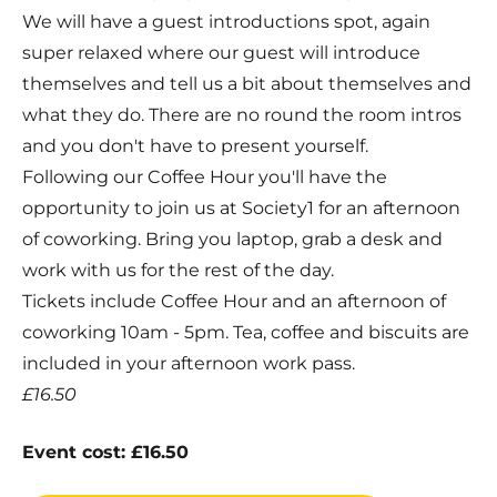
We will have a guest introductions spot, again
super relaxed where our guest will introduce
themselves and tell us a bit about themselves and
what they do. There are no round the room intros
and you don't have to present yourself.
Following our Coffee Hour you'll have the
opportunity to join us at Society1 for an afternoon
of coworking. Bring you laptop, grab a desk and
work with us for the rest of the day.
Tickets include Coffee Hour and an afternoon of
coworking 10am - 5pm. Tea, coffee and biscuits are
included in your afternoon work pass.
£16.50
Event cost: £16.50