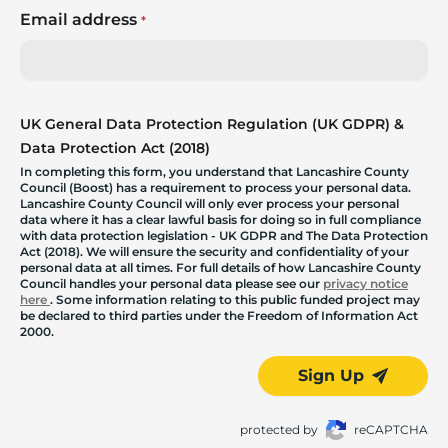
Email address
*
UK General Data Protection Regulation (UK GDPR) &
Data Protection Act (2018)
In completing this form, you understand that Lancashire County
Council (Boost) has a requirement to process your personal data.
Lancashire County Council will only ever process your personal
data where it has a clear lawful basis for doing so in full compliance
with data protection legislation - UK GDPR and The Data Protection
Act (2018). We will ensure the security and confidentiality of your
personal data at all times. For full details of how Lancashire County
Council handles your personal data please see our
privacy notice
here
. Some information relating to this public funded project may
be declared to third parties under the Freedom of Information Act
2000.
Sign Up
protected by
reCAPTCHA