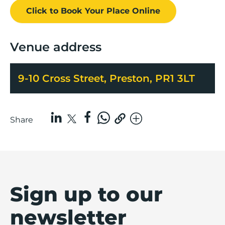
Click to Book
Your Place
Online
Venue address
9-10 Cross Street, Preston, PR1 3LT
Share
Sign up to our
newsletter