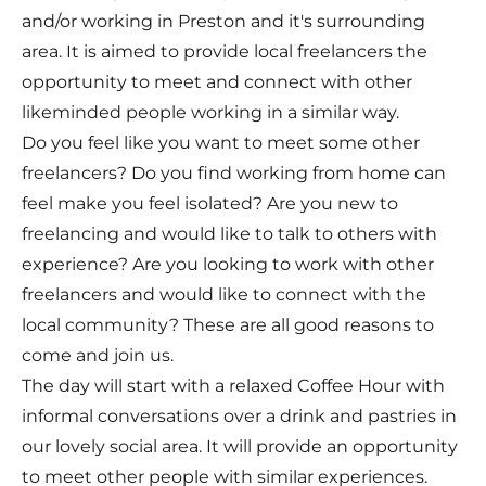
and/or working in Preston and it's surrounding
area. It is aimed to provide local freelancers the
opportunity to meet and connect with other
likeminded people working in a similar way.
Do you feel like you want to meet some other
freelancers? Do you find working from home can
feel make you feel isolated? Are you new to
freelancing and would like to talk to others with
experience? Are you looking to work with other
freelancers and would like to connect with the
local community? These are all good reasons to
come and join us.
The day will start with a relaxed Coffee Hour with
informal conversations over a drink and pastries in
our lovely social area. It will provide an opportunity
to meet other people with similar experiences.