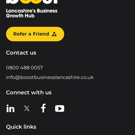
Refer a Friend
Contact us
0800 488 0057
info@boostbusinesslancashire.co.uk
Connect with us
View us on LinkedIn
View us on X
View us on Facebook
View us on YouTube
Quick links