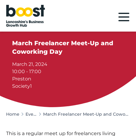
Home
March Freelancer Meet-Up and
Coworking Day
March 21, 2024
10:00 - 17:00
Preston
Society1
Home
Events
March Freelancer Meet-Up and Coworking Day
This is a regular meet up for freelancers living