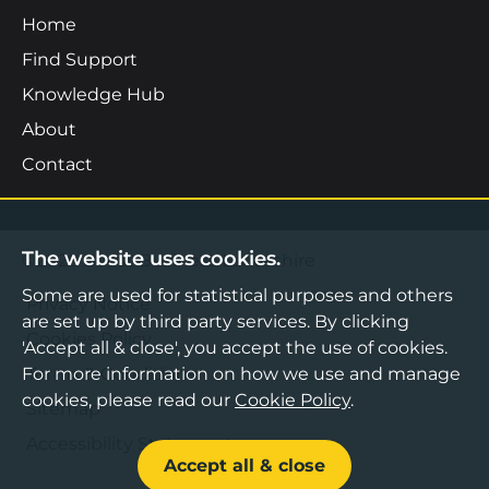
Home
Find Support
Knowledge Hub
About
Contact
The website uses cookies.
©2026 Boost Business Lancashire
Some are used for statistical purposes and others
Privacy Notice
are set up by third party services. By clicking
Cookies Policy
'Accept all & close', you accept the use of cookies.
For more information on how we use and manage
Terms & Conditions
cookies, please read our
Cookie Policy
.
Sitemap
Accessibility Statement
Accept all & close