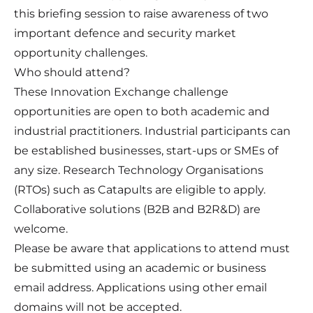
this briefing session to raise awareness of two
important defence and security market
opportunity challenges.
Who should attend?
These Innovation Exchange challenge
opportunities are open to both academic and
industrial practitioners. Industrial participants can
be established businesses, start-ups or SMEs of
any size. Research Technology Organisations
(RTOs) such as Catapults are eligible to apply.
Collaborative solutions (B2B and B2R&D) are
welcome.
Please be aware that applications to attend must
be submitted using an academic or business
email address. Applications using other email
domains will not be accepted.