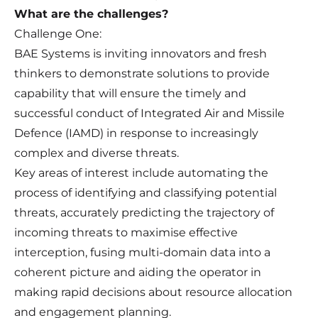
What are the challenges?
Challenge One:
BAE Systems is inviting innovators and fresh
thinkers to demonstrate solutions to provide
capability that will ensure the timely and
successful conduct of Integrated Air and Missile
Defence (IAMD) in response to increasingly
complex and diverse threats.
Key areas of interest include automating the
process of identifying and classifying potential
threats, accurately predicting the trajectory of
incoming threats to maximise effective
interception, fusing multi-domain data into a
coherent picture and aiding the operator in
making rapid decisions about resource allocation
and engagement planning.