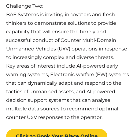
Challenge Two:
BAE Systems is inviting innovators and fresh
thinkers to demonstrate solutions to provide
capability that will ensure the timely and
successful conduct of Counter Multi-Domain
Unmanned Vehicles (UxV) operations in response
to increasingly complex and diverse threats.
Key areas of interest include AI-powered early
warning systems, Electronic warfare (EW) systems
that can dynamically adapt and respond to the
tactics of unmanned assets, and AI-powered
decision support systems that can analyse
multiple data sources to recommend optimal
counter UxV responses to the operator.
Click to Book
Your Place
Online