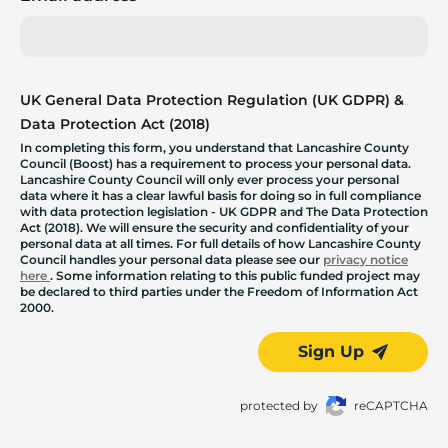
UK General Data Protection Regulation (UK GDPR) &
Data Protection Act (2018)
In completing this form, you understand that Lancashire County
Council (Boost) has a requirement to process your personal data.
Lancashire County Council will only ever process your personal
data where it has a clear lawful basis for doing so in full compliance
with data protection legislation - UK GDPR and The Data Protection
Act (2018). We will ensure the security and confidentiality of your
personal data at all times. For full details of how Lancashire County
Council handles your personal data please see our
privacy notice
here
. Some information relating to this public funded project may
be declared to third parties under the Freedom of Information Act
2000.
Sign Up
protected by
reCAPTCHA