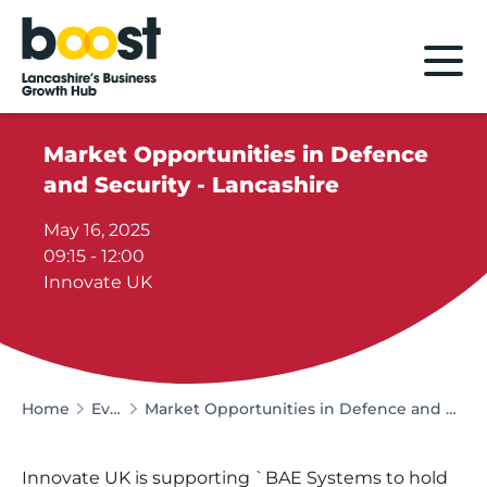
Home
Market Opportunities in Defence
and Security - Lancashire
May 16, 2025
09:15 - 12:00
Innovate UK
Home
Events
Market Opportunities in Defence and Security - Lancashire
Innovate UK is supporting `BAE Systems to hold