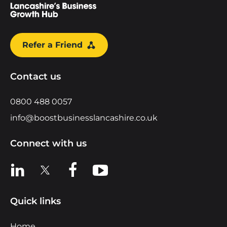
Refer a Friend
Contact us
0800 488 0057
info@boostbusinesslancashire.co.uk
Connect with us
View us on LinkedIn
View us on X
View us on Facebook
View us on YouTube
Quick links
Home