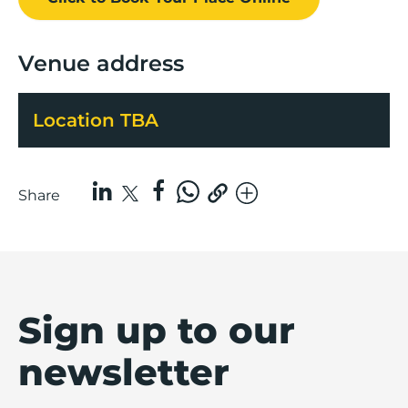
Venue address
Location TBA
Share
Sign up to our
newsletter