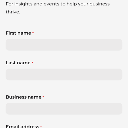
For insights and events to help your business
thrive.
First name
*
Last name
*
Business name
*
Email address
*