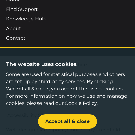
Find Support
Knowledge Hub
About
Contact
The website uses cookies.
©2026 Boost Business Lancashire
Some are used for statistical purposes and others
Privacy Notice
are set up by third party services. By clicking
Cookies Policy
'Accept all & close', you accept the use of cookies.
For more information on how we use and manage
Terms & Conditions
cookies, please read our
Cookie Policy
.
Sitemap
Accessibility Statement
Accept all & close
Web design by Bespoke
,
Content by Freshfield
.