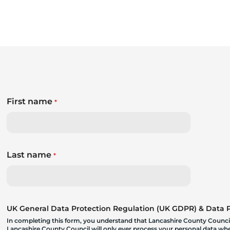
First name
*
Last name
*
UK General Data Protection Regulation (UK GDPR) & Data Pr
In completing this form, you understand that Lancashire County Council
Lancashire County Council will only ever process your personal data where