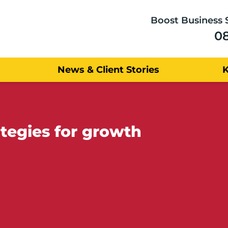
Boost Business 
0
News & Client Stories
ategies for growth