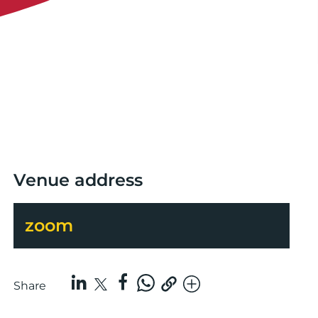
Venue address
zoom
Share