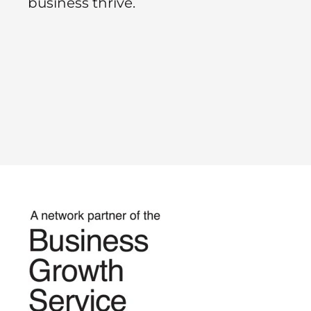
business thrive.