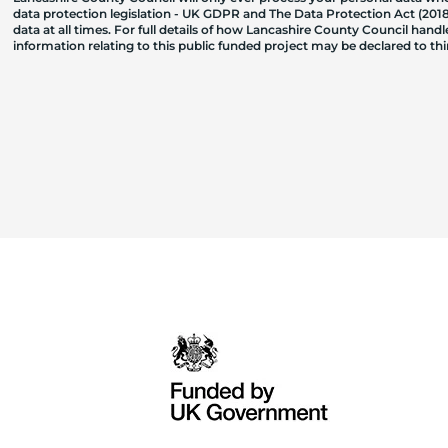
data protection legislation - UK GDPR and The Data Protection Act (2018)
data at all times. For full details of how Lancashire County Council hand
information relating to this public funded project may be declared to t