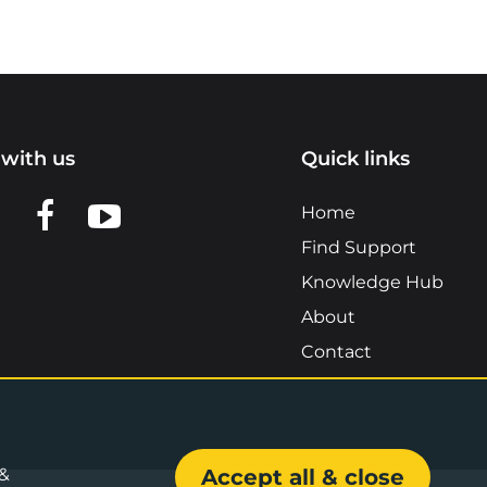
with us
Quick links
n LinkedIn
w us on X
View us on Facebook
View us on YouTube
Home
Find Support
Knowledge Hub
About
Contact
 &
Accept all & close