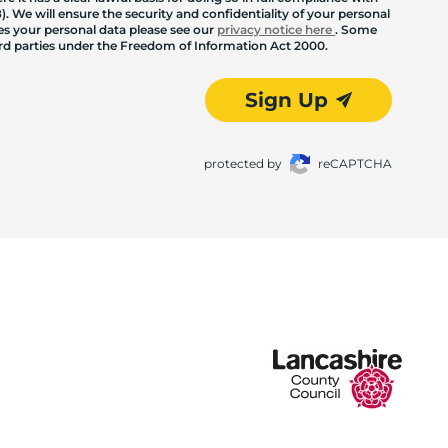
. We will ensure the security and confidentiality of your personal
les your personal data please see our
privacy notice here
. Some
hird parties under the Freedom of Information Act 2000.
Sign Up
protected by
reCAPTCHA