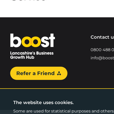
Home
Contact u
0800 488 
info@boost
Refer a Friend
The website uses cookies.
Some are used for statistical purposes and others a