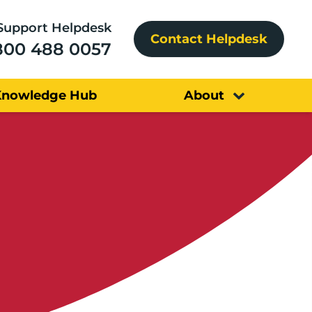
Support Helpdesk
Contact Helpdesk
800 488 0057
Knowledge Hub
About