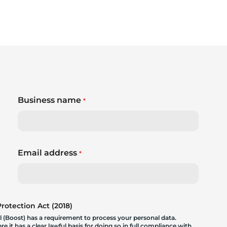
Business name
*
Email address
*
otection Act (2018)
 (Boost) has a requirement to process your personal data.
 it has a clear lawful basis for doing so in full compliance with