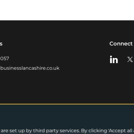
s
Connect 
View us o
Vie
0057
businesslancashire.co.uk
re set up by third party services. By clicking 'Accept all