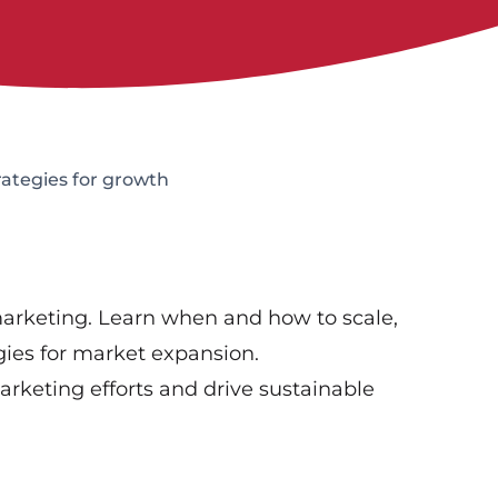
rategies for growth
 marketing. Learn when and how to scale,
ies for market expansion.
marketing efforts and drive sustainable