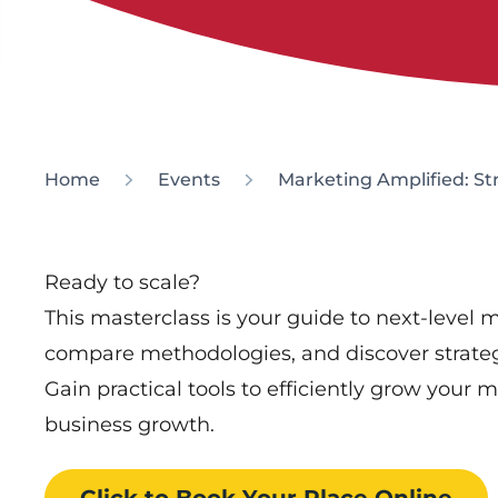
Home
Events
Marketing Amplified: St
Ready to scale?
This masterclass is your guide to next-level
compare methodologies, and discover strateg
Gain practical tools to efficiently grow your 
business growth.
Click to Book
Your Place
Online