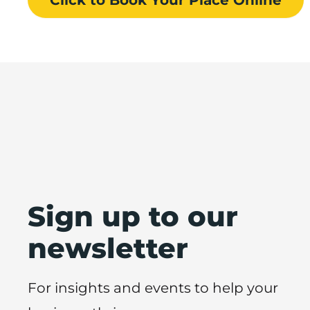
Sign up to our
newsletter
For insights and events to help your