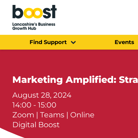
Home
Find Support
Events
Marketing Amplified: Str
August 28, 2024
14:00 - 15:00
Zoom | Teams | Online
Digital Boost