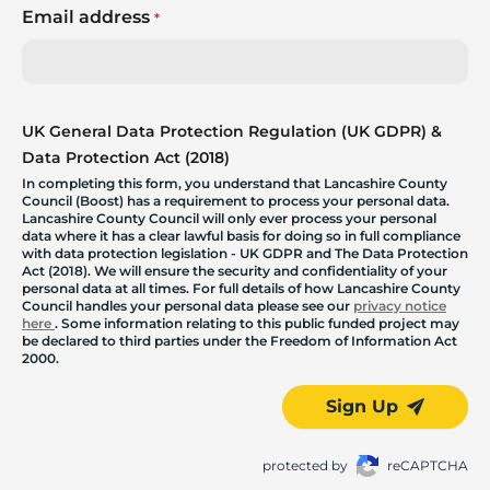
Email address
*
UK General Data Protection Regulation (UK GDPR) &
Data Protection Act (2018)
In completing this form, you understand that Lancashire County
Council (Boost) has a requirement to process your personal data.
Lancashire County Council will only ever process your personal
data where it has a clear lawful basis for doing so in full compliance
with data protection legislation - UK GDPR and The Data Protection
Act (2018). We will ensure the security and confidentiality of your
personal data at all times. For full details of how Lancashire County
Council handles your personal data please see our
privacy notice
here
. Some information relating to this public funded project may
be declared to third parties under the Freedom of Information Act
2000.
Sign Up
protected by
reCAPTCHA