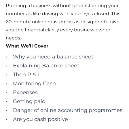
Running a business without understanding your
numbers is like driving with your eyes closed. This
60‑minute online masterclass is designed to give
you the financial clarity every business owner
needs.
What We’ll Cover
• Why you need a balance sheet
• Explaining Balance sheet
• Then P & L
• Monitoring Cash
• Expenses
• Getting paid
• Danger of online accounting programmes
• Are you cash positive