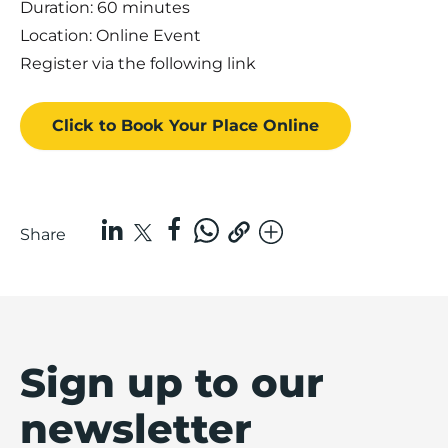
Duration: 60 minutes
Location: Online Event
Register via the following
link
Click to Book
Your Place
Online
Share
Sign up to our
newsletter