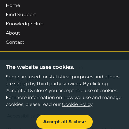
Home
Find Support
Knowledge Hub
About
Contact
The website uses cookies.
©2026 Boost Business Lancashire
Some are used for statistical purposes and others
Privacy Notice
are set up by third party services. By clicking
Cookies Policy
'Accept all & close', you accept the use of cookies.
For more information on how we use and manage
Terms & Conditions
cookies, please read our
Cookie Policy
.
Sitemap
Accessibility Statement
Accept all & close