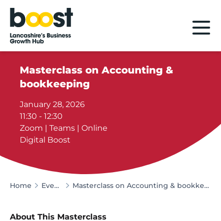
Home
Masterclass on Accounting &
bookkeeping
January 28, 2026
11:30 - 12:30
Zoom | Teams | Online
Digital Boost
Home
Events
Masterclass on Accounting & bookkeeping
About This Masterclass