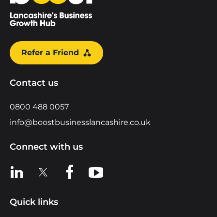
Refer a Friend
Contact us
0800 488 0057
info@boostbusinesslancashire.co.uk
Connect with us
View us on LinkedIn
View us on X
View us on Facebook
View us on YouTube
Quick links