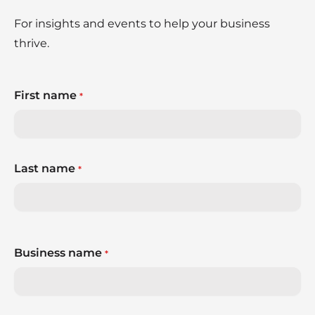
For insights and events to help your business
thrive.
First name
*
Last name
*
Business name
*