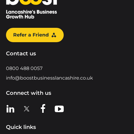
Refer a Friend
Contact us
0800 488 0057
info@boostbusinesslancashire.co.uk
Connect with us
View us on LinkedIn
View us on X
View us on Facebook
View us on YouTube
Quick links