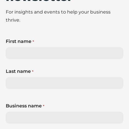
For insights and events to help your business
thrive.
First name
*
Last name
*
Business name
*