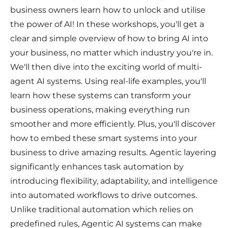
business owners learn how to unlock and utilise
the power of AI! In these workshops, you'll get a
clear and simple overview of how to bring AI into
your business, no matter which industry you're in.
We'll then dive into the exciting world of multi-
agent AI systems. Using real-life examples, you'll
learn how these systems can transform your
business operations, making everything run
smoother and more efficiently. Plus, you'll discover
how to embed these smart systems into your
business to drive amazing results. Agentic layering
significantly enhances task automation by
introducing flexibility, adaptability, and intelligence
into automated workflows to drive outcomes.
Unlike traditional automation which relies on
predefined rules, Agentic AI systems can make