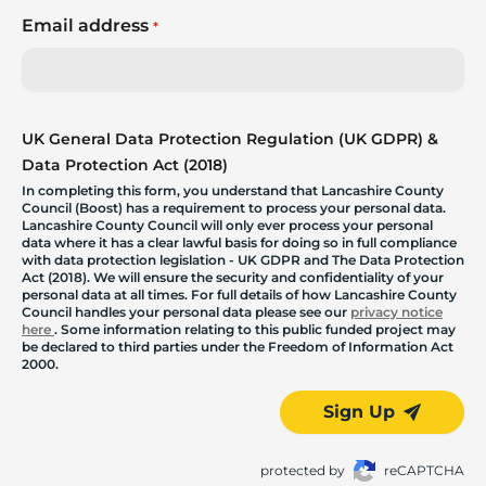
Email address
*
UK General Data Protection Regulation (UK GDPR) &
Data Protection Act (2018)
In completing this form, you understand that Lancashire County
Council (Boost) has a requirement to process your personal data.
Lancashire County Council will only ever process your personal
data where it has a clear lawful basis for doing so in full compliance
with data protection legislation - UK GDPR and The Data Protection
Act (2018). We will ensure the security and confidentiality of your
personal data at all times. For full details of how Lancashire County
Council handles your personal data please see our
privacy notice
here
. Some information relating to this public funded project may
be declared to third parties under the Freedom of Information Act
2000.
Sign Up
protected by
reCAPTCHA