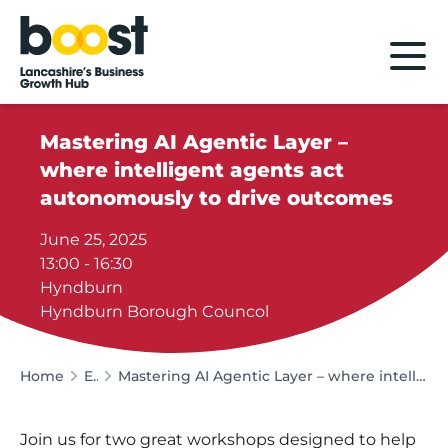
Home
Mastering AI Agentic Layer –
where intelligent agents act
autonomously to drive outcomes
June 25, 2025
13:00 - 16:30
Hyndburn
Hyndburn Borough Councol
Home
Events
Mastering AI Agentic Layer – where intelligent agents act autonomously to drive outcomes
Join us for two great workshops designed to help