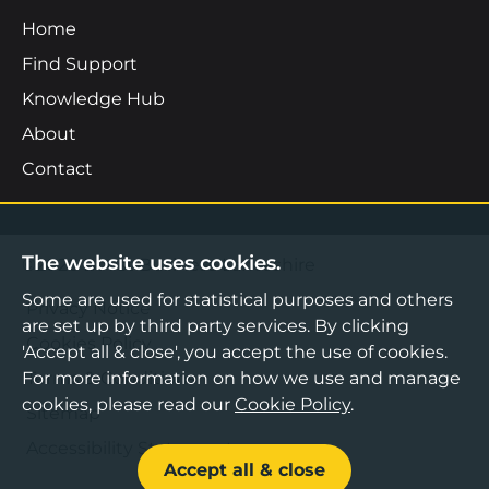
Home
Find Support
Knowledge Hub
About
Contact
The website uses cookies.
©2026 Boost Business Lancashire
Some are used for statistical purposes and others
Privacy Notice
are set up by third party services. By clicking
Cookies Policy
'Accept all & close', you accept the use of cookies.
For more information on how we use and manage
Terms & Conditions
cookies, please read our
Cookie Policy
.
Sitemap
Accessibility Statement
Accept all & close