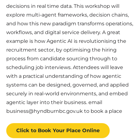
decisions in real time data. This workshop will
explore multi-agent frameworks, decision chains,
and how this new paradigm transforms operations,
workflows, and digital service delivery. A great
example is how Agentic AI is revolutionising the
recruitment sector, by optimising the hiring
process from candidate sourcing through to
scheduling job interviews. Attendees will leave
with a practical understanding of how agentic
systems can be designed, governed, and applied
securely in real-world environments, and embed
agentic layer into their business. email
business@hyndburnbc.gov.uk to book a place
Click to Book
Your Place
Online