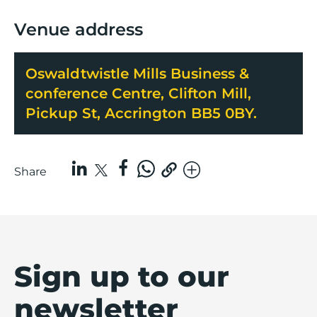
Venue address
Oswaldtwistle Mills Business &
conference Centre, Clifton Mill,
Pickup St, Accrington BB5 0BY.
Share
Sign up to our
newsletter