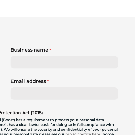
Business name
*
Email address
*
otection Act (2018)
 (Boost) has a requirement to process your personal data.
 it has a clear lawful basis for doing so in full compliance with
. We will ensure the security and confidentiality of your personal
les your personal data please see our
privacy notice here
. Some