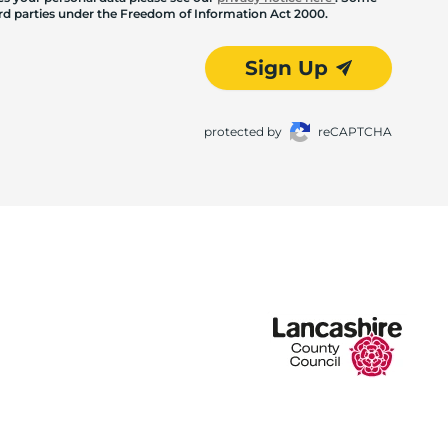
hird parties under the Freedom of Information Act 2000.
Sign Up
protected by
reCAPTCHA