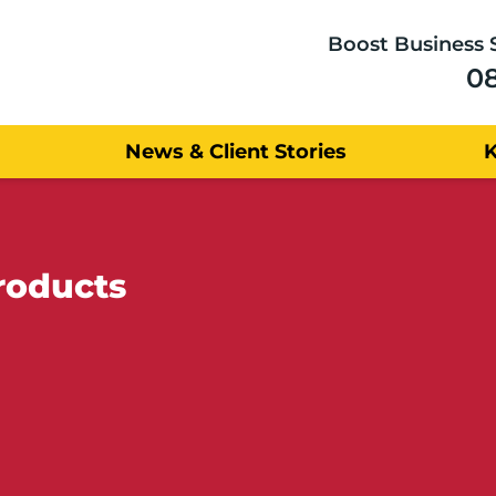
Boost Business 
0
News & Client Stories
roducts