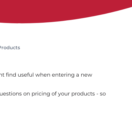
 Products
ght find useful when entering a new
questions on pricing of your products - so