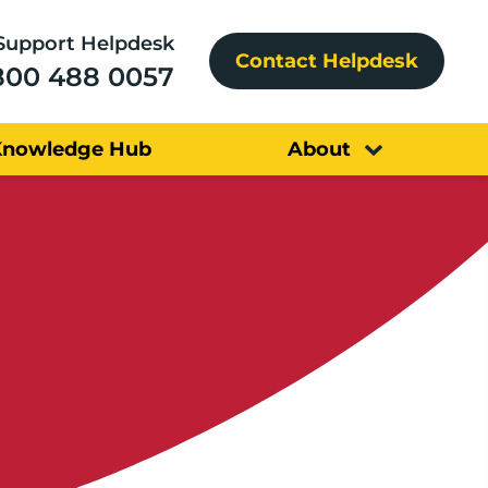
Support Helpdesk
Contact Helpdesk
800 488 0057
Knowledge Hub
About