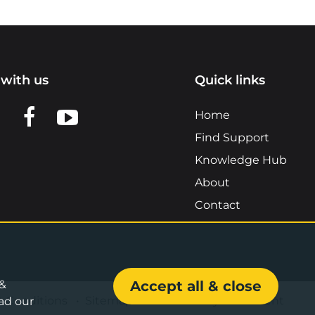
with us
Quick links
n LinkedIn
w us on X
View us on Facebook
View us on YouTube
Home
Find Support
Knowledge Hub
About
Contact
 &
Accept all & close
& Conditions
•
Sitemap
•
Accessibility Statement
ad our