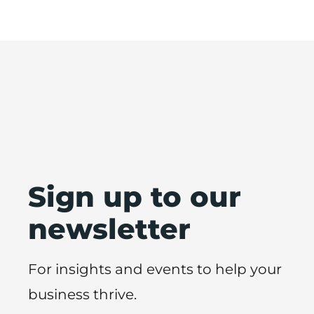
Sign up to our
newsletter
For insights and events to help your
business thrive.