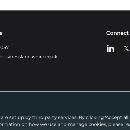
s
Connect 
View us o
Vie
0057
businesslancashire.co.uk
re set up by third party services. By clicking 'Accept all
Privacy Notice
•
Cookies Policy
•
Terms 
information on how we use and manage cookies, please re