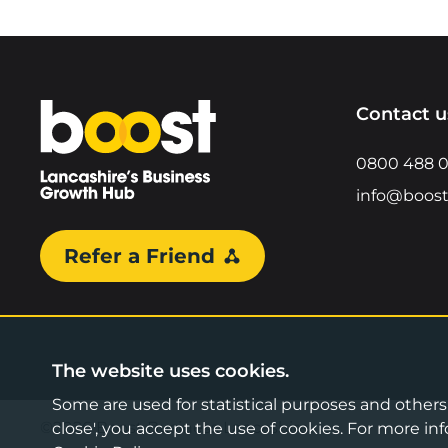
Home
Contact u
0800 488 
info@boost
Refer a Friend
The website uses cookies.
Some are used for statistical purposes and others a
©2026 Boost Business Lancashire
close', you accept the use of cookies. For more 