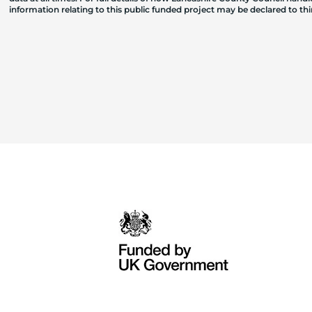
information relating to this public funded project may be declared to t