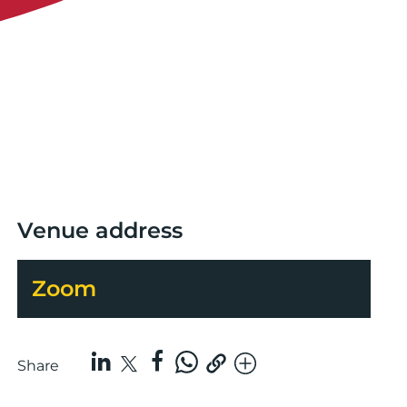
Venue address
Zoom
Share