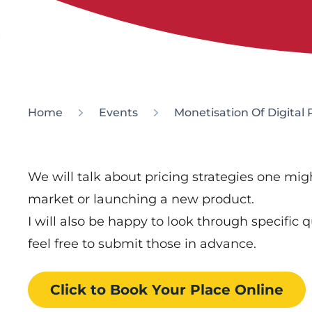
Home
Events
Monetisation Of Digital
We will talk about pricing strategies one mi
market or launching a new product.
I will also be happy to look through specific 
feel free to submit those in advance.
Click to Book
Your Place
Online