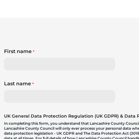
First name
*
Last name
*
UK General Data Protection Regulation (UK GDPR) & Data Pr
In completing this form, you understand that Lancashire County Council
Lancashire County Council will only ever process your personal data where
data protection legislation - UK GDPR and The Data Protection Act (2018)
data at all times. For full details of how Lancashire County Council hand