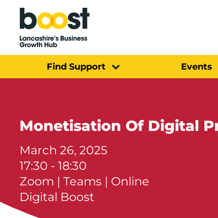
Home
Find Support
Events
Monetisation Of Digital P
March 26, 2025
17:30 - 18:30
Zoom | Teams | Online
Digital Boost