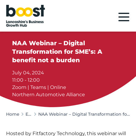
Home
NAA Webinar – Digital
Transformation for SME’s: A
benefit not a burden
July 04, 2024
11:00 - 12:00
Zoom | Teams | Online
Northern Automotive Alliance
Home
Events
NAA Webinar – Digital Transformation for SME’s: A benefit not a burden
Hosted by Fitfactory Technology, this webinar will