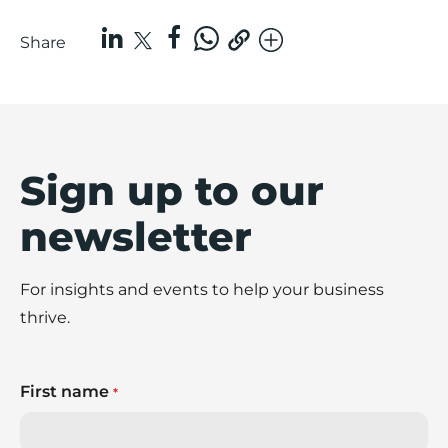
Share
Sign up to our
newsletter
For insights and events to help your business
thrive.
First name
*