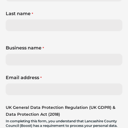
Last name
*
Business name
*
Email address
*
UK General Data Protection Regulation (UK GDPR) &
Data Protection Act (2018)
In completing this form, you understand that Lancashire County
Council (Boost) has a requirement to process your personal data.