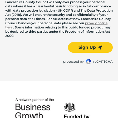
Lancashire County Council will only ever process your personal
data where it has a clear lawful basis for doing so in full compliance
with data protection legislation - UK GDPR and The Data Protection
Act (2018). We will ensure the security and confidentiality of your
personal data at all times. For full details of how Lancashire County
Council handles your personal data please see our
privacy notice
here
. Some information relating to this public funded project may
be declared to third parties under the Freedom of Information Act
2000.
Sign Up
protected by
reCAPTCHA