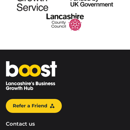
Home
Refer a Friend
Contact us