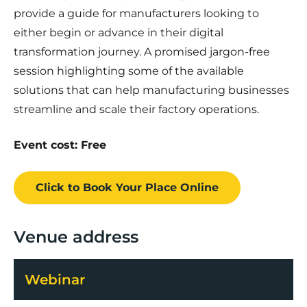
provide a guide for manufacturers looking to
either begin or advance in their digital
transformation journey. A promised jargon-free
session highlighting some of the available
solutions that can help manufacturing businesses
streamline and scale their factory operations.
Event cost: Free
Click to Book
Your Place
Online
Venue address
Webinar