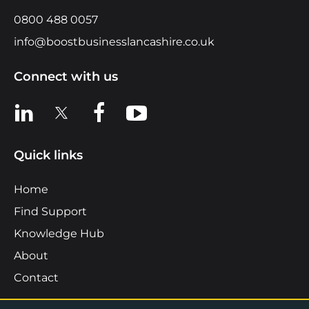
0800 488 0057
info@boostbusinesslancashire.co.uk
Connect with us
View us on LinkedIn
View us on X
View us on Facebook
View us on YouTube
Quick links
Home
Find Support
Knowledge Hub
About
Contact