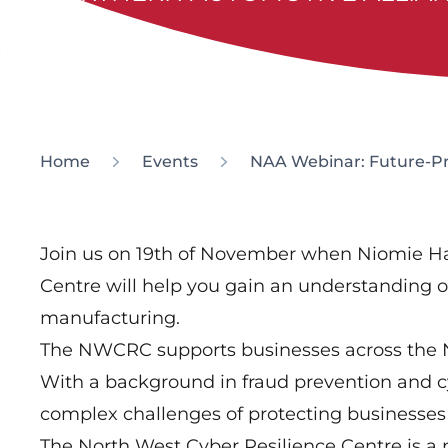
Home
Events
NAA Webinar: Future-Pro
Join us on 19th of November when Niomie Ha
Centre will help you gain an understanding of
manufacturing.
The NWCRC supports businesses across the No
With a background in fraud prevention and c
complex challenges of protecting businesses 
The North West Cyber Resilience Centre is a p