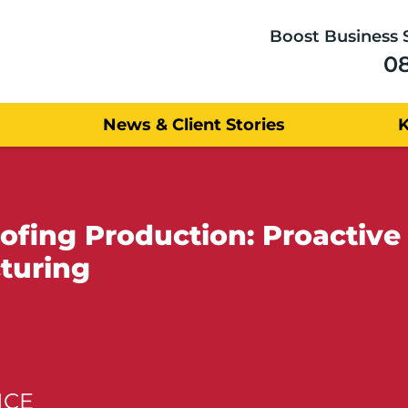
Boost Business 
0
News & Client Stories
fing Production: Proactive 
turing
NCE