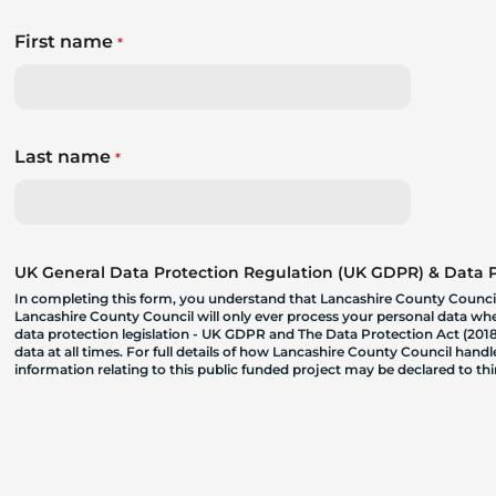
First name
*
Last name
*
UK General Data Protection Regulation (UK GDPR) & Data Pr
In completing this form, you understand that Lancashire County Council
Lancashire County Council will only ever process your personal data where
data protection legislation - UK GDPR and The Data Protection Act (2018)
data at all times. For full details of how Lancashire County Council hand
information relating to this public funded project may be declared to t