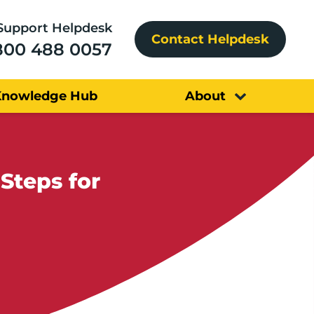
Support Helpdesk
Contact Helpdesk
800 488 0057
Knowledge Hub
About
Steps for