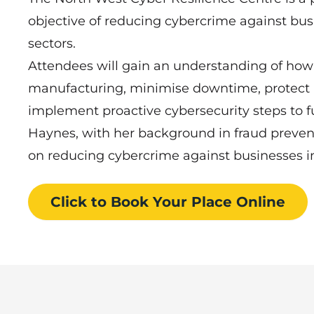
objective of reducing cybercrime against busin
sectors.
Attendees will gain an understanding of how t
manufacturing, minimise downtime, protect 
implement proactive cybersecurity steps to f
Haynes, with her background in fraud prevent
on reducing cybercrime against businesses in 
Click to Book
Your Place
Online