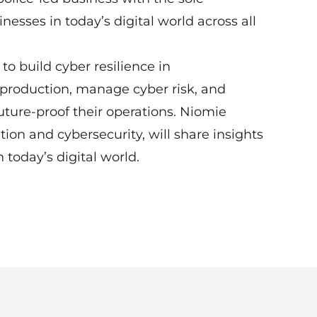
esses in today’s digital world across all
o build cyber resilience in
production, manage cyber risk, and
uture-proof their operations. Niomie
ion and cybersecurity, will share insights
today’s digital world.