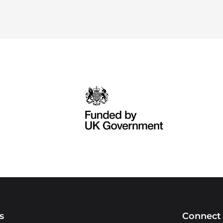
s
Connect 