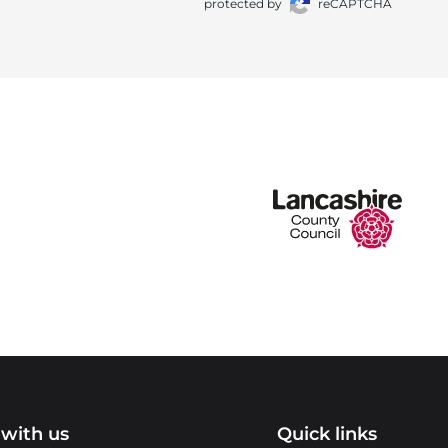
protected by
reCAPTCHA
with us
Quick links