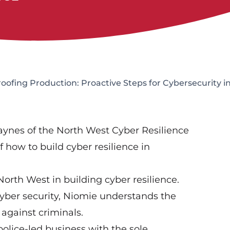
ofing Production: Proactive Steps for Cybersecurity 
ynes of the North West Cyber Resilience
 how to build cyber resilience in
rth West in building cyber resilience.
yber security, Niomie understands the
against criminals.
olice-led business with the sole