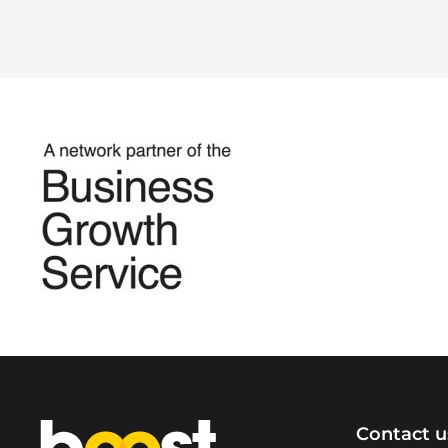
Home
Contact u