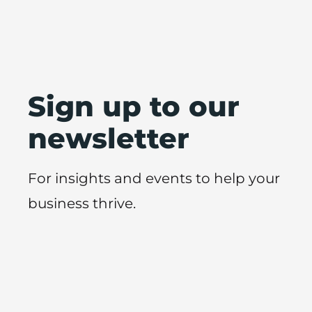
Sign up to our
newsletter
For insights and events to help your
business thrive.