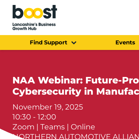
Home
Find Support
Events
NAA Webinar: Future-Proo
Cybersecurity in Manufac
November 19, 2025
10:30 - 12:00
Zoom | Teams | Online
NORTHERN AUTOMOTIVE ALLIA