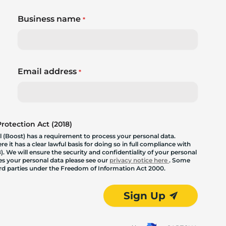
Business name
*
Email address
*
otection Act (2018)
 (Boost) has a requirement to process your personal data.
 it has a clear lawful basis for doing so in full compliance with
. We will ensure the security and confidentiality of your personal
les your personal data please see our
privacy notice here
. Some
hird parties under the Freedom of Information Act 2000.
Sign Up