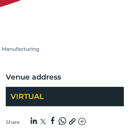
in Manufacturing
Venue address
VIRTUAL
Share