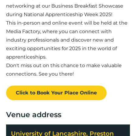
networking at our Business Breakfast Showcase
during National Apprenticeship Week 2025!
This in-person and online event will be held at the
Media Factory, where you can connect with
industry professionals and discover new and
exciting opportunities for 2025 in the world of
apprenticeships.
Don't miss out on this chance to make valuable
connections. See you there!
Click to Book
Your Place
Online
Venue address
University of Lancashire, Preston