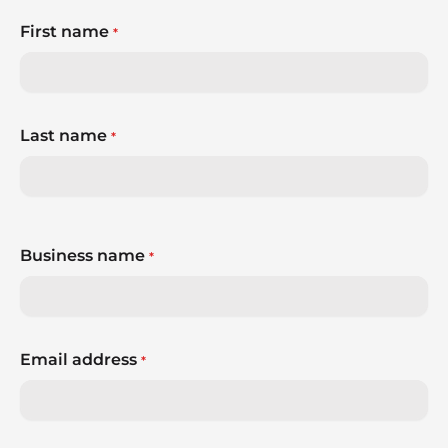
First name
*
Last name
*
Business name
*
Email address
*