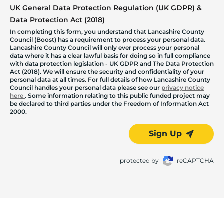
UK General Data Protection Regulation (UK GDPR) &
Data Protection Act (2018)
In completing this form, you understand that Lancashire County
Council (Boost) has a requirement to process your personal data.
Lancashire County Council will only ever process your personal
data where it has a clear lawful basis for doing so in full compliance
with data protection legislation - UK GDPR and The Data Protection
Act (2018). We will ensure the security and confidentiality of your
personal data at all times. For full details of how Lancashire County
Council handles your personal data please see our
privacy notice
here
. Some information relating to this public funded project may
be declared to third parties under the Freedom of Information Act
2000.
Sign Up
protected by
reCAPTCHA