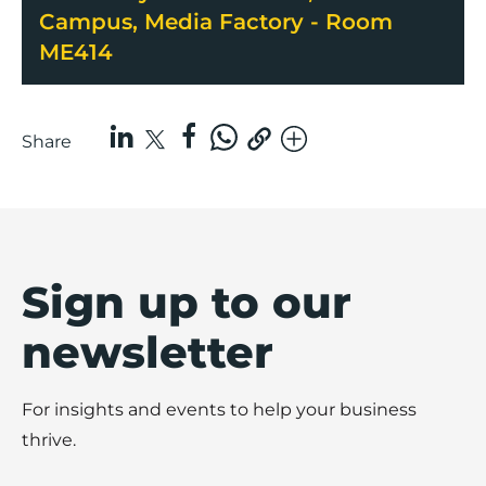
Campus, Media Factory - Room
ME414
Share
Sign up to our
newsletter
For insights and events to help your business
thrive.