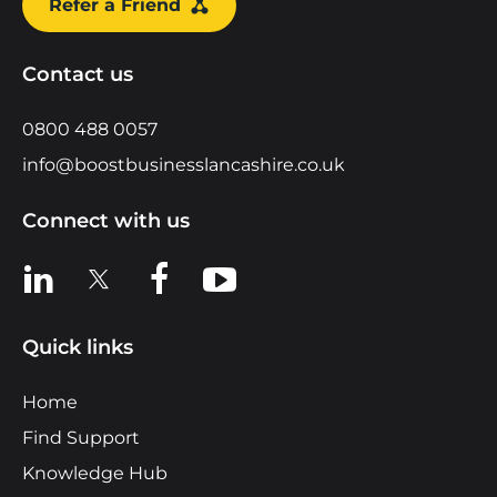
Refer a Friend
Contact us
0800 488 0057
info@boostbusinesslancashire.co.uk
Connect with us
View us on LinkedIn
View us on X
View us on Facebook
View us on YouTube
Quick links
Home
Find Support
Knowledge Hub