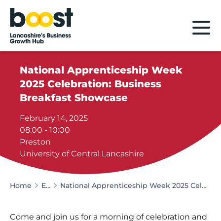
Home
National Apprenticeship Week
2025 Celebration: Business
Breakfast Showcase
February 14, 2025
08:00 - 10:00
Preston
University of Central Lancashire
Home
Events
National Apprenticeship Week 2025 Celebration: Business Breakfast Showcase
Come and join us for a morning of celebration and