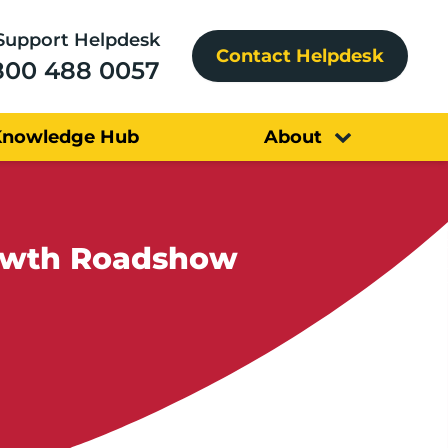
Support Helpdesk
Contact Helpdesk
800 488 0057
Knowledge Hub
About
For Growth Roadshow