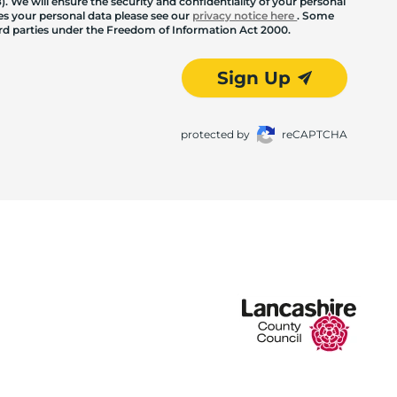
. We will ensure the security and confidentiality of your personal
les your personal data please see our
privacy notice here
. Some
hird parties under the Freedom of Information Act 2000.
Sign Up
protected by
reCAPTCHA