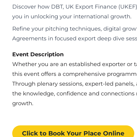
Discover how DBT, UK Export Finance (UKEF)
you in unlocking your international growth.
Refine your pitching techniques, digital grow
Agreements in focused export deep dive sess
Event Description
Whether you are an established exporter or ta
this event offers a comprehensive programme
Through plenary sessions, expert-led panels, 
the knowledge, confidence and connections n
growth.
Click to Book
Your Place
Online