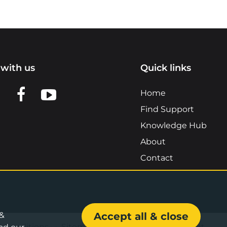
with us
Quick links
n LinkedIn
w us on X
View us on Facebook
View us on YouTube
Home
Find Support
Knowledge Hub
About
Contact
 &
Accept all & close
& Conditions
•
Sitemap
•
Accessibility Statement