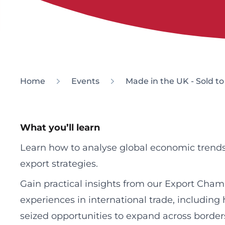
Home
Events
Made in the UK - Sold t
What you’ll learn
Learn how to analyse global economic trends
export strategies.
Gain practical insights from our Export Cham
experiences in international trade, includin
seized opportunities to expand across border