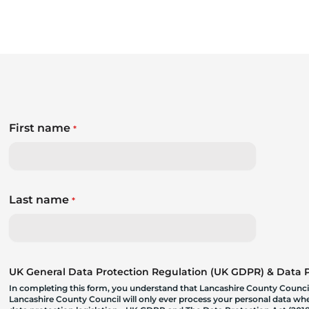
First name
*
Last name
*
UK General Data Protection Regulation (UK GDPR) & Data Pr
In completing this form, you understand that Lancashire County Council
Lancashire County Council will only ever process your personal data where