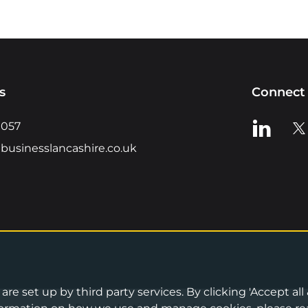
s
Connect 
View us o
Vie
0057
businesslancashire.co.uk
re set up by third party services. By clicking 'Accept all
Privacy Notice
•
Cookies Policy
•
Terms 