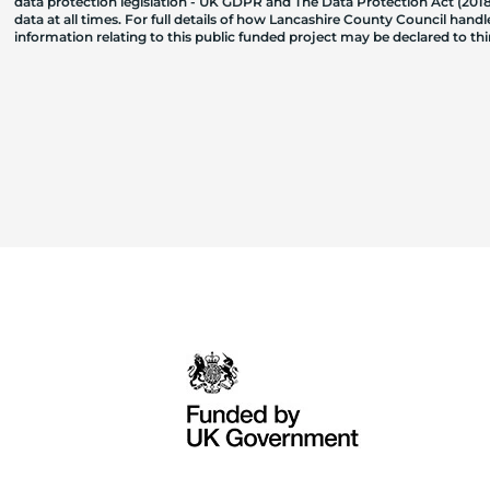
data protection legislation - UK GDPR and The Data Protection Act (2018)
data at all times. For full details of how Lancashire County Council hand
information relating to this public funded project may be declared to t