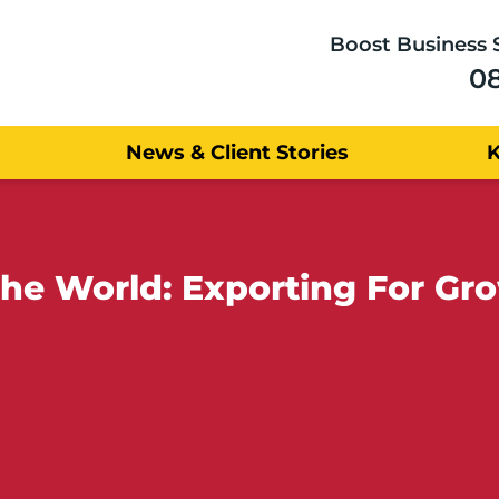
Boost Business 
0
News & Client Stories
e UK - Sold to the World: Exporting 