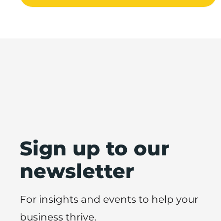
Sign up to our
newsletter
For insights and events to help your
business thrive.