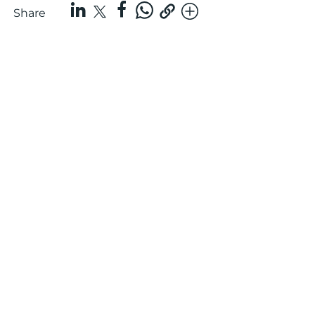
Share