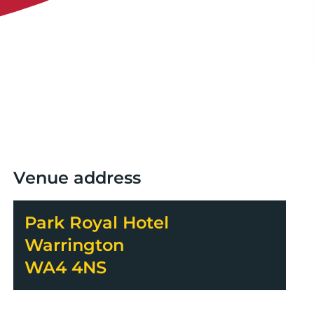
Venue address
Park Royal Hotel
Warrington
WA4 4NS