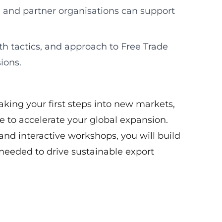
 and partner organisations can support
th tactics, and approach to Free Trade
ions.
king your first steps into new markets,
 to accelerate your global expansion.
and interactive workshops, you will build
eeded to drive sustainable export