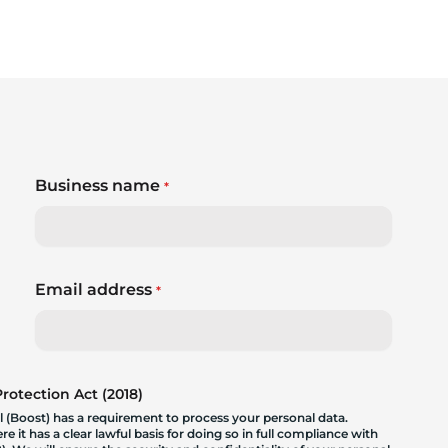
Business name
*
Email address
*
otection Act (2018)
 (Boost) has a requirement to process your personal data.
 it has a clear lawful basis for doing so in full compliance with