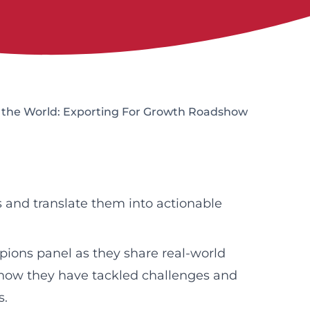
o the World: Exporting For Growth Roadshow
 and translate them into actionable
pions panel as they share real-world
g how they have tackled challenges and
s.