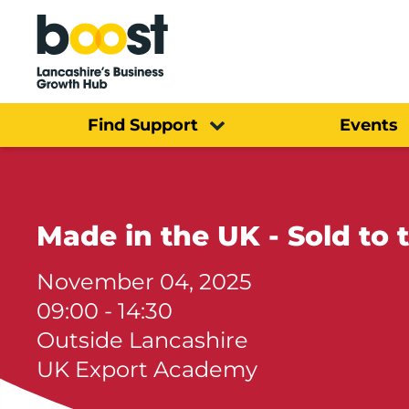
Home
Find Support
Events
Made in th
November 04, 2025
09:00 - 14:30
Outside Lancashire
UK Export Academy