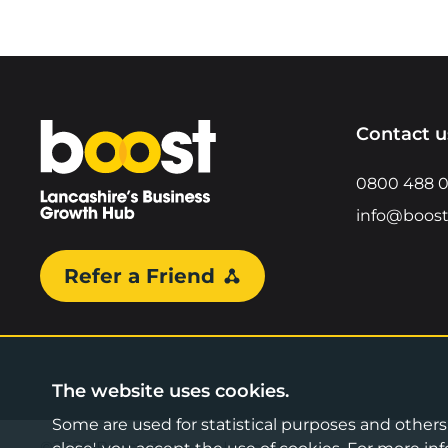
Home
Contact u
0800 488 
info@boost
Refer a Friend
The website uses cookies.
Some are used for statistical purposes and others a
©2026 Boost Business Lancashire